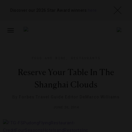
Discover our 2026 Star Award winners
here
TOGGLE
NAVIGATION
FOOD AND WINE
,
RESTAURANTS
Reserve Your Table In The
Shanghai Clouds
By
Forbes Travel Guide Editor DeMarco Williams
JUNE 20, 2014