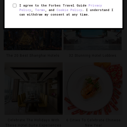
I agree to the Forbes Travel Guide
Privacy
Policy
,
Terms
, and
Cookie Policy
. I understand I
can withdraw my consent at any time.
The 20 Best Shanghai Hotels
32 Stunning Hotel Lobbies
Celebrate The Holidays With
6 Cities To Celebrate Chinese
These Hotel Suite Experiences
New Year