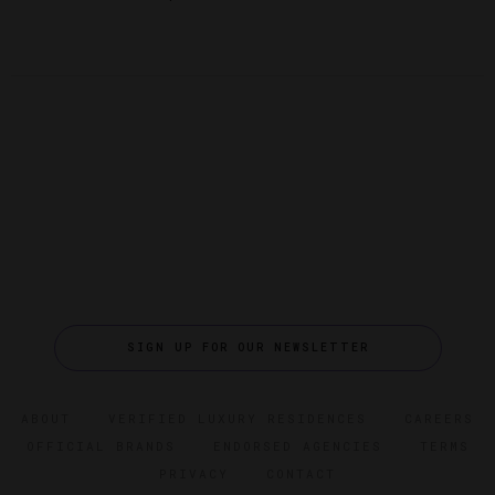
SIGN UP FOR OUR NEWSLETTER
ABOUT
VERIFIED LUXURY RESIDENCES
CAREERS
OFFICIAL BRANDS
ENDORSED AGENCIES
TERMS
PRIVACY
CONTACT