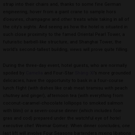
strap into their chairs and, thanks to some fine German
engineering, hover from a giant crane to sample hors
d’oeuvres, champagne and other treats while taking in all of
the city’s sights. And seeing as how the hotel is situated in
such close proximity to the famed Oriental Pearl Tower, a
futuristic barbell-like structure, and Shanghai Tower, the
world’s second-tallest building, views will prove quite filling.
During the three-day event, hotel guests, who are normally
spoiled by
Camelia
and Four-Star
Shàng-Xí
’s more grounded
delicacies, have the opportunity to bask in a four-course
lunch flight (with dishes like crab meat tiramisu with peach
chutney and ginger), afternoon tea (with everything from
coconut-caramel-chocolate lollipops to smoked salmon
with blini) or a seven-course dinner (which includes foie
gras and cod) prepared under the watchful eye of hotel
executive chef Weimar Gomez. When dinner concludes, one
last lift will involve Four Seasons bartenders mixing libations