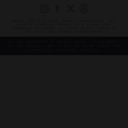
©2026 THE FIVE STAR TRAVEL CORPORATION. ALL
RIGHTS RESERVED. FORBES IS A REGISTERED
TRADEMARK OF FORBES LLC USED UNDER LICENSE BY
THE FIVE STAR TRAVEL CORPORATION.
DO YOU REPRESENT A LUXURY HOTEL, RESTAURANT,
SPA OR CRUISE LINE? CLICK TO LEARN ABOUT OUR
EXCEPTIONAL INDUSTRY SERVICES.