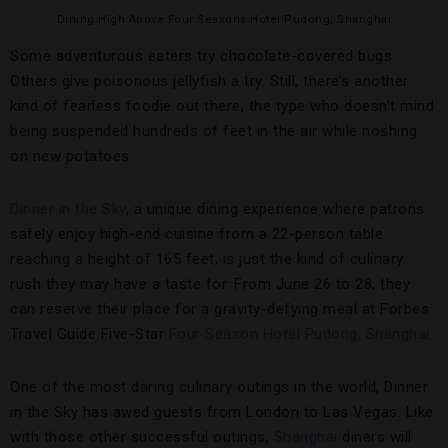
Dining High Above Four Seasons Hotel Pudong, Shanghai
Some adventurous eaters try chocolate-covered bugs.
Others give poisonous jellyfish a try. Still, there’s another
kind of fearless foodie out there, the type who doesn’t mind
being suspended hundreds of feet in the air while noshing
on new potatoes.
Dinner in the Sky
, a unique dining experience where patrons
safely enjoy high-end cuisine from a 22-person table
reaching a height of 165 feet, is just the kind of culinary
rush they may have a taste for. From June 26 to 28, they
can reserve their place for a gravity-defying meal at Forbes
Travel Guide Five-Star
Four Season Hotel Pudong, Shanghai
.
One of the most daring culinary outings in the world, Dinner
in the Sky has awed guests from London to Las Vegas. Like
with those other successful outings,
Shanghai
diners will