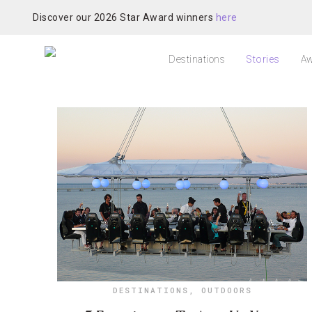
Discover our 2026 Star Award winners
here
Destinations
Stories
Aw
DESTINATIONS
,
OUTDOORS