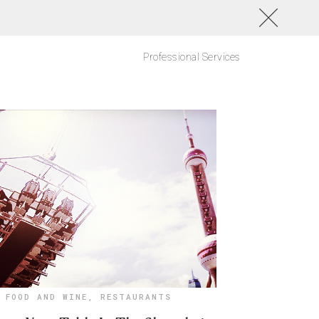
Professional Services
FOOD AND WINE
,
RESTAURANTS