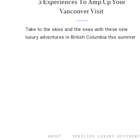
3 Experiences To Amp Up Your
Vancouver Visit
Take to the skies and the seas with these new
luxury adventures in British Columbia this summer.
ABOUT
VERIFIED LUXURY RESIDENC