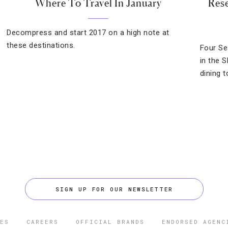
Where To Travel In January
Rese
Decompress and start 2017 on a high note at
these destinations.
Four Se
in the 
dining t
SIGN UP FOR OUR NEWSLETTER
ES
CAREERS
OFFICIAL BRANDS
ENDORSED AGENC