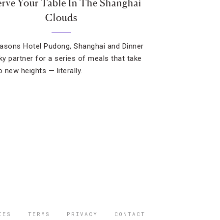
rve Your Table In The Shanghai
Clouds
asons Hotel Pudong, Shanghai and Dinner
Sky partner for a series of meals that take
o new heights — literally.
IES
TERMS
PRIVACY
CONTACT