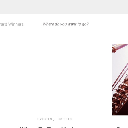
ard Winners
EVENTS
,
HOTELS