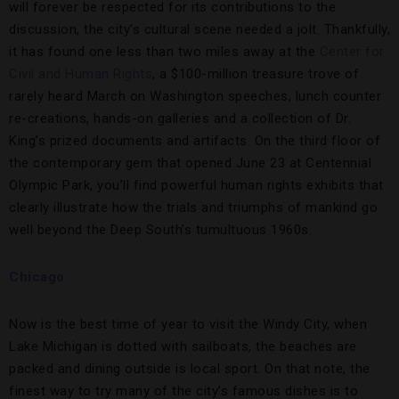
will forever be respected for its contributions to the
discussion, the city’s cultural scene needed a jolt. Thankfully,
it has found one less than two miles away at the
Center for
Civil and Human Rights
, a $100-million treasure trove of
rarely heard March on Washington speeches, lunch counter
re-creations, hands-on galleries and a collection of Dr.
King’s prized documents and artifacts. On the third floor of
the contemporary gem that opened June 23 at Centennial
Olympic Park, you’ll find powerful human rights exhibits that
clearly illustrate how the trials and triumphs of mankind go
well beyond the Deep South’s tumultuous 1960s.
Chicago
Now is the best time of year to visit the Windy City, when
Lake Michigan is dotted with sailboats, the beaches are
packed and dining outside is local sport. On that note, the
finest way to try many of the city’s famous dishes is to