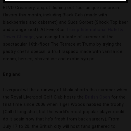
on the adult-friendly fun at
Monte Carlo Resort & Casino
’s
BLVD Creamery, a spot dishing out four unique ice cream
flavors this month, including Black Cab (made with
blackberries and cabernet) and Suds Sorbet (Shock Top beer
and orange zest). At Five-Star
Trump International Hotel &
Tower Chicago
, you can get a taste of summer at the
spectacular 16th-floor The Terrace at Trump by trying the
pastry chef’s special: a fruit raspado made with vanilla ice
cream, berries, shaved ice and exotic syrups.
England
Liverpool will be a runway of khaki shorts this summer when
the Royal Liverpool Golf Club hosts the
British Open
for the
first time since 2006 when Tiger Woods nabbed the trophy.
(Call it long shot, but the world’s most popular player could
do it again now that he’s fresh from back surgery). From
July 17 to 20, the British city will host fans gathered to