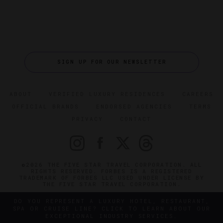
SIGN UP FOR OUR NEWSLETTER
ABOUT
VERIFIED LUXURY RESIDENCES
CAREERS
OFFICIAL BRANDS
ENDORSED AGENCIES
TERMS
PRIVACY
CONTACT
©2026 THE FIVE STAR TRAVEL CORPORATION. ALL
RIGHTS RESERVED. FORBES IS A REGISTERED
TRADEMARK OF FORBES LLC USED UNDER LICENSE BY
THE FIVE STAR TRAVEL CORPORATION.
DO YOU REPRESENT A LUXURY HOTEL, RESTAURANT,
SPA OR CRUISE LINE? CLICK TO LEARN ABOUT OUR
EXCEPTIONAL INDUSTRY SERVICES.