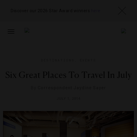
Discover our 2026 Star Award winners
here
TOGGLE
NAVIGATION
DESTINATIONS
,
EVENTS
Six Great Places To Travel In July
By
Correspondent Jaydine Sayer
JULY 1, 2014