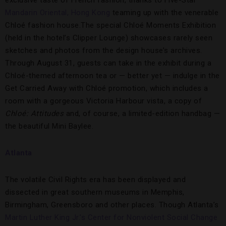
Mandarin Oriental, Hong Kong
teaming up with the venerable
Chloé fashion house.The special Chloé Moments Exhibition
(held in the hotel’s Clipper Lounge) showcases rarely seen
sketches and photos from the design house’s archives.
Through August 31, guests can take in the exhibit during a
Chloé-themed afternoon tea or — better yet — indulge in the
Get Carried Away with Chloé promotion, which includes a
room with a gorgeous Victoria Harbour vista, a copy of
Chloé: Attitudes
and, of course, a limited-edition handbag —
the beautiful Mini Baylee.
Atlanta
The volatile Civil Rights era has been displayed and
dissected in great southern museums in Memphis,
Birmingham, Greensboro and other places. Though Atlanta’s
Martin Luther King Jr.’s Center for Nonviolent Social Change