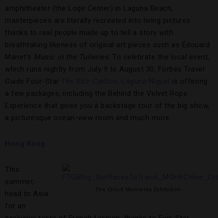
amphitheater (the Loge Center) in Laguna Beach,
masterpieces are literally recreated into living pictures
thanks to real people made up to tell a story with
breathtaking likeness of original art pieces such as Édouard
Manet’s
Music in the Tuileries
. To celebrate the local event,
which runs nightly from July 9 to August 30, Forbes Travel
Guide Four-Star
The Ritz-Carlton, Laguna Niguel
is offering
a few packages, including the Behind the Velvet Rope
Experience that gives you a backstage tour of the big show,
a picturesque ocean-view room and much more.
Hong Kong
This
summer,
The Chloé Moments Exhibition
head to Asia
for an
exclusive taste of French fashion, thanks to Five-Star