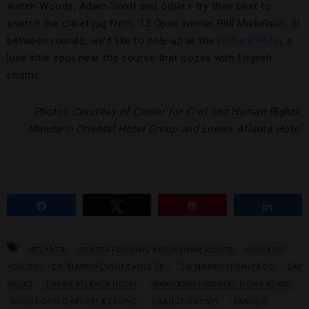
watch Woods, Adam Scott and others try their best to
snatch the claret jug from ’13 Open winner Phil Mickelson. In
between rounds, we’d like to hole up at the
Hillbark Hotel
, a
luxe little spot near the course that oozes with English
charm.
Photos Courtesy of Center for Civil and Human Rights,
Mandarin Oriental Hotel Group and Loews Atlanta Hotel
Share
Tweet
Pin
Share
ATLANTA
CENTER FOR CIVIL AND HUMAN RIGHTS
CHICAGO
CHLOE
DR. MARTIN LUTHER KING JR.
JW MARRIOTT CHICAGO
LAS
VEGAS
LOEWS ATLANTA HOTEL
MANDARIN ORIENTAL HONG KONG
MONTE CARLO RESORT & CASINO
ORANGE COUNTY
RANCHO