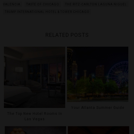
VALENCIA
TASTE OF CHICAGO
THE RITZ-CARLTON LAGUNA NIGUEL
TRUMP INTERNATIONAL HOTEL & TOWER CHICAGO
RELATED POSTS
Your Atlanta Summer Guide
The Top New Hotel Rooms In
Las Vegas