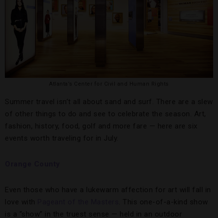
Atlanta’s Center for Civil and Human Rights
Summer travel isn’t all about sand and surf. There are a slew
of other things to do and see to celebrate the season. Art,
fashion, history, food, golf and more fare — here are six
events worth traveling for in July.
Orange County
Even those who have a lukewarm affection for art will fall in
love with
Pageant of the Masters
. This one-of-a-kind show
is a “show” in the truest sense — held in an outdoor