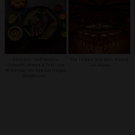
Exclusive: Chef Kwame
The 13 Best New Bars Around
Onwuachi Shares A First Look
Las Vegas
At Maroon, His New Las Vegas
Steakhouse