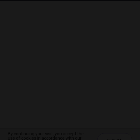
By continuing your visit, you accept the
By continuing your visit, you accept the
By continuing your visit, you accept the
use of cookies in accordance with our
use of cookies in accordance with our
use of cookies in accordance with our