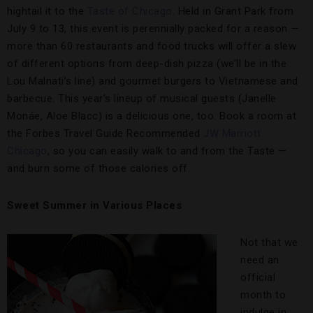
hightail it to the
Taste of Chicago
. Held in Grant Park from
July 9 to 13, this event is perennially packed for a reason —
more than 60 restaurants and food trucks will offer a slew
of different options from deep-dish pizza (we’ll be in the
Lou Malnati’s line) and gourmet burgers to Vietnamese and
barbecue. This year’s lineup of musical guests (Janelle
Monáe, Aloe Blacc) is a delicious one, too. Book a room at
the Forbes Travel Guide Recommended
JW Marriott
Chicago
, so you can easily walk to and from the Taste —
and burn some of those calories off.
Sweet Summer in Various Places
Not that we
need an
official
month to
indulge in