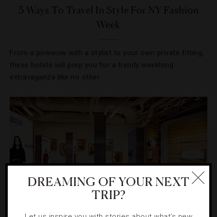
3 Ways To Travel In Style For NY Fashion
Week
From a powwow with a stylist to your own private fitting,
these hotels will prep you for a trendy weeklong
extravaganza like no other.
DREAMING OF YOUR NEXT
TRIP?
Let us inspire you with stories about what's new