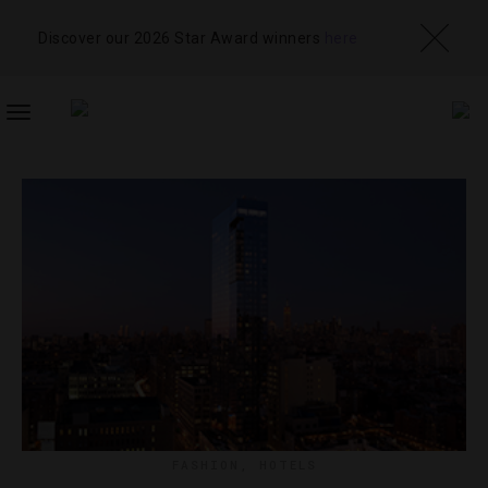
Discover our 2026 Star Award winners
here
TOGGLE
NAVIGATION
FASHION
,
HOTELS