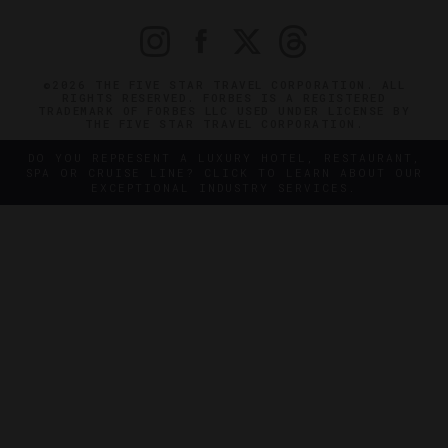
©2026 THE FIVE STAR TRAVEL CORPORATION. ALL
RIGHTS RESERVED. FORBES IS A REGISTERED
TRADEMARK OF FORBES LLC USED UNDER LICENSE BY
THE FIVE STAR TRAVEL CORPORATION.
DO YOU REPRESENT A LUXURY HOTEL, RESTAURANT,
SPA OR CRUISE LINE? CLICK TO LEARN ABOUT OUR
EXCEPTIONAL INDUSTRY SERVICES.