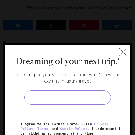
Photo courtesy of Mandarin Oriental Hotel Group
Share
Tweet
Pin
Share
CRYSTAL
GEMSTONE
MANDARIN ORIENTAL
MANDARIN
ORIENTAL BOSTON
MANDARIN ORIENTAL HOTEL GROUP
MASSAGE
Dreaming of your next trip?
Let us inspire you with stories about what's new and
RELATED POSTS
exciting in luxury travel.
I agree to the Forbes Travel Guide
Privacy
Policy
,
Terms
, and
Cookie Policy
. I understand I
can withdraw my consent at any time.