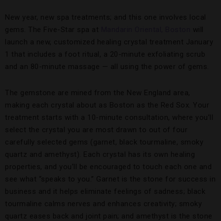
New year, new spa treatments; and this one involves local
gems. The Five-Star spa at
Mandarin Oriental, Boston
will
launch a new, customized healing crystal treatment January
1 that includes a foot ritual, a 20-minute exfoliating scrub
and an 80-minute massage — all using the power of gems.
The gemstone are mined from the New England area,
making each crystal about as Boston as the Red Sox. Your
treatment starts with a 10-minute consultation, where you’ll
select the crystal you are most drawn to out of four
carefully selected gems (garnet, black tourmaline, smoky
quartz and amethyst). Each crystal has its own healing
properties, and you’ll be encouraged to touch each one and
see what “speaks to you.” Garnet is the stone for success in
business and it helps eliminate feelings of sadness; black
tourmaline calms nerves and enhances creativity; smoky
quartz eases back and joint pain; and amethyst is the stone