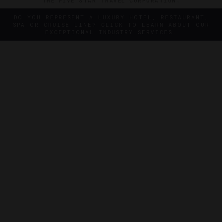
THE FIVE STAR TRAVEL CORPORATION.
DO YOU REPRESENT A LUXURY HOTEL, RESTAURANT,
SPA OR CRUISE LINE? CLICK TO LEARN ABOUT OUR
EXCEPTIONAL INDUSTRY SERVICES.