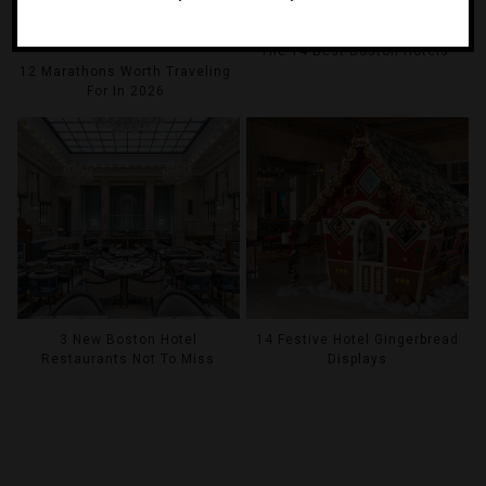
The 14 Best Boston Hotels
12 Marathons Worth Traveling
For In 2026
14 Festive Hotel Gingerbread
3 New Boston Hotel
Displays
Restaurants Not To Miss