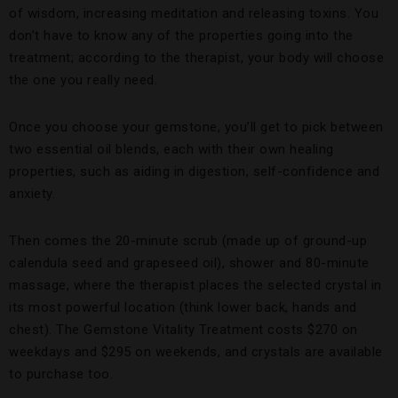
of wisdom, increasing meditation and releasing toxins. You
don’t have to know any of the properties going into the
treatment; according to the therapist, your body will choose
the one you really need.
Once you choose your gemstone, you’ll get to pick between
two essential oil blends, each with their own healing
properties, such as aiding in digestion, self-confidence and
anxiety.
Then comes the 20-minute scrub (made up of ground-up
calendula seed and grapeseed oil), shower and 80-minute
massage, where the therapist places the selected crystal in
its most powerful location (think lower back, hands and
chest). The Gemstone Vitality Treatment costs $270 on
weekdays and $295 on weekends, and crystals are available
to purchase too.