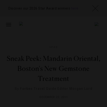
Discover our 2026 Star Award winners
here
TOGGLE
NAVIGATION
SPAS
Sneak Peek: Mandarin Oriental,
Boston's New Gemstone
Treatment
By
Forbes Travel Guide Editor Morgan Lord
DECEMBER 22, 2011