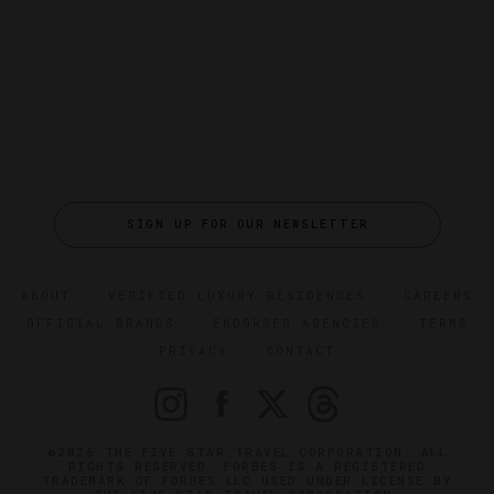
SIGN UP FOR OUR NEWSLETTER
ABOUT
VERIFIED LUXURY RESIDENCES
CAREERS
OFFICIAL BRANDS
ENDORSED AGENCIES
TERMS
PRIVACY
CONTACT
©2026 THE FIVE STAR TRAVEL CORPORATION. ALL
RIGHTS RESERVED. FORBES IS A REGISTERED
TRADEMARK OF FORBES LLC USED UNDER LICENSE BY