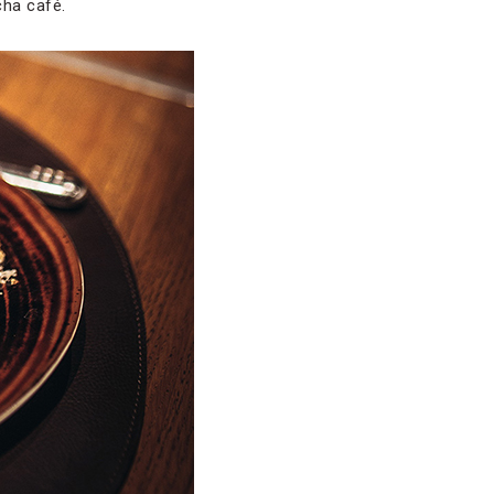
cha café.