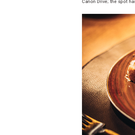
Canon Drive; the spot h