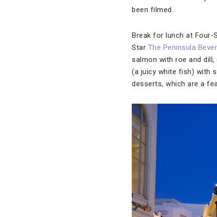
been filmed.
Break for lunch at Four-
Star
The Peninsula Beverl
salmon with roe and dill
(a juicy white fish) with
desserts, which are a fe