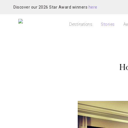
Discover our 2026 Star Award winners
here
Destinations
Stories
Aw
Ho