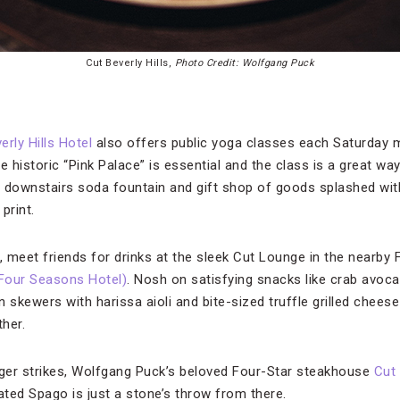
Cut Beverly Hills,
Photo Credit: Wolfgang Puck
erly Hills Hotel
also offers public yoga classes each Saturday m
e historic “Pink Palace” is essential and the class is a great way
 downstairs soda fountain and gift shop of goods splashed with
print.
 meet friends for drinks at the sleek Cut Lounge in the nearby
A Four Seasons Hotel)
. Nosh on satisfying snacks like crab avoc
in skewers with harissa aioli and bite-sized truffle grilled chee
ther.
ger strikes, Wolfgang Puck’s beloved Four-Star steakhouse
Cut 
ated Spago is just a stone’s throw from there.