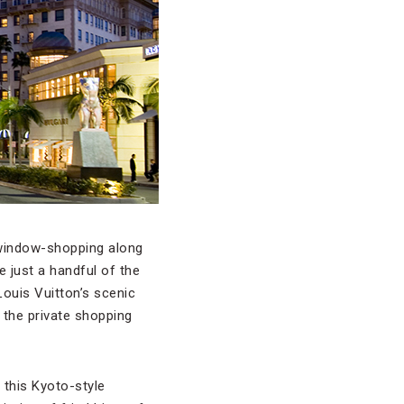
y window-shopping along
e just a handful of the
ouis Vuitton’s scenic
f the private shopping
 this Kyoto-style