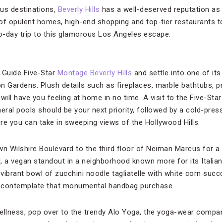
us destinations,
Beverly Hills
has a well-deserved reputation as 
of opulent homes, high-end shopping and top-tier restaurants to
wo-day trip to this glamorous Los Angeles escape.
 Guide Five-Star
Montage Beverly Hills
and settle into one of it
n Gardens. Plush details such as fireplaces, marble bathtubs, p
will have you feeling at home in no time. A visit to the Five-Sta
eral pools should be your next priority, followed by a cold-press
ere you can take in sweeping views of the Hollywood Hills.
wn Wilshire Boulevard to the third floor of Neiman Marcus for a
a vegan standout in a neighborhood known more for its Italian
 vibrant bowl of zucchini noodle tagliatelle with white corn succ
 contemplate that monumental handbag purchase.
 wellness, pop over to the trendy Alo Yoga, the yoga-wear compan