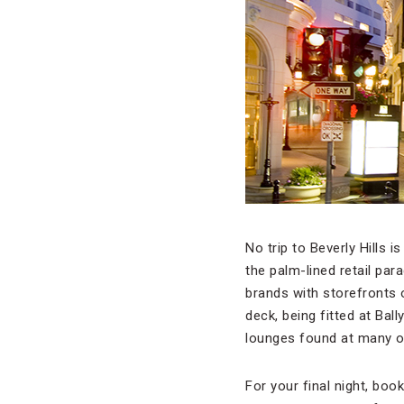
No trip to Beverly Hills
the palm-lined retail par
brands with storefronts 
deck, being fitted at Bal
lounges found at many o
For your final night, boo