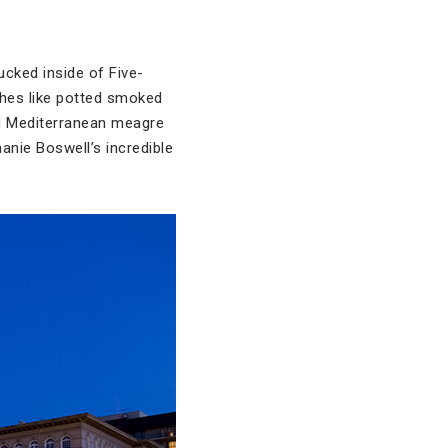
ucked inside of Five-
shes like potted smoked
nd Mediterranean meagre
anie Boswell’s incredible