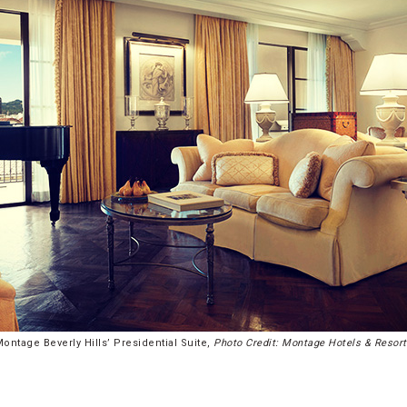
ontage Beverly Hills’ Presidential Suite,
Photo Credit: Montage Hotels & Resor