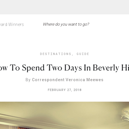
ard Winners
DESTINATIONS
,
GUIDE
w To Spend Two Days In Beverly Hi
By
Correspondent Veronica Meewes
FEBRUARY 27, 2018