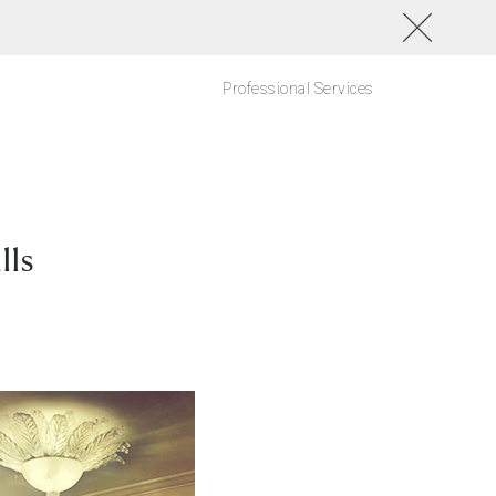
Professional Services
lls