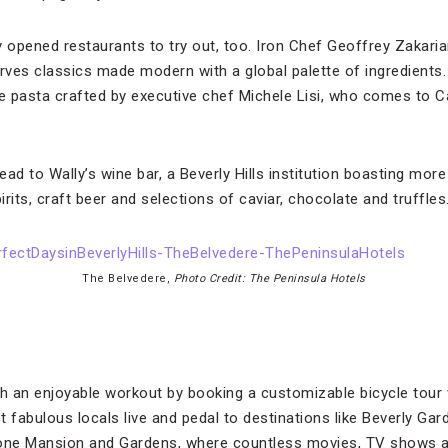
y opened restaurants to try out, too. Iron Chef Geoffrey Zakari
erves classics made modern with a global palette of ingredients
 pasta crafted by executive chef Michele Lisi, who comes to Ca
head to Wally’s wine bar, a Beverly Hills institution boasting more
irits, craft beer and selections of caviar, chocolate and truffles
The Belvedere,
Photo Credit: The Peninsula Hotels
th an enjoyable workout by booking a customizable bicycle tour 
 fabulous locals live and pedal to destinations like Beverly Gar
one Mansion and Gardens, where countless movies, TV shows a