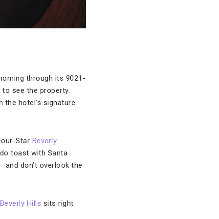
orning through its 9021-
 to see the property.
 the hotel’s signature
 Four-Star
Beverly
ado toast with Santa
se—and don’t overlook the
Beverly Hills
sits right