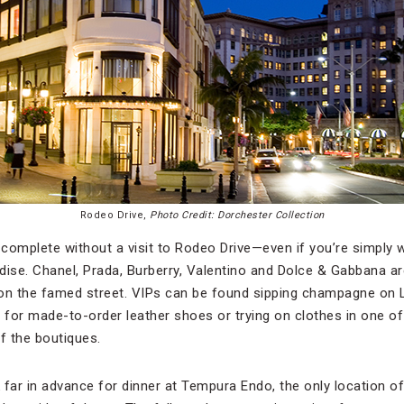
Rodeo Drive,
Photo Credit: Dorchester Collection
 is complete without a visit to Rodeo Drive—even if you’re simpl
adise. Chanel, Prada, Burberry, Valentino and Dolce & Gabbana ar
on the famed street. VIPs can be found sipping champagne on L
ly for made-to-order leather shoes or trying on clothes in one o
f the boutiques.
k far in advance for dinner at Tempura Endo, the only location of