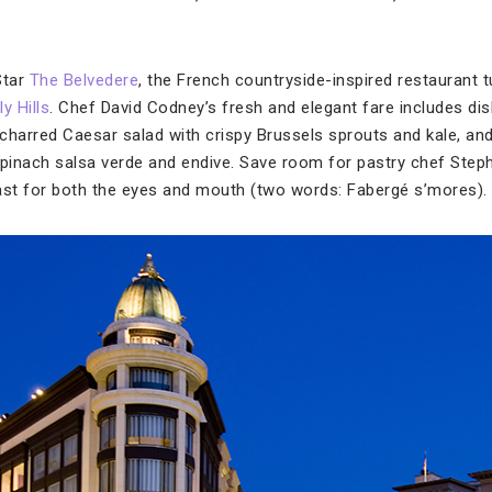
Star
The Belvedere
, the French countryside-inspired restaurant t
y Hills
. Chef David Codney’s fresh and elegant fare includes di
, charred Caesar salad with crispy Brussels sprouts and kale, a
 spinach salsa verde and endive. Save room for pastry chef Steph
ast for both the eyes and mouth (two words: Fabergé s’mores).