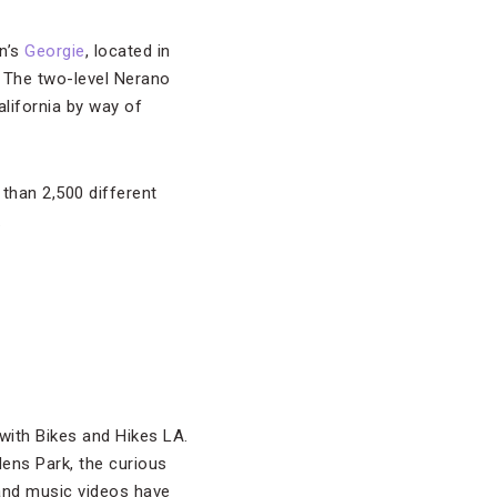
an’s
Georgie
, located in
. The two-level Nerano
lifornia by way of
 than 2,500 different
.
with Bikes and Hikes LA.
dens Park, the curious
nd music videos have