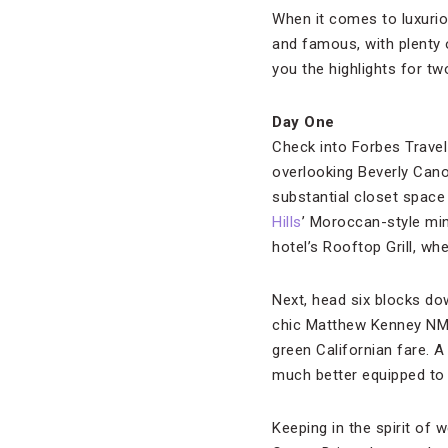
When it comes to luxurio
and famous, with plenty 
you the highlights for t
Day One
Check into Forbes Travel
overlooking Beverly Cano
substantial closet space 
Hills
’ Moroccan-style min
hotel’s Rooftop Grill, wh
Next, head six blocks do
chic Matthew Kenney NM, 
green Californian fare. A
much better equipped to
Keeping in the spirit of