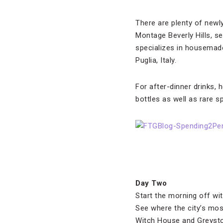
There are plenty of newl
Montage Beverly Hills, s
specializes in housemade
Puglia, Italy.
For after-dinner drinks, 
bottles as well as rare sp
Day Two
Start the morning off wi
See where the city’s most
Witch House and Greyst