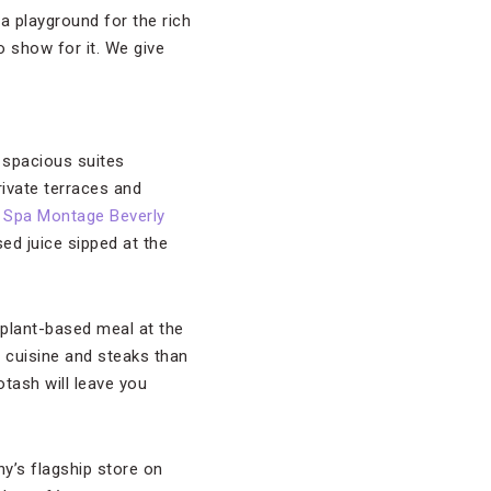
a playground for the rich
 show for it. We give
s spacious suites
rivate terraces and
r
Spa Montage Beverly
ed juice sipped at the
 plant-based meal at the
 cuisine and steaks than
otash will leave you
y’s flagship store on