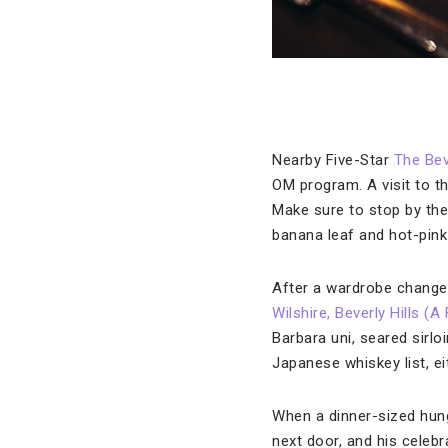
Nearby Five-Star
The Bev
OM program. A visit to th
Make sure to stop by the
banana leaf and hot-pink 
After a wardrobe change,
Wilshire, Beverly Hills (
Barbara uni, seared sirlo
Japanese whiskey list, ei
When a dinner-sized hun
next door, and his celebr