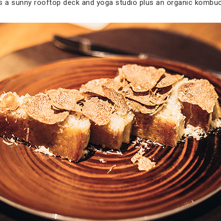
as a sunny rooftop deck and yoga studio plus an organic kombu