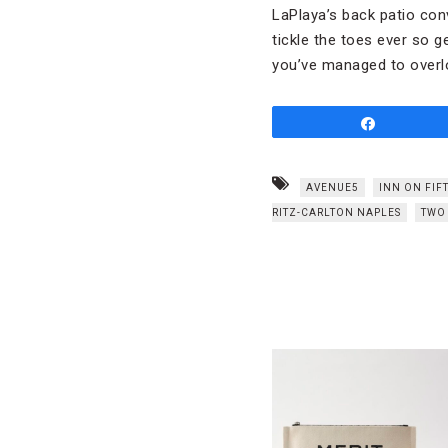
LaPlaya’s back patio conv
tickle the toes ever so g
you’ve managed to overl
Share
AVENUE5
INN ON FIF
RITZ-CARLTON NAPLES
TWO 