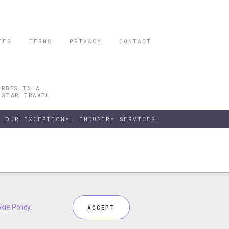
IES
TERMS
PRIVACY
CONTACT
ORBES IS A
 STAR TRAVEL
 OUR EXCEPTIONAL INDUSTRY SERVICES.
h our
kie Policy
kie Policy
Privacy Policy
.
.
and
Terms
, including
Cookie Policy
.
ACCEPT
ACCEPT