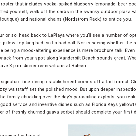
nk roster that includes vodka-spiked blueberry lemonade, beer c
fed yourself, walk off the carbs in the swanky outdoor plaza whe
 Boutique) and national chains (Nordstrom Rack) to entice you.
ur or so, head back to LaPlaya where you’ll see a number of opt
e pillow-top king bed isn’t a bad call. Nor is seeing whether the 
 being a mood-altering experience is mere brochure talk. Even
snack from your spot along Vanderbilt Beach sounds great. Wha
ave 8 p.m. dinner reservations at Baleen.
s signature fine-dining establishment comes off a tad formal. G
zzy waitstaff set the polished mood. But upon deeper inspectio
he family chuckling over the day’s parasailing exploits, you reali
ood service and inventive dishes such as Florida Keys yellowtai
der of freshly churned guava sorbet should complete your first d
morning tee time at