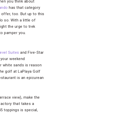
en you think about
ando
has that category
 offer, too. But up to this
 so. With a little of
ight the urge to trek
 to pamper you.
evel Suites
and Five-Star
r your weekend
lar white sands is reason
he golf at LaPlaya Golf
Restaurant is an epicurean
errace view), make the
 factory that takes a
45 toppings is special,