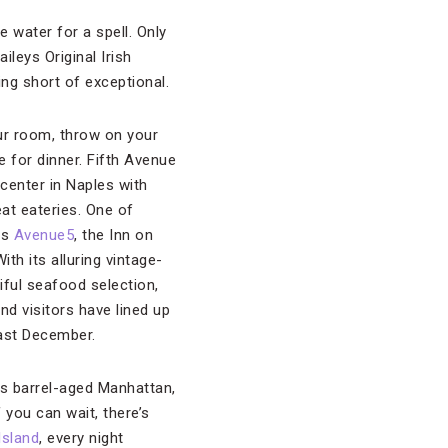
e water for a spell. Only
ileys Original Irish
ing short of exceptional.
ur room, throw on your
e for dinner. Fifth Avenue
center in Naples with
at eateries. One of
is
Avenue5
, the Inn on
ith its alluring vintage-
iful seafood selection,
nd visitors have lined up
last December.
’s barrel-aged Manhattan,
f you can wait, there’s
Island
, every night