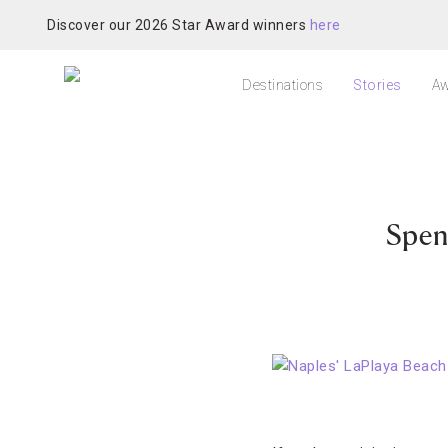
Discover our 2026 Star Award winners
here
Destinations
Stories
Aw
Spen