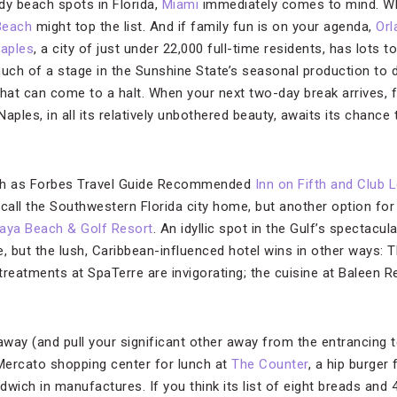
ndy beach spots in Florida,
Miami
immediately comes to mind. Wh
Beach
might top the list. And if family fun is on your agenda,
Orl
aples
, a city of just under 22,000 full-time residents, has lots to
 much of a stage in the Sunshine State’s seasonal production to do
 that can come to a halt. When your next two-day break arrives, f
ples, in all its relatively unbothered beauty, awaits its chance
uch as Forbes Travel Guide Recommended
Inn on Fifth and Club L
call the Southwestern Florida city home, but another option fo
aya Beach & Golf Resort
. An idyllic spot in the Gulf’s spectacu
, but the lush, Caribbean-influenced hotel wins in other ways: T
 treatments at SpaTerre are invigorating; the cuisine at Baleen 
way (and pull your significant other away from the entrancing t
 Mercato shopping center for lunch at
The Counter
, a hip burger
ndwich in manufactures. If you think its list of eight breads and 