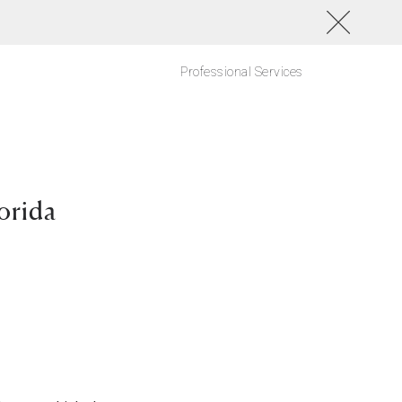
Professional Services
orida