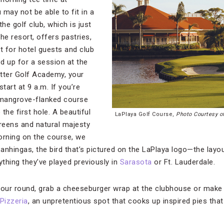
may not be able to fit in a
the golf club, which is just
he resort, offers pastries,
t for hotel guests and club
d up for a session at the
tter Golf Academy, your
tart at 9 a.m. If you’re
 mangrove-flanked course
the first hole. A beautiful
LaPlaya Golf Course,
Photo Courtesy o
reens and natural majesty
orning on the course, we
nhingas, the bird that’s pictured on the LaPlaya logo—the layout
thing they’ve played previously in
Sarasota
or Ft. Lauderdale.
our round, grab a cheeseburger wrap at the clubhouse or make
Pizzeria
, an unpretentious spot that cooks up inspired pies tha