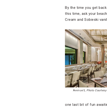
By the time you get back t
this time, ask your beach
Cream and Sobieski vanill
Avenue5,
Photo Courtesy 
one last bit of fun awai