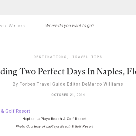
ard Winners
DESTINATIONS
,
TRAVEL TIPS
ding Two Perfect Days In Naples, Fl
By
Forbes Travel Guide Editor DeMarco Williams
OCTOBER 21, 2014
Naples’ LaPlaya Beach & Golf Resort
Photo Courtesy of LaPlaya Beach & Golf Resort