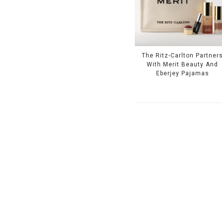
The Ritz-Carlton Partner
With Merit Beauty And
Eberjey Pajamas