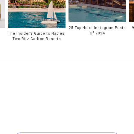
25 Top Hotel Instagram Posts
Of 2024
s
The Insider’s Guide to Naples’
Two Ritz-Carlton Resorts