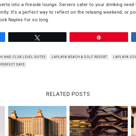
erts into a fireside lounge. Servers cater to your drinking need
ently. It’s a perfect way to reflect on the relaxing weekend, or p
ook Naples for so long.
Tweet
Pin
TH AND CLUB LEVEL SUITES
LAPLAYA BEACH & GOLF RESORT
LAPLAYA GO
PERFECT DAYS
RELATED POSTS