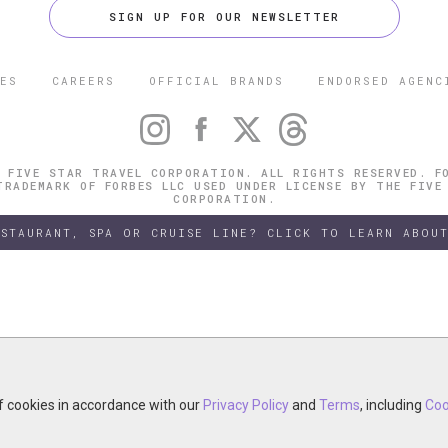
SIGN UP FOR OUR NEWSLETTER
ES
CAREERS
OFFICIAL BRANDS
ENDORSED AGENC
 FIVE STAR TRAVEL CORPORATION. ALL RIGHTS RESERVED. F
TRADEMARK OF FORBES LLC USED UNDER LICENSE BY THE FIVE
CORPORATION.
ESTAURANT, SPA OR CRUISE LINE? CLICK TO LEARN ABOUT
of cookies in accordance with our
of cookies in accordance with our
y continuing your visit, you accept the use of cookies in accordance wit
Privacy Policy
Privacy Policy
and
and
Terms
Terms
, including
, including
Coo
Coo