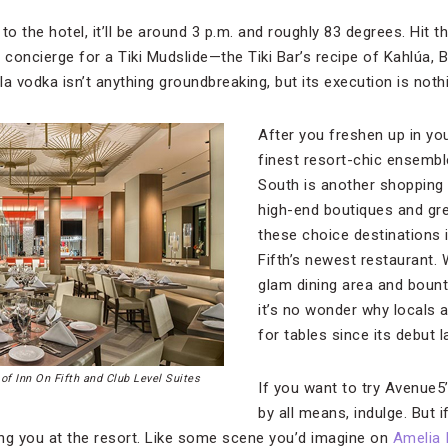
o the hotel, it’ll be around 3 p.m. and roughly 83 degrees. Hit th
 concierge for a Tiki Mudslide—the Tiki Bar’s recipe of Kahlúa, Ba
a vodka isn’t anything groundbreaking, but its execution is noth
After you freshen up in yo
finest resort-chic ensembl
South is another shopping 
high-end boutiques and gre
these choice destinations 
Fifth’s newest restaurant. W
glam dining area and bount
it’s no wonder why locals a
for tables since its debut 
of Inn On Fifth and Club Level Suites
If you want to try Avenue5
by all means, indulge. But i
ting you at the resort. Like some scene you’d imagine on
Amelia 