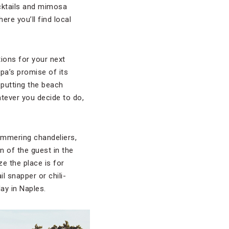
ocktails and mimosa
re you’ll find local
ions for your next
spa’s promise of its
 putting the beach
tever you decide to do,
limmering chandeliers,
n of the guest in the
ze the place is for
l snapper or chili-
ay in Naples.