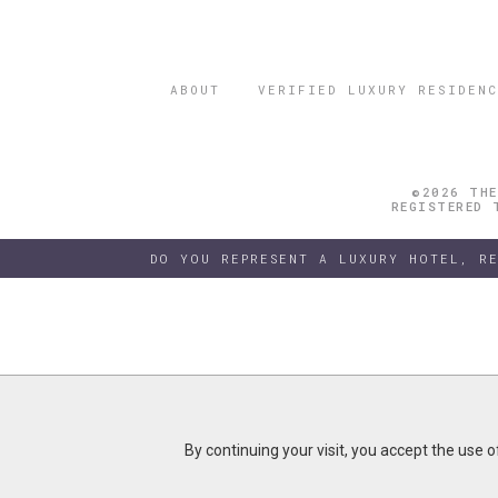
ABOUT
VERIFIED LUXURY RESIDENC
©2026 THE
REGISTERED 
DO YOU REPRESENT A LUXURY HOTEL, R
By continuing your visit, you accept the use 
By continuing your visit, you accept the use 
B