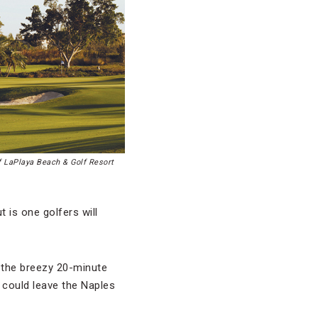
f LaPlaya Beach & Golf Resort
 is one golfers will
 the breezy 20-minute
t could leave the Naples