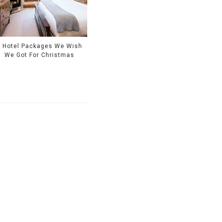
9 Hotel Packages We Wish
We Got For Christmas