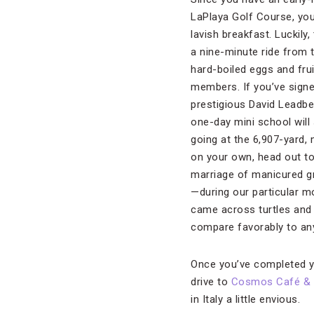
LaPlaya Golf Course, you 
lavish breakfast. Luckily, 
a nine-minute ride from t
hard-boiled eggs and frui
members. If you’ve signe
prestigious David Leadbe
one-day mini school will s
going at the 6,907-yard,
on your own, head out to 
marriage of manicured g
—during our particular m
came across turtles and a
compare favorably to any
Once you’ve completed y
drive to
Cosmos Café & 
in Italy a little envious.