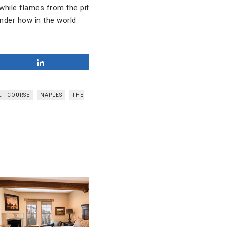
 while flames from the pit
onder how in the world
Share
LF COURSE
NAPLES
THE