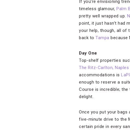
If you’re envisioning tre
timeless glamour,
Palm 
pretty well wrapped up.
N
point, it just hasn’t had
your help, though, all of
back to
Tampa
because Na
Day One
Top-shelf properties s
The Ritz-Carlton, Naples
accommodations is
LaPl
enough to reserve a suite
Course is incredible; the
delight.
Once you put your bags a
five-minute drive to the
certain pride in every sa