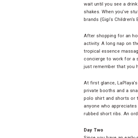
wait until you see a dri
shakes. When you’ve stuf
brands (Gigi’s Children’s
After shopping for an ho
activity. A long nap on th
tropical essence massage
concierge to work for a 
just remember that you h
At first glance, LaPlaya’
private booths and a sna
polo shirt and shorts or t
anyone who appreciates g
rubbed short ribs. An or
Day Two
Since you have an early-