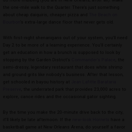
do more imbibing (you are in New Orleans, after all). Make
the one-mile walk to the Quarter. There’s just something
about cheap daiquiris, cheaper pizza and
The Beach on
Bourbon
’s extra-large dance floor that never gets old.
With first-night shenanigans out of your system, you’ll need
Day 2 to be more of a learning experience. You’ll certainly
get an education in how a brunch is supposed to look by
stopping by the Garden District’s
Commander’s Palace
, the
semi-dressy, legendary restaurant that does white shrimp
and ground grits like nobody’s business. After that lesson,
get schooled in bayou history at
Jean Lafitte Barataria
Preserve
, the underrated park that provides 23,000 acres to
explore, canoe rides and the occasional gator sighting.
By the time you make the 20-minute drive back to the city,
it’ll likely be late afternoon. If the
new-look Hornets
have a
basketball game at New Orleans Arena, do yourself a favor