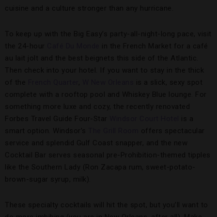
cuisine and a culture stronger than any hurricane.
To keep up with the Big Easy’s party-all-night-long pace, visit
the 24-hour
Café Du Monde
in the French Market for a café
au lait jolt and the best beignets this side of the Atlantic.
Then check into your hotel. If you want to stay in the thick
of the
French Quarter
,
W New Orleans
is a slick, sexy spot
complete with a rooftop pool and Whiskey Blue lounge. For
something more luxe and cozy, the recently renovated
Forbes Travel Guide Four-Star
Windsor Court Hotel
is a
smart option. Windsor’s
The Grill Room
offers spectacular
service and splendid Gulf Coast snapper, and the new
Cocktail Bar serves seasonal pre-Prohibition-themed tipples
like the Southern Lady (Ron Zacapa rum, sweet-potato-
brown-sugar syrup, milk).
These specialty cocktails will hit the spot, but you’ll want to