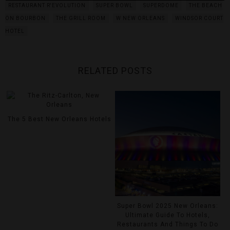
RESTAURANT R'EVOLUTION
SUPER BOWL
SUPERDOME
THE BEACH
ON BOURBON
THE GRILL ROOM
W NEW ORLEANS
WINDSOR COURT
HOTEL
RELATED POSTS
The 5 Best New Orleans Hotels
Super Bowl 2025 New Orleans:
Ultimate Guide To Hotels,
Restaurants And Things To Do