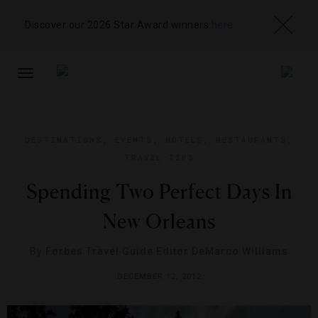
Discover our 2026 Star Award winners
here
TOGGLE
NAVIGATION
DESTINATIONS
,
EVENTS
,
HOTELS
,
RESTAURANTS
,
TRAVEL TIPS
Spending Two Perfect Days In
New Orleans
By
Forbes Travel Guide Editor DeMarco Williams
DECEMBER 12, 2012