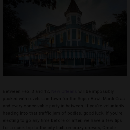
Between Feb. 3 and 12,
New Orleans
will be impossibly
packed with revelers in town for the Super Bowl, Mardi Gras
and every conceivable party in between. If you’re voluntarily
heading into that traffic jam of bodies, good luck. If you’re
electing to go any time before or after, we have a few tips
for a quick trip to the city built on crazy crowds, Creole