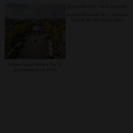
Buffalo Receiver Keon Coleman
Gets In On The Travel Game
Forbes Travel Guide’s Top 12
Destinations For 2025