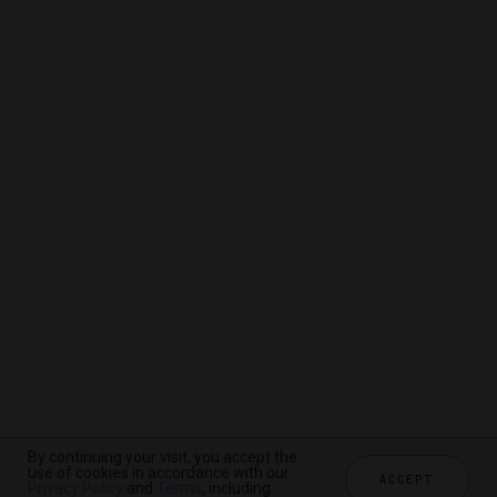
By continuing your visit, you accept the
By continuing your visit, you accept the
By continuing your visit, you accept the
use of cookies in accordance with our
use of cookies in accordance with our
use of cookies in accordance with our
ACCEPT
ACCEPT
ACCEPT
Privacy Policy
Privacy Policy
Privacy Policy
and
and
and
Terms
Terms
Terms
, including
, including
, including