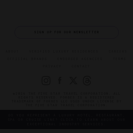
SIGN UP FOR OUR NEWSLETTER
ABOUT
VERIFIED LUXURY RESIDENCES
CAREERS
OFFICIAL BRANDS
ENDORSED AGENCIES
TERMS
PRIVACY
CONTACT
©2026 THE FIVE STAR TRAVEL CORPORATION. ALL
RIGHTS RESERVED. FORBES IS A REGISTERED
TRADEMARK OF FORBES LLC USED UNDER LICENSE BY
THE FIVE STAR TRAVEL CORPORATION.
DO YOU REPRESENT A LUXURY HOTEL, RESTAURANT,
SPA OR CRUISE LINE? CLICK TO LEARN ABOUT OUR
EXCEPTIONAL INDUSTRY SERVICES.