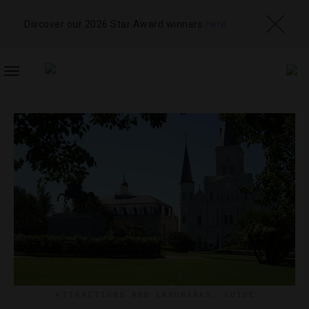
Discover our 2026 Star Award winners
here
TOGGLE
NAVIGATION
ATTRACTIONS AND LANDMARKS
,
GUIDE