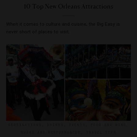
10 Top New Orleans Attractions
When it comes to culture and cuisine, the Big Easy is
never short of places to visit.
DESTINATIONS
,
DRINKS
,
EVENTS
,
FOOD AND WINE
,
SHOWS AND PERFORMANCES
,
TRAVEL TIPS