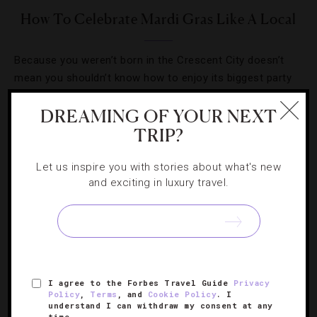
How To Celebrate Mardi Gras Like A Local
Because you weren’t born in the Crescent City doesn’t
mean you shouldn’t know how to enjoy its biggest party
like a native.
DREAMING OF YOUR NEXT
TRIP?
Let us inspire you with stories about what's new
and exciting in luxury travel.
I agree to the Forbes Travel Guide
Privacy
Policy
,
Terms
, and
Cookie Policy
. I
understand I can withdraw my consent at any
DESTINATIONS
,
EVENTS
,
HOTELS
,
RESTAURANTS
,
time.