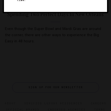
TRAVEL TIPS
Spending Two Perfect Days In New Orleans
Even though the Super Bowl and Mardi Gras are around
the corner, there are other ways to experience the Big
Easy in 48 hours.
SIGN UP FOR OUR NEWSLETTER
ABOUT
VERIFIED LUXURY RESIDENCES
CAREERS
OFFICIAL BRANDS
ENDORSED AGENCIES
TERMS