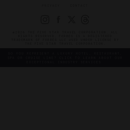
PRIVACY
CONTACT
©2026 THE FIVE STAR TRAVEL CORPORATION. ALL
RIGHTS RESERVED. FORBES IS A REGISTERED
TRADEMARK OF FORBES LLC USED UNDER LICENSE BY
THE FIVE STAR TRAVEL CORPORATION.
DO YOU REPRESENT A LUXURY HOTEL, RESTAURANT,
SPA OR CRUISE LINE? CLICK TO LEARN ABOUT OUR
EXCEPTIONAL INDUSTRY SERVICES.