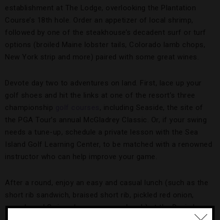
establishment at The Lodge, overlooking the Plantation
Course’s 18th hole. Order an appetizer of local shrimp,
followed by one of the steakhouse’s decadent surf or turf
options (broiled Maine lobster tails, Colorado lamb chops,
New York strip and more) paired with some great wines.
Devote day two to adventures on land. First, lace up your
golf shoes and hit the links at one of the resort’s three
championship
golf courses
, including Seaside, the site of
the PGA Tour’s annual McGladrey Classic. Or, if your swing
needs a tune-up, schedule a private lesson with the Sea
Island Golf Learning Center, to be matched with a renowned
instructor who can help improve your game.
After a round, enjoy an easy and casual lunch (such as the
short rib sandwich, braised short rib, pickled red onion,
arugula and Swiss cheese on sourdough) at the Davis Love
Grill, named for the PGA pro who lives on nearby St. Simons