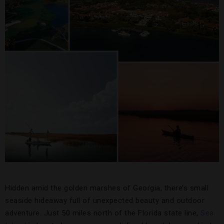
Hidden amid the golden marshes of Georgia, there’s small
seaside hideaway full of unexpected beauty and outdoor
adventure. Just 50 miles north of the Florida state line,
Sea