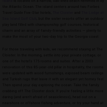
Island
is located on a narrow, oak-lined beach hemmed in by
the Atlantic Ocean. The island centers around two Forbes
Travel Guide Five-Star hotels,
The Cloister
and
The Lodge at
Sea Island Golf Club
, but the sister resorts offer an outdoor
play land filled with championship golf courses, historical
charm and an array of family-friendly activities — plenty to
make the most of your two-day trip to the Georgia coast.
For those traveling with kids, we recommend staying at The
Cloister. In the morning, settle into your private cottage, or
one of the hotel’s 175 rooms and suites. After a 2003
renovation of this 85-year-old pillar in hospitality, the rooms
were updated with wood furnishings, exposed beam ceilings
and Turkish rugs that leave it with an elegant yet homey feel.
Then spend your day exploring the ocean. Take the family
crabbing off The Cloister dock. If you’re feeling a little more
daring (and aren’t afraid of seasickness), head out on a
nearshore or offshore fishing adventure, or try your hand at