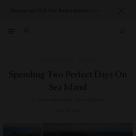
Discover our 2026 Star Award winners
here
TOGGLE
NAVIGATION
DESTINATIONS
,
HOTELS
Spending Two Perfect Days On
Sea Island
By
Correspondent Claire Gibson
JULY 15, 2013