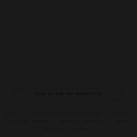
SIGN UP FOR OUR NEWSLETTER
ABOUT
VERIFIED LUXURY RESIDENCES
CAREERS
OFFICIAL BRANDS
ENDORSED AGENCIES
TERMS
PRIVACY
CONTACT