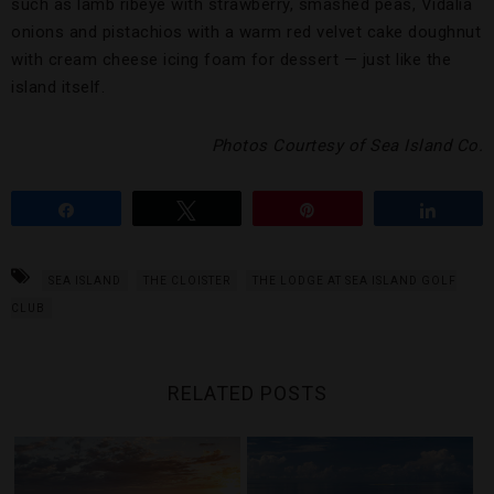
such as lamb ribeye with strawberry, smashed peas, Vidalia
onions and pistachios with a warm red velvet cake doughnut
with cream cheese icing foam for dessert — just like the
island itself.
Photos Courtesy of Sea Island Co.
Share
Tweet
Pin
Share
SEA ISLAND
THE CLOISTER
THE LODGE AT SEA ISLAND GOLF
CLUB
RELATED POSTS