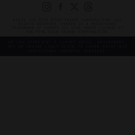
©2026 THE FIVE STAR TRAVEL CORPORATION. ALL
RIGHTS RESERVED. FORBES IS A REGISTERED
TRADEMARK OF FORBES LLC USED UNDER LICENSE BY
THE FIVE STAR TRAVEL CORPORATION.
DO YOU REPRESENT A LUXURY HOTEL, RESTAURANT,
SPA OR CRUISE LINE? CLICK TO LEARN ABOUT OUR
EXCEPTIONAL INDUSTRY SERVICES.