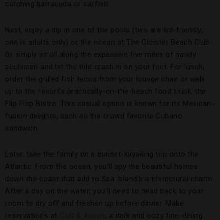
catching barracuda or sailfish.
Next, enjoy a dip in one of the pools (two are kid-friendly;
one is adults only) or the ocean at The Cloister Beach Club.
Or simply stroll along the expansive five miles of sandy
seclusion and let the tide crash in on your feet. For lunch,
order the grilled fish tacos from your lounge chair or walk
up to the resort’s practically-on-the-beach food truck, the
Flip Flop Bistro. This casual option is known for its Mexican-
fusion delights, such as the crowd favorite Cubano
sandwich.
Later, take the family on a sunset-kayaking trip onto the
Atlantic. From the ocean, you’ll spy the beautiful homes
down the coast that add to Sea Island’s architectural charm.
After a day on the water, you’ll need to head back to your
room to dry off and freshen up before dinner. Make
reservations at
Colt & Alison
, a dark and cozy fine-dining