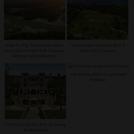
How To Play The World’s Most
7 Remarkable Resorts With 9-
Exclusive Private Golf Courses
Hole Golf Courses
Without A Membership
14 Festive Hotel Gingerbread
Displays
5 Historic Hotels With Stunning
Architecture