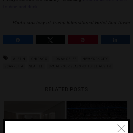
to dine and drink
.
Photo courtesy of Trump International Hotel And Tower
Share
Tweet
Pin
Share
AUSTIN
CHICAGO
LOS ANGELES
NEW YORK CITY
SCARPETTA
SEATTLE
SPA AT FOUR SEASONS HOTEL AUSTIN
RELATED POSTS