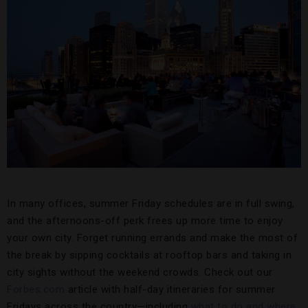
In many offices, summer Friday schedules are in full swing,
and the afternoons-off perk frees up more time to enjoy
your own city. Forget running errands and make the most of
the break by sipping cocktails at rooftop bars and taking in
city sights without the weekend crowds. Check out our
Forbes.com
article with half-day itineraries for summer
Fridays across the country—including
what to do and where