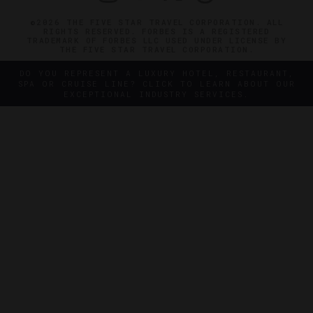
©2026 THE FIVE STAR TRAVEL CORPORATION. ALL
RIGHTS RESERVED. FORBES IS A REGISTERED
TRADEMARK OF FORBES LLC USED UNDER LICENSE BY
THE FIVE STAR TRAVEL CORPORATION.
DO YOU REPRESENT A LUXURY HOTEL, RESTAURANT,
SPA OR CRUISE LINE? CLICK TO LEARN ABOUT OUR
EXCEPTIONAL INDUSTRY SERVICES.