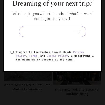
Dreaming of your next trip?
Let us inspire you with stories about what's new and
exciting in luxury travel.
Your Complete Guide To The
2026 US Open
6 NYC Hotel Pools To Beat The
Summer Heat
I agree to the Forbes Travel Guide
Privacy
Policy
,
Terms
, and
Cookie Policy
. I understand I
can withdraw my consent at any time.
Where To Find NYC’s Best Hotel
Martini Experiences
5 Top New York City Spots For
Outdoor Dining