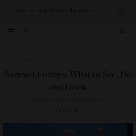
Discover our 2026 Star Award winners
here
TOGGLE
NAVIGATION
BARS
,
DESTINATIONS
,
HOTELS
,
RESTAURANTS
,
SPAS
Summer Fridays: What to See, Do
and Drink
By
Forbes Travel Guide Inspector
JUNE 28, 2012