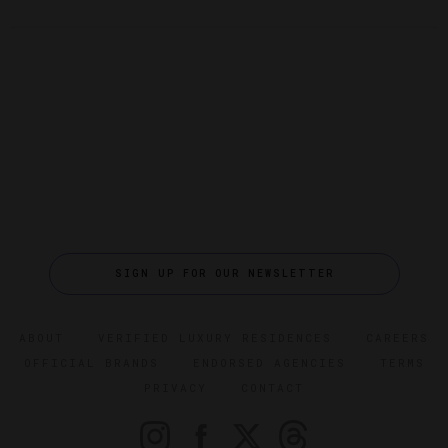
SIGN UP FOR OUR NEWSLETTER
ABOUT
VERIFIED LUXURY RESIDENCES
CAREERS
OFFICIAL BRANDS
ENDORSED AGENCIES
TERMS
PRIVACY
CONTACT