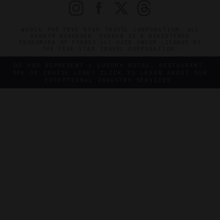
©2026 THE FIVE STAR TRAVEL CORPORATION. ALL
RIGHTS RESERVED. FORBES IS A REGISTERED
TRADEMARK OF FORBES LLC USED UNDER LICENSE BY
THE FIVE STAR TRAVEL CORPORATION.
DO YOU REPRESENT A LUXURY HOTEL, RESTAURANT,
SPA OR CRUISE LINE? CLICK TO LEARN ABOUT OUR
EXCEPTIONAL INDUSTRY SERVICES.