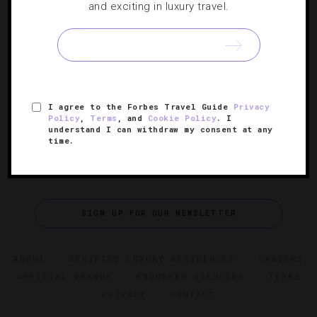
and exciting in luxury travel.
6 L.A. Wine Bars Perfect For Sipping
Move past merlot and explore a multitude of varietals at
these SoCal vino oases.
I agree to the Forbes Travel Guide
Privacy
Policy
,
Terms
, and
Cookie Policy
. I
understand I can withdraw my consent at any
time.
SIGN UP FOR OUR NEWSLETTER
ABOUT
VERIFIED LUXURY RESIDENCES
CAREERS
OFFICIAL BRANDS
ENDORSED AGENCIES
TERMS
PRIVACY
CONTACT