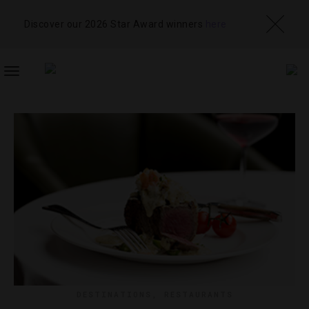
Discover our 2026 Star Award winners
here
TOGGLE
NAVIGATION
DESTINATIONS
,
RESTAURANTS