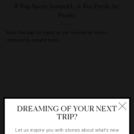
8 Top Spots Around L.A. For Fresh-Air
Feasts
Seize the day (or night) at our favorite al fresco
restaurants around town.
DREAMING OF YOUR NEXT
TRIP?
Let us inspire you with stories about what's new
FOOD AND WINE
,
RESTAURANTS