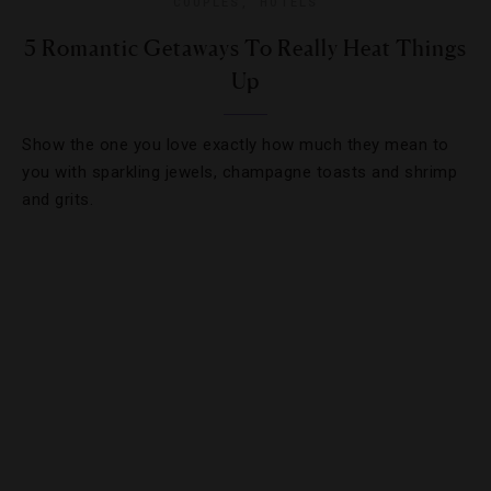
COUPLES
,
HOTELS
5 Romantic Getaways To Really Heat Things
Up
Show the one you love exactly how much they mean to
you with sparkling jewels, champagne toasts and shrimp
and grits.