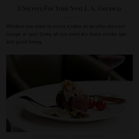
5 Secrets For Your Next L.A. Getaway
Whether you want to score a table at an ultra-discreet
lounge or spot Diddy, all you need are these insider tips
and good timing.
DESTINATIONS
,
RESTAURANTS