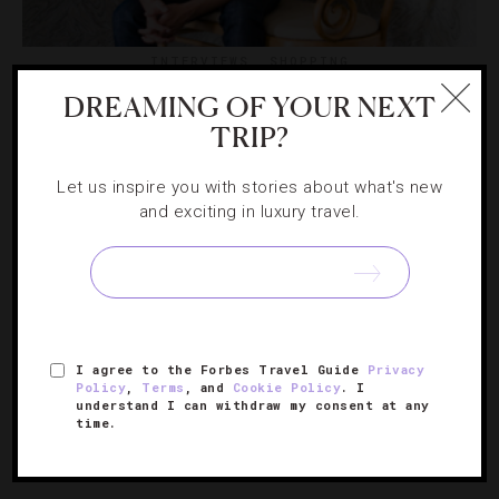
INTERVIEWS
,
SHOPPING
DREAMING OF YOUR NEXT
Where L.A.’s Top Interior Designers Find A
TRIP?
Find
Let us inspire you with stories about what's new
We chatted with some of the city’s top interior
and exciting in luxury travel.
decorators to get the lowdown on where they shop.
I agree to the Forbes Travel Guide
Privacy
Policy
,
Terms
, and
Cookie Policy
. I
understand I can withdraw my consent at any
time.