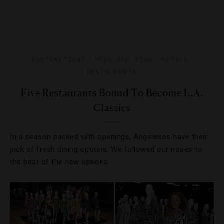
DESTINATIONS
,
FOOD AND WINE
,
HOTELS
,
RESTAURANTS
Five Restaurants Bound To Become L.A.
Classics
In a season packed with openings, Angelenos have their
pick of fresh dining options. We followed our noses to
the best of the new options.