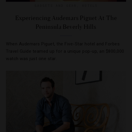
GADGETS AND GEAR
,
HOTELS
Experiencing Audemars Piguet At The
Peninsula Beverly Hills
When Audemars Piguet, the Five-Star hotel and Forbes
Travel Guide teamed up for a unique pop-up, an $800,000
watch was just one star.