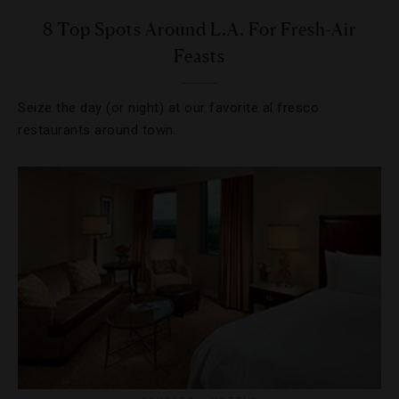
8 Top Spots Around L.A. For Fresh-Air
Feasts
Seize the day (or night) at our favorite al fresco
restaurants around town.