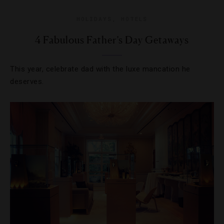
HOLIDAYS
,
HOTELS
4 Fabulous Father’s Day Getaways
This year, celebrate dad with the luxe mancation he
deserves.