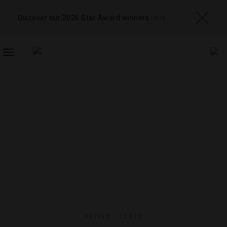
Discover our 2026 Star Award winners
here
TOGGLE
NAVIGATION
HOTELS
,
LISTS