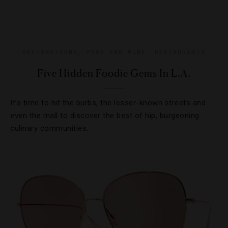
DESTINATIONS
,
FOOD AND WINE
,
RESTAURANTS
Five Hidden Foodie Gems In L.A.
It’s time to hit the burbs, the lesser-known streets and
even the mall to discover the best of hip, burgeoning
culinary communities.