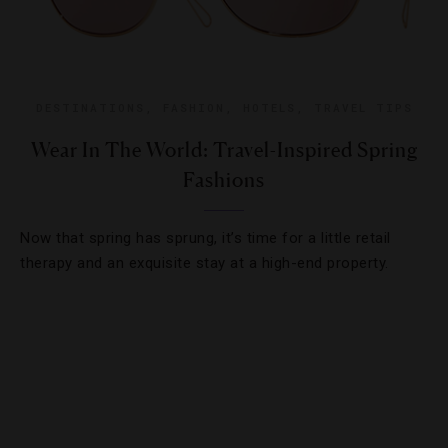
DESTINATIONS
,
FASHION
,
HOTELS
,
TRAVEL TIPS
Wear In The World: Travel-Inspired Spring
Fashions
Now that spring has sprung, it’s time for a little retail
therapy and an exquisite stay at a high-end property.