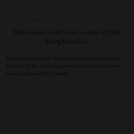
DESTINATIONS
,
GOLF
,
HOTELS
,
SPORTS
Three Great Golf Getaways Just a Quick
Swing from L.A.
When clear skies and 75-degree temperatures beckon,
duck out of the city for courses that offer unmatched
luxury, way beyond the greens