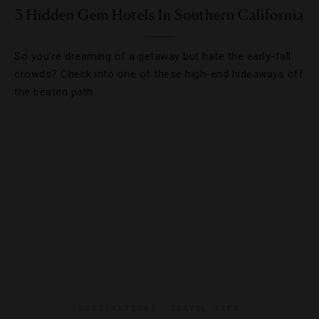
3 Hidden Gem Hotels In Southern California
So you’re dreaming of a getaway but hate the early-fall
crowds? Check into one of these high-end hideaways off
the beaten path.
DESTINATIONS
,
TRAVEL TIPS