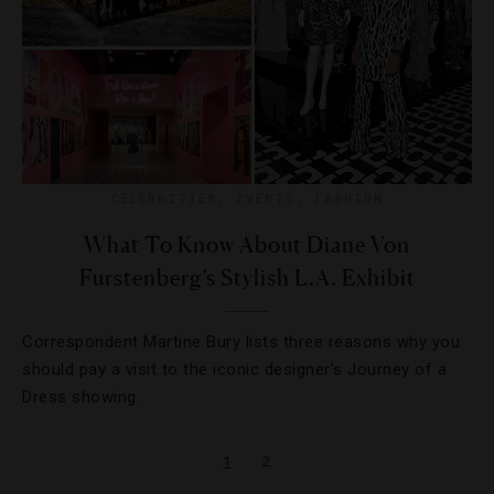
CELEBRITIES
,
EVENTS
,
FASHION
What To Know About Diane Von
Furstenberg’s Stylish L.A. Exhibit
Correspondent Martine Bury lists three reasons why you
should pay a visit to the iconic designer’s Journey of a
Dress showing.
1
2