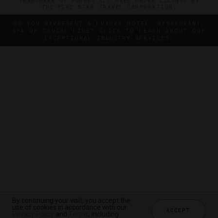
TRADEMARK OF FORBES LLC USED UNDER LICENSE BY
THE FIVE STAR TRAVEL CORPORATION.
DO YOU REPRESENT A LUXURY HOTEL, RESTAURANT,
SPA OR CRUISE LINE? CLICK TO LEARN ABOUT OUR
EXCEPTIONAL INDUSTRY SERVICES.
By continuing your visit, you accept the
By continuing your visit, you accept the
use of cookies in accordance with our
use of cookies in accordance with our
ACCEPT
ACCEPT
Privacy Policy
Privacy Policy
and
and
Terms
Terms
, including
, including