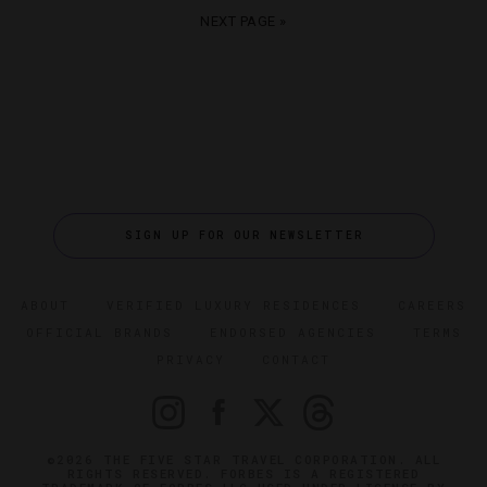
NEXT PAGE »
SIGN UP FOR OUR NEWSLETTER
ABOUT
VERIFIED LUXURY RESIDENCES
CAREERS
OFFICIAL BRANDS
ENDORSED AGENCIES
TERMS
PRIVACY
CONTACT
©2026 THE FIVE STAR TRAVEL CORPORATION. ALL
RIGHTS RESERVED. FORBES IS A REGISTERED