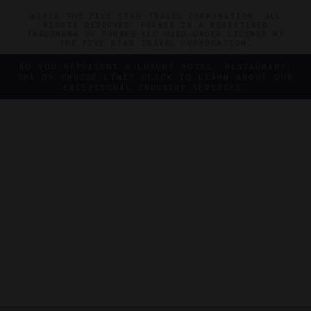
©2026 THE FIVE STAR TRAVEL CORPORATION. ALL
RIGHTS RESERVED. FORBES IS A REGISTERED
TRADEMARK OF FORBES LLC USED UNDER LICENSE BY
THE FIVE STAR TRAVEL CORPORATION.
DO YOU REPRESENT A LUXURY HOTEL, RESTAURANT,
SPA OR CRUISE LINE? CLICK TO LEARN ABOUT OUR
EXCEPTIONAL INDUSTRY SERVICES.