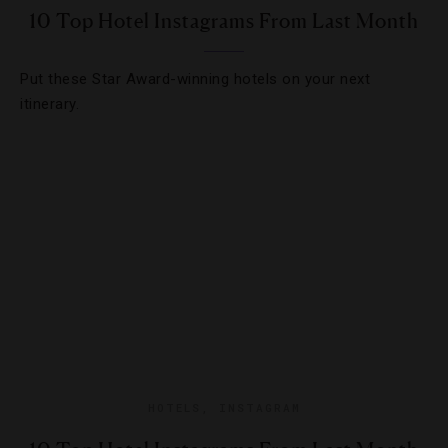
10 Top Hotel Instagrams From Last Month
Put these Star Award-winning hotels on your next
itinerary.
HOTELS
,
INSTAGRAM