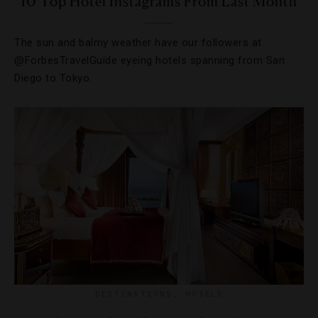
10 Top Hotel Instagrams From Last Month
The sun and balmy weather have our followers at
@ForbesTravelGuide eyeing hotels spanning from San
Diego to Tokyo.
DESTINATIONS
,
HOTELS