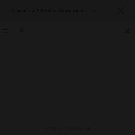
Discover our 2026 Star Award winners
here
TOGGLE
NAVIGATION
HOTELS
,
INSTAGRAM