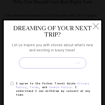
Why You Should Visit Bali Right Now
The Indonesian island scores big wins with 2017 Forbes
Travel Guide Star Awards.
DREAMING OF YOUR NEXT
TRIP?
Let us inspire you with stories about what's new
and exciting in luxury travel.
I agree to the Forbes Travel Guide
Privacy
Policy
,
Terms
, and
Cookie Policy
. I
understand I can withdraw my consent at any
HOTELS
,
INSTAGRAM
time.
10 Top Hotel Instagrams From Last Month