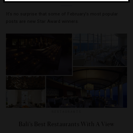
It’s no surprise that some of February’s most popular
posts are new Star Award winners.
RESTAURANTS
Bali’s Best Restaurants With A View