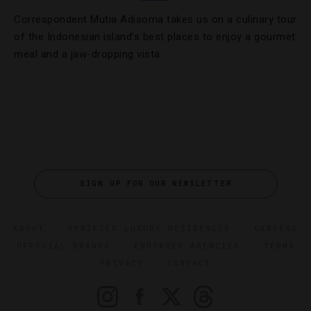
Correspondent Mutia Adisoma takes us on a culinary tour
of the Indonesian island’s best places to enjoy a gourmet
meal and a jaw-dropping vista.
SIGN UP FOR OUR NEWSLETTER
ABOUT
VERIFIED LUXURY RESIDENCES
CAREERS
OFFICIAL BRANDS
ENDORSED AGENCIES
TERMS
PRIVACY
CONTACT