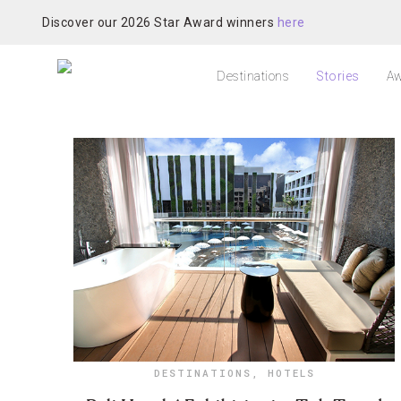
Discover our 2026 Star Award winners
here
Destinations
Stories
Aw
DESTINATIONS
,
HOTELS