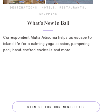
DESTINATIONS
,
HOTELS
,
RESTAURANTS
,
SHOPPING
What’s New In Bali
Correspondent Mutia Adisoma helps us escape to
island life for a calming yoga session, pampering
pedi, hand-crafted cocktails and more.
SIGN UP FOR OUR NEWSLETTER