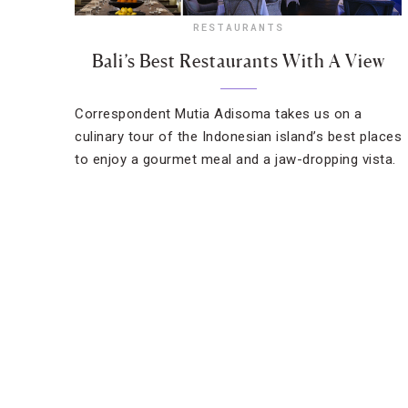
RESTAURANTS
Bali’s Best Restaurants With A View
Correspondent Mutia Adisoma takes us on a
culinary tour of the Indonesian island’s best places
to enjoy a gourmet meal and a jaw-dropping vista.