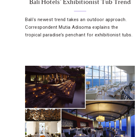
Bali Hotels’ Exhibitionist Tub Trend
Bali’s newest trend takes an outdoor approach.
Correspondent Mutia Adisoma explains the
tropical paradise’s penchant for exhibitionist tubs.