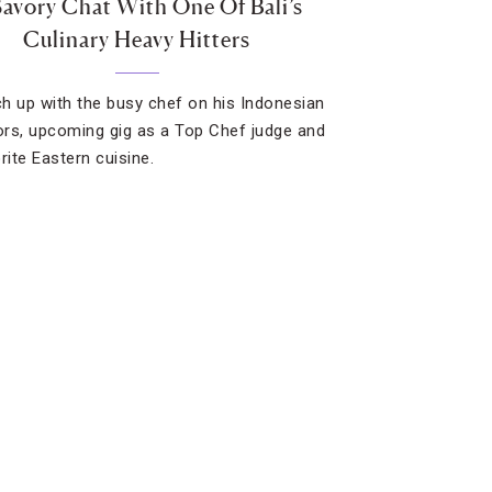
Savory Chat With One Of Bali’s
Culinary Heavy Hitters
h up with the busy chef on his Indonesian
rs, upcoming gig as a Top Chef judge and
rite Eastern cuisine.