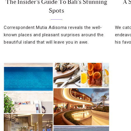
The Insider’s Guide To Bali’s Stunning
A 
Spots
Correspondent Mutia Adisoma reveals the well-
We catc
known places and pleasant surprises around the
endeavo
beautiful island that will leave you in awe.
his favo