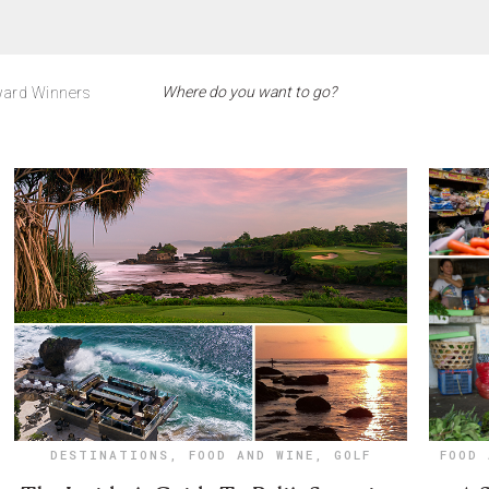
ard Winners
DESTINATIONS
,
FOOD AND WINE
,
GOLF
FOOD 