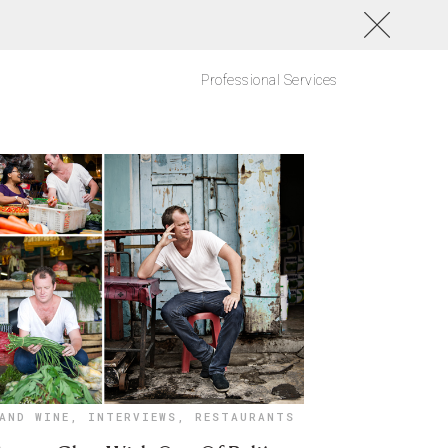
Professional Services
AND WINE
,
INTERVIEWS
,
RESTAURANTS