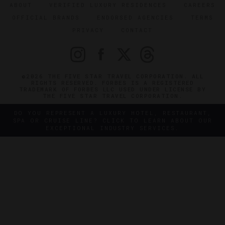
ABOUT
VERIFIED LUXURY RESIDENCES
CAREERS
OFFICIAL BRANDS
ENDORSED AGENCIES
TERMS
PRIVACY
CONTACT
©2026 THE FIVE STAR TRAVEL CORPORATION. ALL
RIGHTS RESERVED. FORBES IS A REGISTERED
TRADEMARK OF FORBES LLC USED UNDER LICENSE BY
THE FIVE STAR TRAVEL CORPORATION.
DO YOU REPRESENT A LUXURY HOTEL, RESTAURANT,
SPA OR CRUISE LINE? CLICK TO LEARN ABOUT OUR
EXCEPTIONAL INDUSTRY SERVICES.