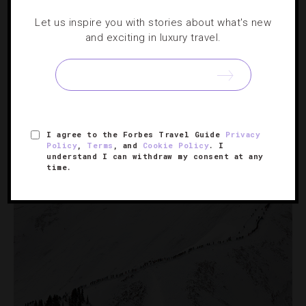
FAMILY
,
HOTELS
Let us inspire you with stories about what's new
and exciting in luxury travel.
10 Places To Soak Up The Last Bit Of
Summer
If you’re trying to milk what’s left of the warm-weather
fun before it’s gone, these destinations can help you do
I agree to the Forbes Travel Guide
Privacy
it.
Policy
,
Terms
, and
Cookie Policy
. I
understand I can withdraw my consent at any
time.