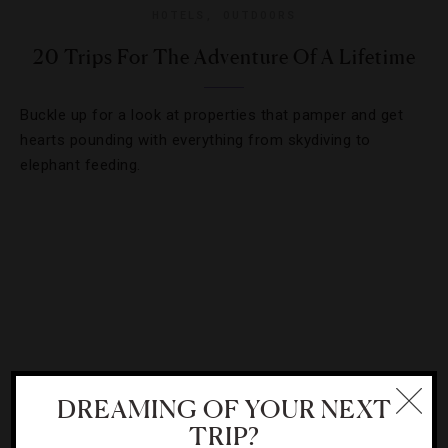
HOTELS
,
OUTDOORS
20 Trips For The Adventure Of A Lifetime
Buckle up for a look at properties that pamper and get
hearts pounding with everything from skydiving to
elephant feeding.
DREAMING OF YOUR NEXT
TRIP?