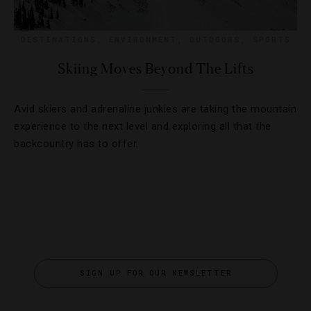
DESTINATIONS
,
ENVIRONMENT
,
OUTDOORS
,
SPORTS
Skiing Moves Beyond The Lifts
Avid skiers and adrenaline junkies are taking the mountain
experience to the next level and exploring all that the
backcountry has to offer.
SIGN UP FOR OUR NEWSLETTER