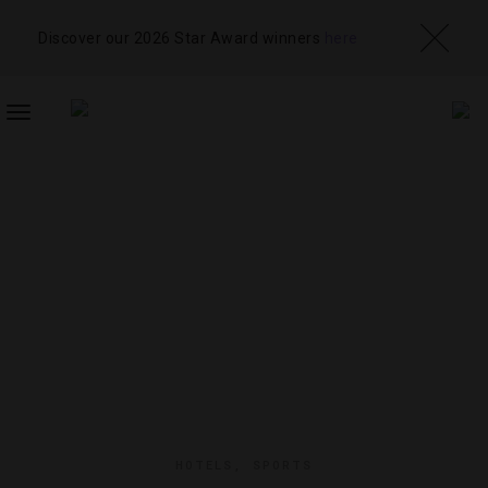
Discover our 2026 Star Award winners
here
TOGGLE
NAVIGATION
HOTELS
,
SPORTS