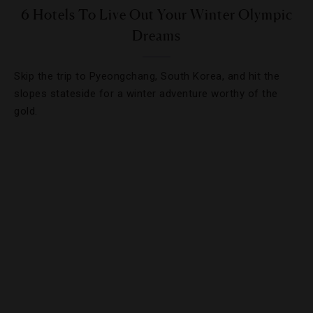
6 Hotels To Live Out Your Winter Olympic
Dreams
Skip the trip to Pyeongchang, South Korea, and hit the
slopes stateside for a winter adventure worthy of the
gold.