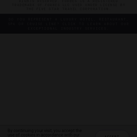
RIGHTS RESERVED. FORBES IS A REGISTERED
TRADEMARK OF FORBES LLC USED UNDER LICENSE BY
THE FIVE STAR TRAVEL CORPORATION.
DO YOU REPRESENT A LUXURY HOTEL, RESTAURANT,
SPA OR CRUISE LINE? CLICK TO LEARN ABOUT OUR
EXCEPTIONAL INDUSTRY SERVICES.
By continuing your visit, you accept the
By continuing your visit, you accept the
use of cookies in accordance with our
use of cookies in accordance with our
ACCEPT
ACCEPT