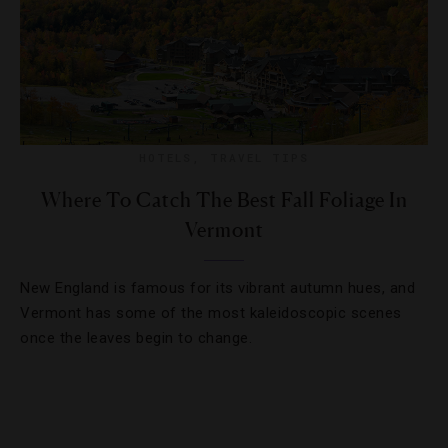
HOTELS
,
TRAVEL TIPS
Where To Catch The Best Fall Foliage In
Vermont
New England is famous for its vibrant autumn hues, and
Vermont has some of the most kaleidoscopic scenes
once the leaves begin to change.