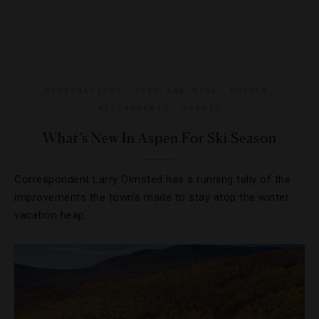
DESTINATIONS
,
FOOD AND WINE
,
HOTELS
,
RESTAURANTS
,
SPORTS
What’s New In Aspen For Ski Season
Correspondent Larry Olmsted has a running tally of the
improvements the town’s made to stay atop the winter
vacation heap.