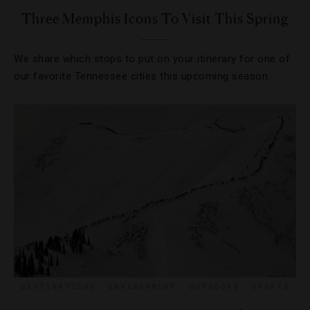
Three Memphis Icons To Visit This Spring
We share which stops to put on your itinerary for one of
our favorite Tennessee cities this upcoming season.
DESTINATIONS
,
ENVIRONMENT
,
OUTDOORS
,
SPORTS