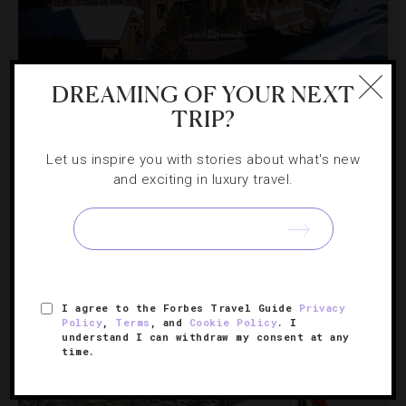
DESTINATIONS
,
FOOD AND WINE
,
HOTELS
,
SPORTS
DREAMING OF YOUR NEXT
TRIP?
What’s New In Jackson Hole For Ski Season
Let us inspire you with stories about what's new
One of America’s top winter destinations heats things up
and exciting in luxury travel.
with new ski amenities, upscale restaurants and non-stop
flights.
I agree to the Forbes Travel Guide
Privacy
Policy
,
Terms
, and
Cookie Policy
. I
understand I can withdraw my consent at any
time.