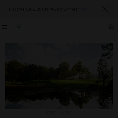
Discover our 2026 Star Award winners
here
TOGGLE
NAVIGATION
GOLF
,
GUIDE