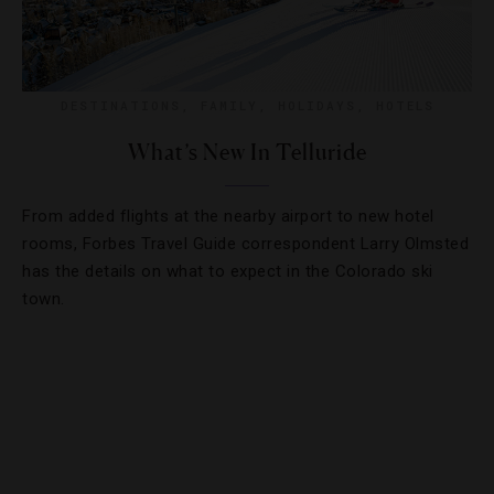
DESTINATIONS
,
FAMILY
,
HOLIDAYS
,
HOTELS
What’s New In Telluride
From added flights at the nearby airport to new hotel
rooms, Forbes Travel Guide correspondent Larry Olmsted
has the details on what to expect in the Colorado ski
town.