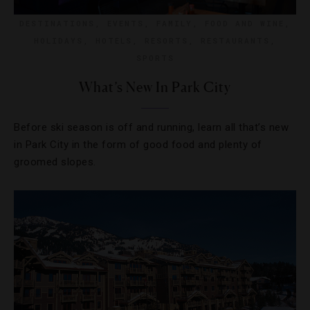
DESTINATIONS
,
EVENTS
,
FAMILY
,
FOOD AND WINE
,
HOLIDAYS
,
HOTELS
,
RESORTS
,
RESTAURANTS
,
SPORTS
What’s New In Park City
Before ski season is off and running, learn all that’s new
in Park City in the form of good food and plenty of
groomed slopes.