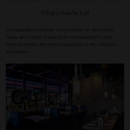
DESTINATIONS
,
FOOD AND WINE
,
HOTELS
,
SPORTS
What’s New In Vail
The legendary mountain resort opens for ski season
today, and Forbes Travel Guide correspondent Larry
Olmsted shares the latest happenings in the Colorado
destination.