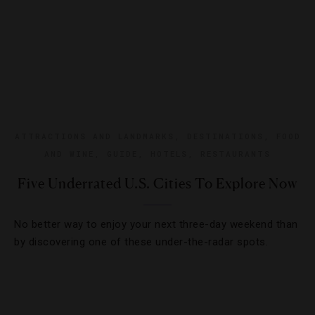
ATTRACTIONS AND LANDMARKS
,
DESTINATIONS
,
FOOD
AND WINE
,
GUIDE
,
HOTELS
,
RESTAURANTS
Five Underrated U.S. Cities To Explore Now
No better way to enjoy your next three-day weekend than
by discovering one of these under-the-radar spots.