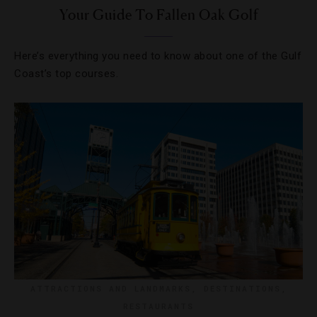
Your Guide To Fallen Oak Golf
Here’s everything you need to know about one of the Gulf
Coast’s top courses.
ATTRACTIONS AND LANDMARKS
,
DESTINATIONS
,
RESTAURANTS