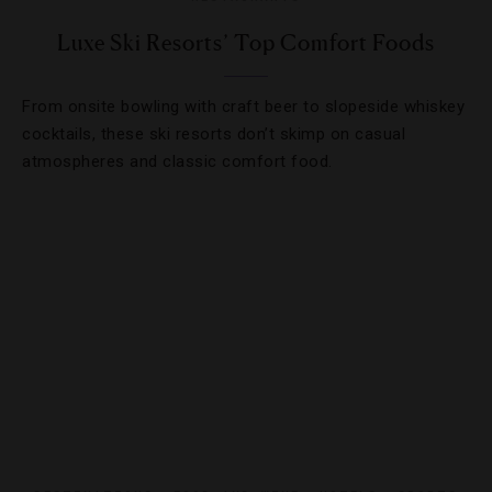
Luxe Ski Resorts’ Top Comfort Foods
From onsite bowling with craft beer to slopeside whiskey
cocktails, these ski resorts don’t skimp on casual
atmospheres and classic comfort food.