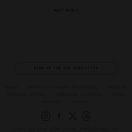
NEXT PAGE »
SIGN UP FOR OUR NEWSLETTER
ABOUT
VERIFIED LUXURY RESIDENCES
CAREERS
OFFICIAL BRANDS
ENDORSED AGENCIES
TERMS
PRIVACY
CONTACT
©2026 THE FIVE STAR TRAVEL CORPORATION. ALL