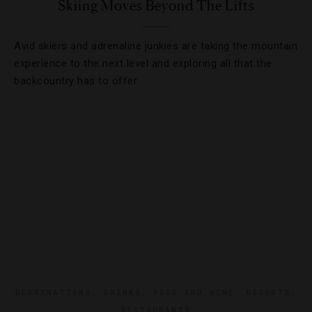
Skiing Moves Beyond The Lifts
Avid skiers and adrenaline junkies are taking the mountain
experience to the next level and exploring all that the
backcountry has to offer.
DESTINATIONS
,
DRINKS
,
FOOD AND WINE
,
RESORTS
,
RESTAURANTS