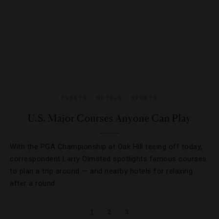
EVENTS
,
HOTELS
,
SPORTS
U.S. Major Courses Anyone Can Play
With the PGA Championship at Oak Hill teeing off today,
correspondent Larry Olmsted spotlights famous courses
to plan a trip around — and nearby hotels for relaxing
after a round.
1
2
3