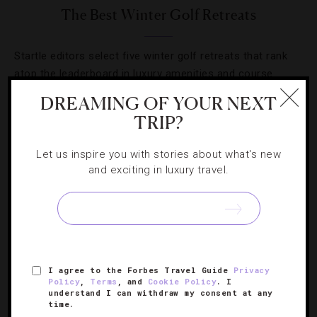
The Best Winter Golf Retreats
Startle editors select five winter golf retreats that rank
atop the leaderboard in luxury amenities and course
experience.
DREAMING OF YOUR NEXT
TRIP?
Let us inspire you with stories about what's new
and exciting in luxury travel.
SIGN UP FOR OUR NEWSLETTER
ABOUT
VERIFIED LUXURY RESIDENCES
CAREERS
I agree to the Forbes Travel Guide
Privacy
Policy
,
Terms
, and
Cookie Policy
. I
OFFICIAL BRANDS
ENDORSED AGENCIES
TERMS
understand I can withdraw my consent at any
time.
PRIVACY
CONTACT