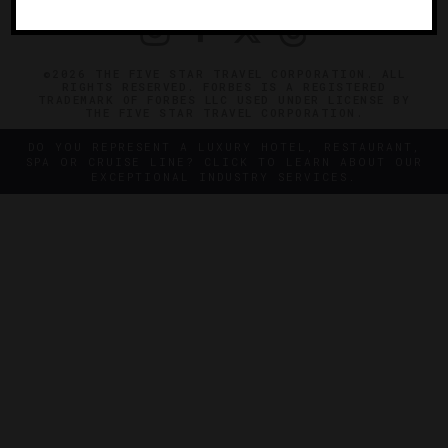
©2026 THE FIVE STAR TRAVEL CORPORATION. ALL
RIGHTS RESERVED. FORBES IS A REGISTERED
TRADEMARK OF FORBES LLC USED UNDER LICENSE BY
THE FIVE STAR TRAVEL CORPORATION.
DO YOU REPRESENT A LUXURY HOTEL, RESTAURANT,
SPA OR CRUISE LINE? CLICK TO LEARN ABOUT OUR
EXCEPTIONAL INDUSTRY SERVICES.