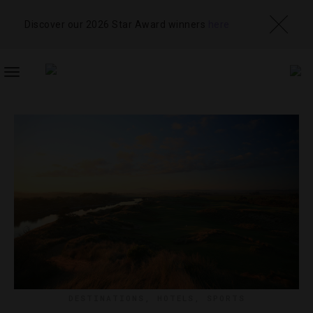
Discover our 2026 Star Award winners
here
TOGGLE
NAVIGATION
DESTINATIONS
,
HOTELS
,
SPORTS