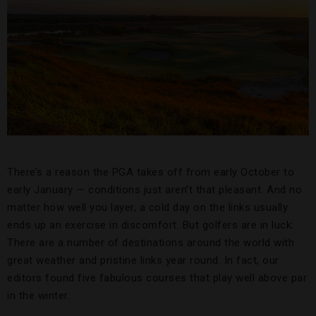
There’s a reason the PGA takes off from early October to
early January — conditions just aren’t that pleasant. And no
matter how well you layer, a cold day on the links usually
ends up an exercise in discomfort. But golfers are in luck:
There are a number of destinations around the world with
great weather and pristine links year round. In fact, our
editors found five fabulous courses that play well above par
in the winter.