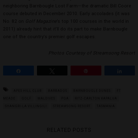
neighboring Barnbougle Lost Farm—the dramatic Bill Coore
course debuted in December 2010. Early accolades (it was
No. 82 on
Golf Magazine
’s top 100 courses in the world in
2011) already hint that it’ll do its part to make Barnbougle
one of the country’s premier golf escapes.
Photos Courtesy of
Streamsong Resort
Share
Tweet
Pin
Share
APES HILL CLUB
BARBADOS
BARNBOUGLE DUNES
FT
MEADE
GOLF
MALDIVES
PGA
RITZ-CARLTON KAPALUA
SHANGRI-LA VILLINGILI
STREAMSONG RESORT
TASMANIA
RELATED POSTS