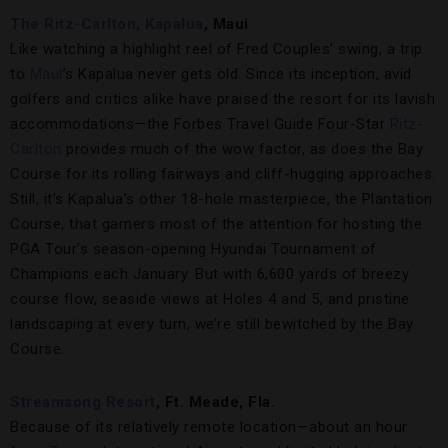
The Ritz-Carlton, Kapalua
, Maui
Like watching a highlight reel of Fred Couples’ swing, a trip
to
Maui
’s Kapalua never gets old. Since its inception, avid
golfers and critics alike have praised the resort for its lavish
accommodations—the Forbes Travel Guide Four-Star
Ritz-
Carlton
provides much of the wow factor, as does the Bay
Course for its rolling fairways and cliff-hugging approaches.
Still, it’s Kapalua’s other 18-hole masterpiece, the Plantation
Course, that garners most of the attention for hosting the
PGA Tour’s season-opening Hyundai Tournament of
Champions each January. But with 6,600 yards of breezy
course flow, seaside views at Holes 4 and 5, and pristine
landscaping at every turn, we’re still bewitched by the Bay
Course.
Streamsong Resort
, Ft. Meade, Fla.
Because of its relatively remote location—about an hour