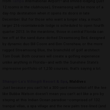
from
Tampa
International Airport—and limited lodging (just
12 rooms in the clubhouse), Streamsong will be more of a
day-trip destination when it opens its doors in late
December. But for those who want a longer stay, a much
larger 216-roomlakeside lodge is scheduled to open fourth
quarter 2013. In the meantime, those in central Florida can
tee off at the sand dune-dotted Streamsong Red, designed
by dynamic duo Bill Coore and Ben Crenshaw, or the more
rugged Streamsong Blue, the brainchild of golf architect
Tom Doak. Both courses will create a golfing experience
unlike anything in Florida—and with the Sunshine State’s
impressive portfolio of 1,250 courses, that’s saying a lot.
Shangri-La’s Villingili Resort & Spa
, Maldives
Just because you can’t hit a 300-yard moonshot off the tee
like Bubba Watson doesn’t mean you can’t act like a pro by
staying at this Indian Ocean paradise—comprised of 132
tranquil villas, a spa village and the new palm tree-lined (and