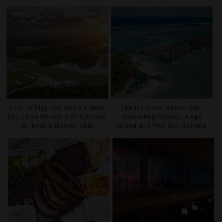
How To Play The World’s Most
The Maldives Resort With
Exclusive Private Golf Courses
Snorkeling Safaris, A Spa
Without A Membership
Island And Five-Star Service