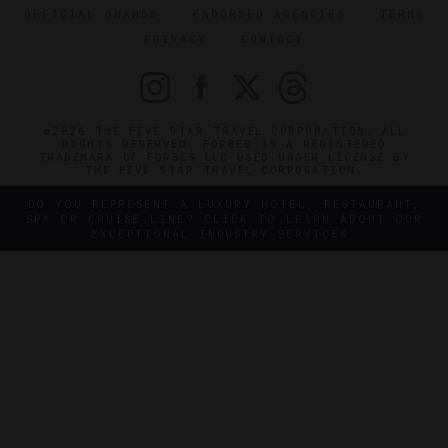
OFFICIAL BRANDS
ENDORSED AGENCIES
TERMS
PRIVACY
CONTACT
©2026 THE FIVE STAR TRAVEL CORPORATION. ALL
RIGHTS RESERVED. FORBES IS A REGISTERED
TRADEMARK OF FORBES LLC USED UNDER LICENSE BY
THE FIVE STAR TRAVEL CORPORATION.
DO YOU REPRESENT A LUXURY HOTEL, RESTAURANT,
SPA OR CRUISE LINE? CLICK TO LEARN ABOUT OUR
EXCEPTIONAL INDUSTRY SERVICES.