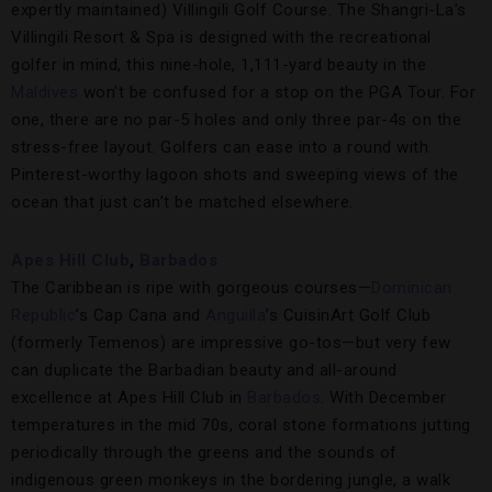
expertly maintained) Villingili Golf Course. The Shangri-La’s
Villingili Resort & Spa is designed with the recreational
golfer in mind, this nine-hole, 1,111-yard beauty in the
Maldives
won’t be confused for a stop on the PGA Tour. For
one, there are no par-5 holes and only three par-4s on the
stress-free layout. Golfers can ease into a round with
Pinterest-worthy lagoon shots and sweeping views of the
ocean that just can’t be matched elsewhere.
Apes Hill Club
,
Barbados
The Caribbean is ripe with gorgeous courses—
Dominican
Republic
’s Cap Cana and
Anguilla
’s CuisinArt Golf Club
(formerly Temenos) are impressive go-tos—but very few
can duplicate the Barbadian beauty and all-around
excellence at Apes Hill Club in
Barbados
. With December
temperatures in the mid 70s, coral stone formations jutting
periodically through the greens and the sounds of
indigenous green monkeys in the bordering jungle, a walk