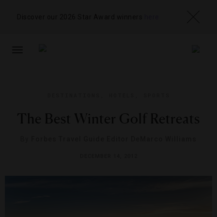
Discover our 2026 Star Award winners
here
TOGGLE
NAVIGATION
DESTINATIONS
,
HOTELS
,
SPORTS
The Best Winter Golf Retreats
By
Forbes Travel Guide Editor DeMarco Williams
DECEMBER 14, 2012