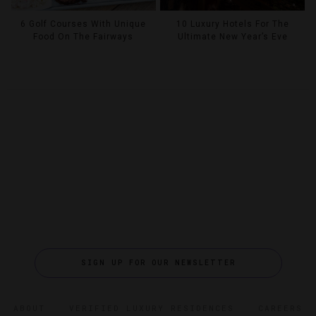
6 Golf Courses With Unique
10 Luxury Hotels For The
Food On The Fairways
Ultimate New Year’s Eve
SIGN UP FOR OUR NEWSLETTER
ABOUT
VERIFIED LUXURY RESIDENCES
CAREERS