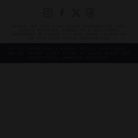
©2026 THE FIVE STAR TRAVEL CORPORATION. ALL
RIGHTS RESERVED. FORBES IS A REGISTERED
TRADEMARK OF FORBES LLC USED UNDER LICENSE BY
THE FIVE STAR TRAVEL CORPORATION.
DO YOU REPRESENT A LUXURY HOTEL, RESTAURANT,
SPA OR CRUISE LINE? CLICK TO LEARN ABOUT OUR
EXCEPTIONAL INDUSTRY SERVICES.