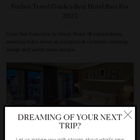
Forbes Travel Guide’s Best Hotel Bars For
2025
From San Francisco to Seoul, these 58 extraordinary
watering holes serve up exceptional cocktails, stunning
design and world-class service.
DREAMING OF YOUR NEXT
TRIP?
Let us inspire you with stories about what's new