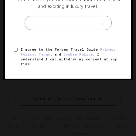
HOTELS
,
STAR RATINGS
and exciting in luxury travel.
The 11 Best Hotels In Milan
The definitive list of where to stay in Italy’s fashion
capital.
I agree to the Forbes Travel Guide
Privacy
Policy
,
Terms
, and
Cookie Policy
. I
understand I can withdraw my consent at any
time.
SIGN UP FOR OUR NEWSLETTER
ABOUT
VERIFIED LUXURY RESIDENCES
CAREERS
OFFICIAL BRANDS
ENDORSED AGENCIES
TERMS
PRIVACY
CONTACT