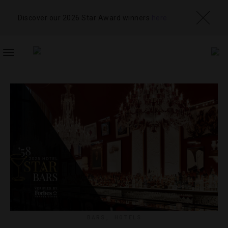
Discover our 2026 Star Award winners
here
TOGGLE
NAVIGATION
BARS
,
HOTELS