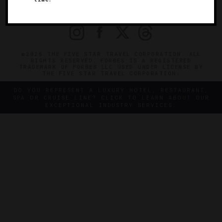
PRIVACY
CONTACT
©2026 THE FIVE STAR TRAVEL CORPORATION. ALL
RIGHTS RESERVED. FORBES IS A REGISTERED
TRADEMARK OF FORBES LLC USED UNDER LICENSE BY
THE FIVE STAR TRAVEL CORPORATION.
DO YOU REPRESENT A LUXURY HOTEL, RESTAURANT,
SPA OR CRUISE LINE? CLICK TO LEARN ABOUT OUR
EXCEPTIONAL INDUSTRY SERVICES.