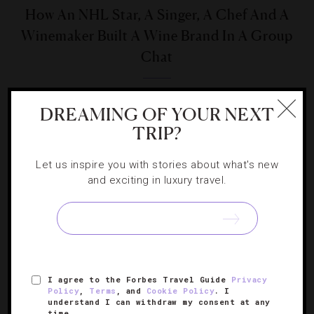
How An NHL Star, A Singer, A Chef And A
Winemaker Built A Wine Brand In A Group
Chat
As One Cru aims to bring cult-level bottles to everyday
DREAMING OF YOUR NEXT
sippers and make drinking fun.
TRIP?
Let us inspire you with stories about what's new
and exciting in luxury travel.
SIGN UP FOR OUR NEWSLETTER
I agree to the Forbes Travel Guide
Privacy
ABOUT
Policy
VERIFIED LUXURY RESIDENCES
,
Terms
, and
Cookie Policy
. I
CAREERS
understand I can withdraw my consent at any
OFFICIAL BRANDS
ENDORSED AGENCIES
TERMS
time.