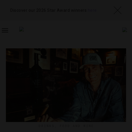
Discover our 2026 Star Award winners
here
TOGGLE
NAVIGATION
DRINKS
,
FOOD AND WINE