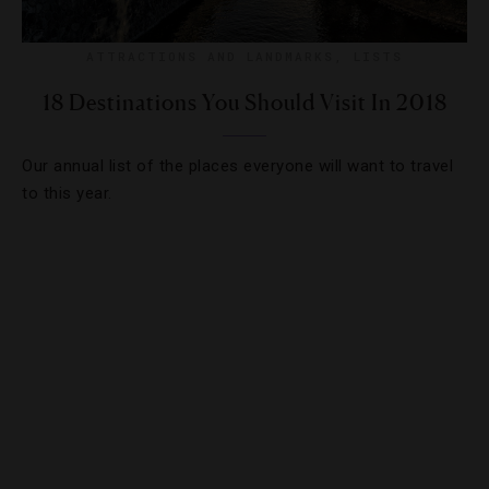
ATTRACTIONS AND LANDMARKS
,
LISTS
18 Destinations You Should Visit In 2018
Our annual list of the places everyone will want to travel
to this year.