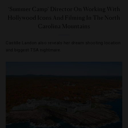
‘Summer Camp’ Director On Working With
Hollywood Icons And Filming In The North
Carolina Mountains
Castille Landon also reveals her dream shooting location
and biggest TSA nightmare.