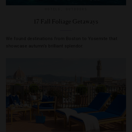
HOTELS
,
OUTDOORS
17 Fall Foliage Getaways
We found destinations from Boston to Yosemite that
showcase autumn’s brilliant splendor.