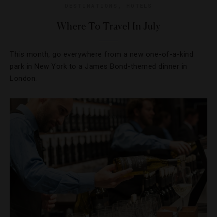
DESTINATIONS
,
HOTELS
Where To Travel In July
This month, go everywhere from a new one-of-a-kind
park in New York to a James Bond-themed dinner in
London.