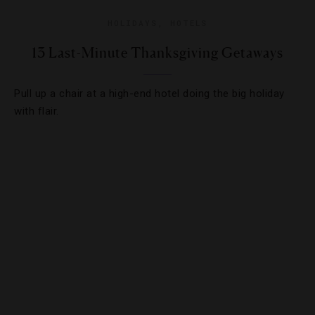
HOLIDAYS
,
HOTELS
13 Last-Minute Thanksgiving Getaways
Pull up a chair at a high-end hotel doing the big holiday
with flair.