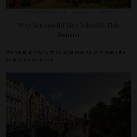
ATTRACTIONS AND LANDMARKS
,
GUIDE
Why You Should Visit Asheville This
Summer
We travel up the North Carolina mountains to reach the
peak of seasonal fun.