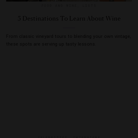
FOOD AND WINE
,
LISTS
5 Destinations To Learn About Wine
From classic vineyard tours to blending your own vintage,
these spots are serving up tasty lessons.
CELEBRITIES
,
INTERVIEWS