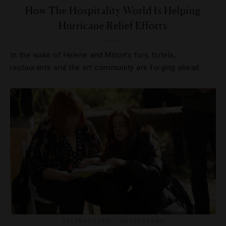
How The Hospitality World Is Helping
Hurricane Relief Efforts
In the wake of Helene and Milton’s fury, hotels,
restaurants and the art community are forging ahead.
CELEBRITIES
,
INTERVIEWS