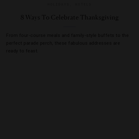
HOLIDAYS
,
HOTELS
8 Ways To Celebrate Thanksgiving
From four-course meals and family-style buffets to the
perfect parade perch, these fabulous addresses are
ready to feast.