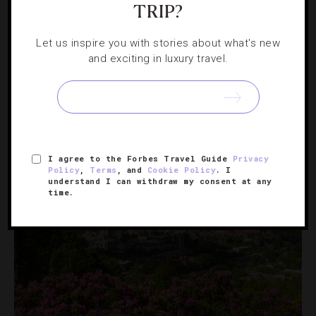
TRIP?
EVENTS
,
HOTELS
Let us inspire you with stories about what's new
Where To Travel In August
and exciting in luxury travel.
Culture is king this month as hotels across the map host
eclectic music fests, food-focused events and wellness
retreats designed to pamper.
I agree to the Forbes Travel Guide
Privacy
Policy
,
Terms
, and
Cookie Policy
. I
understand I can withdraw my consent at any
time.