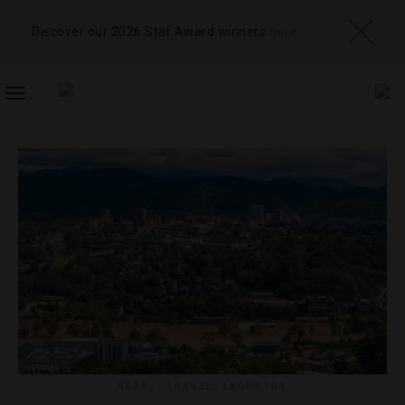
Discover our 2026 Star Award winners
here
TOGGLE
NAVIGATION
NEWS
,
TRAVEL INDUSTRY