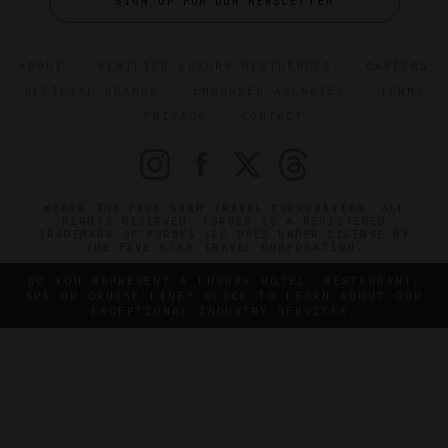
SIGN UP FOR OUR NEWSLETTER
ABOUT
VERIFIED LUXURY RESIDENCES
CAREERS
OFFICIAL BRANDS
ENDORSED AGENCIES
TERMS
PRIVACY
CONTACT
©2026 THE FIVE STAR TRAVEL CORPORATION. ALL
RIGHTS RESERVED. FORBES IS A REGISTERED
TRADEMARK OF FORBES LLC USED UNDER LICENSE BY
THE FIVE STAR TRAVEL CORPORATION.
DO YOU REPRESENT A LUXURY HOTEL, RESTAURANT,
SPA OR CRUISE LINE? CLICK TO LEARN ABOUT OUR
EXCEPTIONAL INDUSTRY SERVICES.