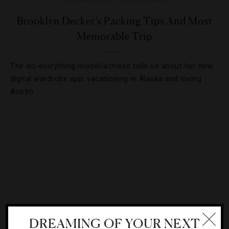
Brooklyn Decker’s Packing Tips And Most
Memorable Trip
The do-everything model/actress tells us about her new
digital wardrobe app, vacationing in Alaska and loving
Austin.
DREAMING OF YOUR NEXT