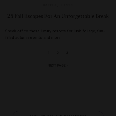
HOTELS
,
LISTS
23 Fall Escapes For An Unforgettable Break
Sneak off to these luxury resorts for lush foliage, fun-
filled autumn events and more.
1
2
3
NEXT PAGE »