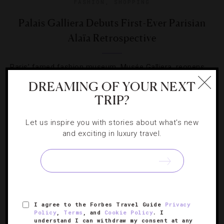
FASHION
,
SHOPPING
Palais Galliera Debuts First-Ever Parisian
Alaïa Retrospective
Paris’ famed fashion museum, Musée Galliera, reopens
after nearly four years with a new name and a dazzling
DREAMING OF YOUR NEXT
exhibit spotlighting the famous couturier.
TRIP?
Let us inspire you with stories about what's new
and exciting in luxury travel.
SIGN UP FOR OUR NEWSLETTER
I agree to the Forbes Travel Guide
Privacy
Policy
,
Terms
, and
Cookie Policy
. I
ABOUT
VERIFIED LUXURY RESIDENCES
CAREERS
understand I can withdraw my consent at any