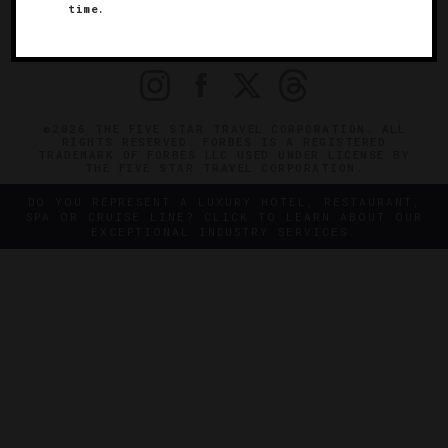
time.
OFFICIAL BRANDS
ENDORSED AGENCIES
TERMS
PRIVACY
CONTACT
©2026 THE FIVE STAR TRAVEL CORPORATION. ALL
RIGHTS RESERVED. FORBES IS A REGISTERED
TRADEMARK OF FORBES LLC USED UNDER LICENSE BY
THE FIVE STAR TRAVEL CORPORATION.
DO YOU REPRESENT A LUXURY HOTEL, RESTAURANT,
SPA OR CRUISE LINE? CLICK TO LEARN ABOUT OUR
EXCEPTIONAL INDUSTRY SERVICES.