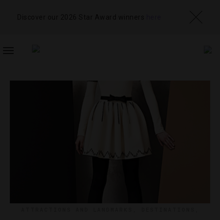
Discover our 2026 Star Award winners
here
TOGGLE
NAVIGATION
ATTRACTIONS AND LANDMARKS
,
DESTINATIONS
,