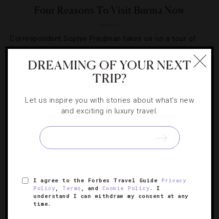
Four Reasons To Visit Burma Now
Correspondent Sophie Friedman takes us on a tour of
the magical Southeast Asian country.
DREAMING OF YOUR NEXT
TRIP?
Let us inspire you with stories about what's new
and exciting in luxury travel.
SIGN UP FOR OUR NEWSLETTER
ABOUT
VERIFIED LUXURY RESIDENCES
CAREERS
I agree to the Forbes Travel Guide
Privacy
OFFICIAL BRANDS
ENDORSED AGENCIES
TERMS
Policy
,
Terms
, and
Cookie Policy
. I
understand I can withdraw my consent at any
PRIVACY
CONTACT
time.