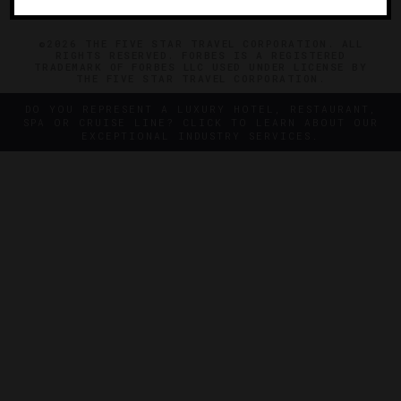
©2026 THE FIVE STAR TRAVEL CORPORATION. ALL
RIGHTS RESERVED. FORBES IS A REGISTERED
TRADEMARK OF FORBES LLC USED UNDER LICENSE BY
THE FIVE STAR TRAVEL CORPORATION.
DO YOU REPRESENT A LUXURY HOTEL, RESTAURANT,
SPA OR CRUISE LINE? CLICK TO LEARN ABOUT OUR
EXCEPTIONAL INDUSTRY SERVICES.