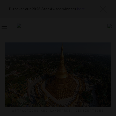
Discover our 2026 Star Award winners
here
TOGGLE
NAVIGATION
ATTRACTIONS AND LANDMARKS
,
DESTINATIONS