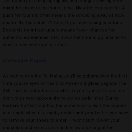
The country is changing rapidly, and though traveling here
might be easier in the future, it will likely be less colorful. A
push for tourists often means the scrubbing away of local
charm. It’s the catch-22 faced by all developing countries:
Better visitor infrastructure means fewer chances for
authentic experiences. Still, now’s the time to go, and here’s
what to see when you get there:
Shwedagon Pagoda
As with seeing the Taj Mahal, you’ll be gobsmacked the first
time you lay eyes on this 2,500-year-old gilded pagoda. The
360-foot-tall structure is visible as you fly into
Yangon
, so
don’t miss your opportunity to get an aerial shot. During
Burma’s hottest months, the prime time to visit the pagoda
is at night, when it’s slightly cooler and your feet — you have
to remove your shoes to enter — won’t burn. Cover your
shoulders and knees; you can borrow a sarong at the