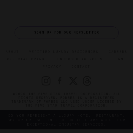
SIGN UP FOR OUR NEWSLETTER
ABOUT
VERIFIED LUXURY RESIDENCES
CAREERS
OFFICIAL BRANDS
ENDORSED AGENCIES
TERMS
PRIVACY
CONTACT
©2026 THE FIVE STAR TRAVEL CORPORATION. ALL
RIGHTS RESERVED. FORBES IS A REGISTERED
TRADEMARK OF FORBES LLC USED UNDER LICENSE BY
THE FIVE STAR TRAVEL CORPORATION.
DO YOU REPRESENT A LUXURY HOTEL, RESTAURANT,
SPA OR CRUISE LINE? CLICK TO LEARN ABOUT OUR
EXCEPTIONAL INDUSTRY SERVICES.