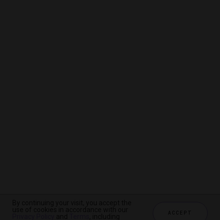
By continuing your visit, you accept the
By continuing your visit, you accept the
By continuing your visit, you accept the
use of cookies in accordance with our
use of cookies in accordance with our
use of cookies in accordance with our
ACCEPT
ACCEPT
ACCEPT
Privacy Policy
Privacy Policy
Privacy Policy
and
and
and
Terms
Terms
Terms
, including
, including
, including