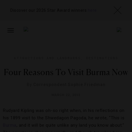
Discover our 2026 Star Award winners
here
TOGGLE
NAVIGATION
ATTRACTIONS AND LANDMARKS
,
DESTINATIONS
Four Reasons To Visit Burma Now
By
Correspondent Sophie Friedman
MARCH 22, 2013
Rudyard Kipling was oh-so right when, in his reflections on
his 1899 visit to the Shwedagon Pagoda, he wrote, “This is
Burma
, and it will be quite unlike any land you know about.”