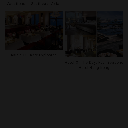
Vacations In Southeast Asia
Asia’s Culinary Explosion
Hotel Of The Day: Four Seasons
Hotel Hong Kong