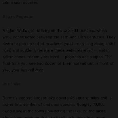
admission counter.
Bagan Pagodas
Angkor Wat’s got nothing on these 2,200 temples, which
were constructed between the 11th and 13th centuries. They
seem to pop up out of nowhere; you’ll be cycling along a dirt
road and suddenly here are these well-preserved — and in
some cases, recently restored — pagodas and stupas. The
first time you see two dozen of them spread out in front of
you, your jaw will drop.
Inle Lake
Burma’s second largest lake covers 45 square miles and is
home to a number of endemic species. Roughly 70,000
people live in the towns bordering the lake, on the lake’s
shores and even on the lake itself, in houses built upon