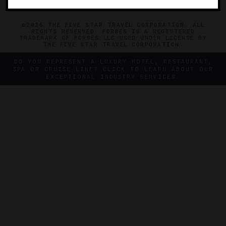
©2026 THE FIVE STAR TRAVEL CORPORATION. ALL
RIGHTS RESERVED. FORBES IS A REGISTERED
TRADEMARK OF FORBES LLC USED UNDER LICENSE BY
THE FIVE STAR TRAVEL CORPORATION.
DO YOU REPRESENT A LUXURY HOTEL, RESTAURANT,
SPA OR CRUISE LINE? CLICK TO LEARN ABOUT OUR
EXCEPTIONAL INDUSTRY SERVICES.