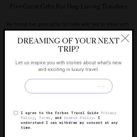
Five Great Gifts For Dog-Loving Travelers
We found five great gifts for folks who like to travel with
their four-legged family members.
DREAMING OF YOUR NEXT
TRIP?
Let us inspire you with stories about what's new
and exciting in luxury travel.
SIGN UP FOR OUR NEWSLETTER
ABOUT
VERIFIED LUXURY RESIDENCES
CAREERS
I agree to the Forbes Travel Guide
Privacy
OFFICIAL BRANDS
ENDORSED AGENCIES
TERMS
Policy
,
Terms
, and
Cookie Policy
. I
understand I can withdraw my consent at any
PRIVACY
CONTACT
time.