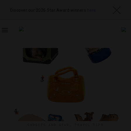
Discover our 2026 Star Award winners
here
TOGGLE
NAVIGATION
GADGETS AND GEAR
,
TRAVEL TIPS