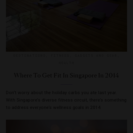
DESTINATIONS
,
FITNESS
,
GADGETS AND GEAR
,
HEALTH
Where To Get Fit In Singapore In 2014
Don’t worry about the holiday carbs you ate last year.
With Singapore’s diverse fitness circuit, there’s something
to address everyone’s wellness goals in 2014.