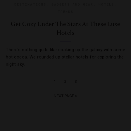
DESTINATIONS
,
GADGETS AND GEAR
,
HOTELS
,
TRENDS
Get Cozy Under The Stars At These Luxe
Hotels
There’s nothing quite like soaking up the galaxy with some
hot cocoa. We rounded up stellar hotels for exploring the
night sky.
1
2
3
NEXT PAGE »