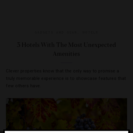
GADGETS AND GEAR
,
HOTELS
3 Hotels With The Most Unexpected
Amenities
Clever properties know that the only way to promise a
truly memorable experience is to showcase features that
few others have.