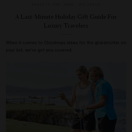
GADGETS AND GEAR
,
HOLIDAYS
A Last-Minute Holiday Gift Guide For
Luxury Travelers
When it comes to Christmas ideas for the globetrotter on
your list, we’ve got you covered.