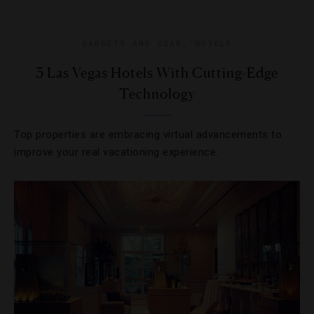
GADGETS AND GEAR
,
HOTELS
3 Las Vegas Hotels With Cutting-Edge
Technology
Top properties are embracing virtual advancements to
improve your real vacationing experience.