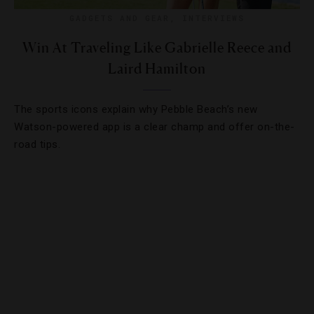
GADGETS AND GEAR
,
INTERVIEWS
Win At Traveling Like Gabrielle Reece and
Laird Hamilton
The sports icons explain why Pebble Beach’s new
Watson-powered app is a clear champ and offer on-the-
road tips.