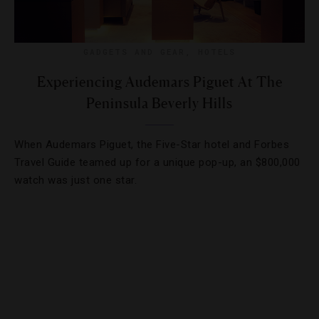
GADGETS AND GEAR
,
HOTELS
Experiencing Audemars Piguet At The
Peninsula Beverly Hills
When Audemars Piguet, the Five-Star hotel and Forbes
Travel Guide teamed up for a unique pop-up, an $800,000
watch was just one star.