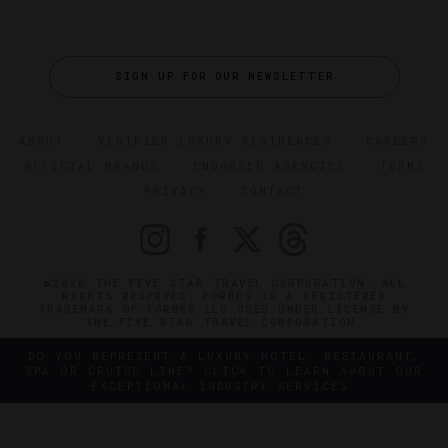
SIGN UP FOR OUR NEWSLETTER
ABOUT
VERIFIED LUXURY RESIDENCES
CAREERS
OFFICIAL BRANDS
ENDORSED AGENCIES
TERMS
PRIVACY
CONTACT
©2026 THE FIVE STAR TRAVEL CORPORATION. ALL
RIGHTS RESERVED. FORBES IS A REGISTERED
TRADEMARK OF FORBES LLC USED UNDER LICENSE BY
THE FIVE STAR TRAVEL CORPORATION.
DO YOU REPRESENT A LUXURY HOTEL, RESTAURANT,
SPA OR CRUISE LINE? CLICK TO LEARN ABOUT OUR
EXCEPTIONAL INDUSTRY SERVICES.