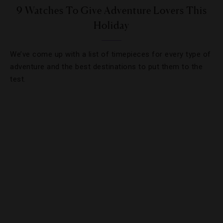
9 Watches To Give Adventure Lovers This
Holiday
We’ve come up with a list of timepieces for every type of
adventure and the best destinations to put them to the
test.