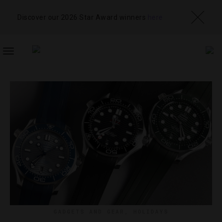
Discover our 2026 Star Award winners
here
TOGGLE
NAVIGATION
GADGETS AND GEAR
,
HOLIDAYS