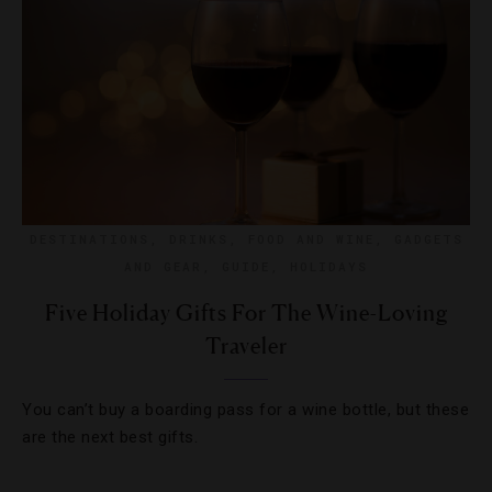
DESTINATIONS
,
DRINKS
,
FOOD AND WINE
,
GADGETS
AND GEAR
,
GUIDE
,
HOLIDAYS
Five Holiday Gifts For The Wine-Loving
Traveler
You can’t buy a boarding pass for a wine bottle, but these
are the next best gifts.