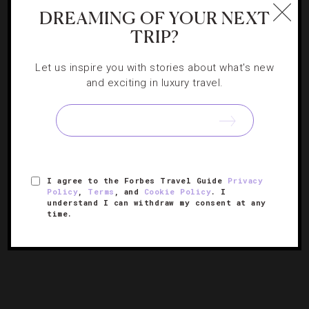
DREAMING OF YOUR NEXT
TRIP?
Let us inspire you with stories about what's new
and exciting in luxury travel.
FOOD AND WINE
,
GADGETS AND GEAR
The Only Wine App You’ll Need For Sonoma
With Vinissential: Green Valley, you can explore
I agree to the Forbes Travel Guide
Privacy
California’s Wine Country at the touch of a button.
Policy
,
Terms
, and
Cookie Policy
. I
understand I can withdraw my consent at any
time.