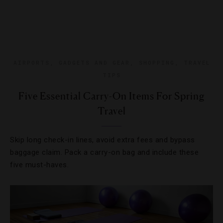
AIRPORTS
,
GADGETS AND GEAR
,
SHOPPING
,
TRAVEL
TIPS
Five Essential Carry-On Items For Spring
Travel
Skip long check-in lines, avoid extra fees and bypass
baggage claim. Pack a carry-on bag and include these
five must-haves.