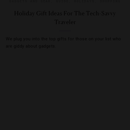
GADGETS AND GEAR
,
GUIDE
,
HOLIDAYS
,
SHOPPING
Holiday Gift Ideas For The Tech-Savvy
Traveler
We plug you into the top gifts for those on your list who
are giddy about gadgets.