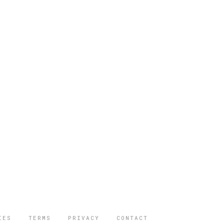
IES
TERMS
PRIVACY
CONTACT