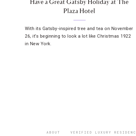
Have a Great Gatsby Holiday at The
Plaza Hotel
With its Gatsby-inspired tree and tea on November
26, it’s beginning to look a lot like Christmas 1922
in New York.
ABOUT
VERIFIED LUXURY RESIDENC