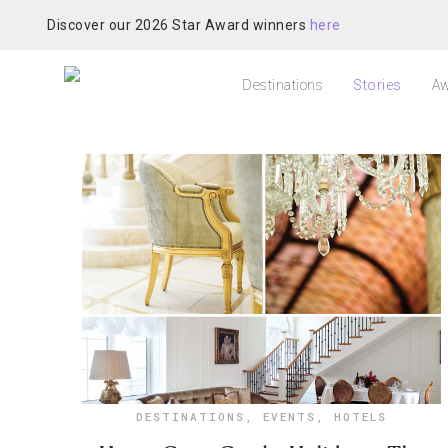
Discover our 2026 Star Award winners
here
Destinations
Stories
Aw
DESTINATIONS
,
EVENTS
,
HOTELS