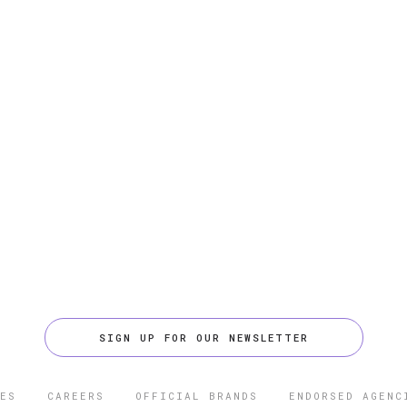
SIGN UP FOR OUR NEWSLETTER
ES
CAREERS
OFFICIAL BRANDS
ENDORSED AGENC