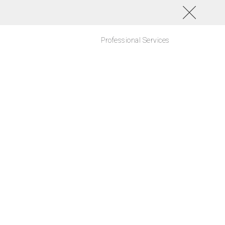
Professional Services