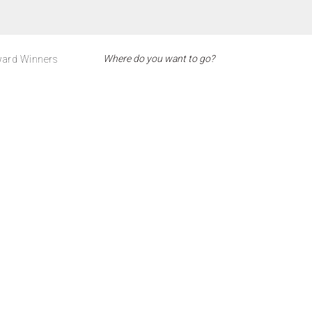
ard Winners