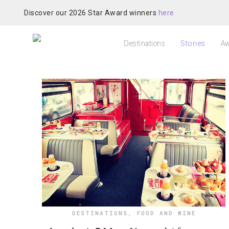
Discover our 2026 Star Award winners
here
Destinations
Stories
Aw
DESTINATIONS
,
FOOD AND WINE