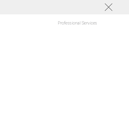
Professional Services