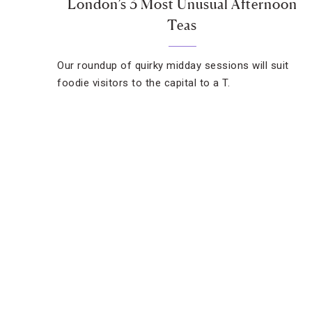
London’s 3 Most Unusual Afternoon
Teas
Our roundup of quirky midday sessions will suit
foodie visitors to the capital to a T.