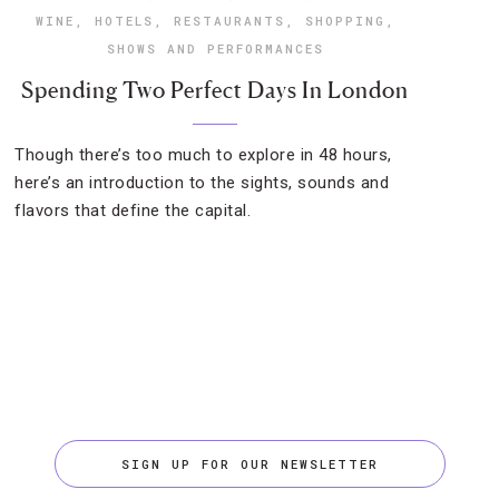
WINE
,
HOTELS
,
RESTAURANTS
,
SHOPPING
,
SHOWS AND PERFORMANCES
Spending Two Perfect Days In London
Though there’s too much to explore in 48 hours,
here’s an introduction to the sights, sounds and
flavors that define the capital.
SIGN UP FOR OUR NEWSLETTER