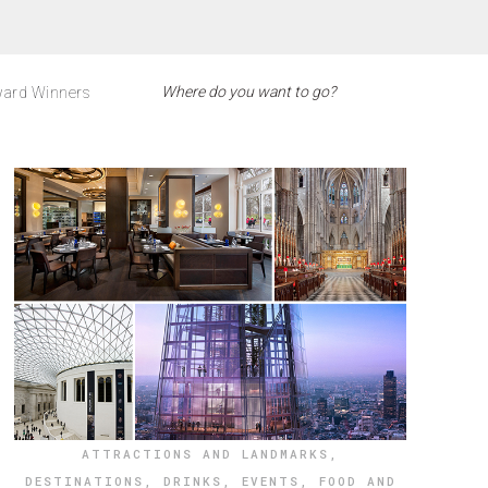
ard Winners
ATTRACTIONS AND LANDMARKS
,
DESTINATIONS
,
DRINKS
,
EVENTS
,
FOOD AND