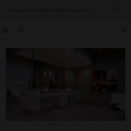
Discover our 2026 Star Award winners
here
TOGGLE
NAVIGATION
BARS
,
HOTELS
,
TRAVEL TIPS