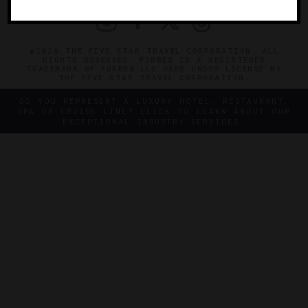
©2026 THE FIVE STAR TRAVEL CORPORATION. ALL
RIGHTS RESERVED. FORBES IS A REGISTERED
TRADEMARK OF FORBES LLC USED UNDER LICENSE BY
THE FIVE STAR TRAVEL CORPORATION.
DO YOU REPRESENT A LUXURY HOTEL, RESTAURANT,
SPA OR CRUISE LINE? CLICK TO LEARN ABOUT OUR
EXCEPTIONAL INDUSTRY SERVICES.