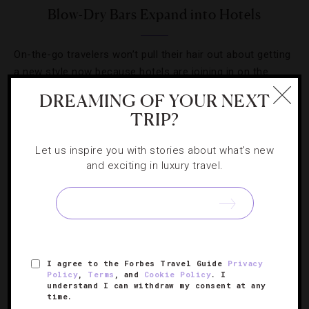
Blow-Dry Bars Expand into Hotels
On-the-go travelers won’t pull their hair out about getting
a new style now because hotels are joining in on the
blow-dry bar trend.
DREAMING OF YOUR NEXT
TRIP?
Let us inspire you with stories about what's new
and exciting in luxury travel.
SIGN UP FOR OUR NEWSLETTER
ABOUT
VERIFIED LUXURY RESIDENCES
CAREERS
I agree to the Forbes Travel Guide
Privacy
Policy
,
Terms
, and
Cookie Policy
. I
OFFICIAL BRANDS
ENDORSED AGENCIES
TERMS
understand I can withdraw my consent at any
time.
PRIVACY
CONTACT