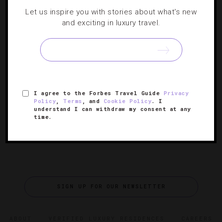
LISTS
,
RESTAURANTS
,
SHOWS AND PERFORMANCES
,
Let us inspire you with stories about what's new
SPORTS
,
TRAVEL TIPS
and exciting in luxury travel.
Where To Take Your Valentine In London
Doesn’t matter if your significant other is a foodie or a
fan of sports, there’s plenty to love on the February 14
I agree to the Forbes Travel Guide
Privacy
calendar.
Policy
,
Terms
, and
Cookie Policy
. I
understand I can withdraw my consent at any
time.
SIGN UP FOR OUR NEWSLETTER
ABOUT
VERIFIED LUXURY RESIDENCES
CAREERS