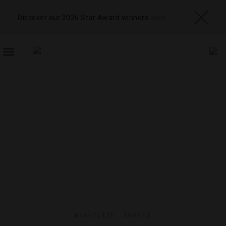
Discover our 2026 Star Award winners
here
TOGGLE
NAVIGATION
NIGHTLIFE
,
SPORTS