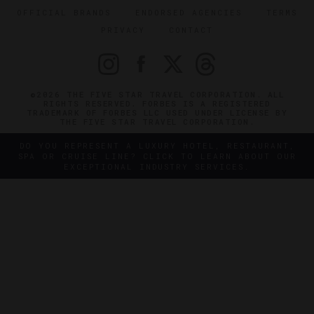
OFFICIAL BRANDS
ENDORSED AGENCIES
TERMS
PRIVACY
CONTACT
©2026 THE FIVE STAR TRAVEL CORPORATION. ALL
RIGHTS RESERVED. FORBES IS A REGISTERED
TRADEMARK OF FORBES LLC USED UNDER LICENSE BY
THE FIVE STAR TRAVEL CORPORATION.
DO YOU REPRESENT A LUXURY HOTEL, RESTAURANT,
SPA OR CRUISE LINE? CLICK TO LEARN ABOUT OUR
EXCEPTIONAL INDUSTRY SERVICES.