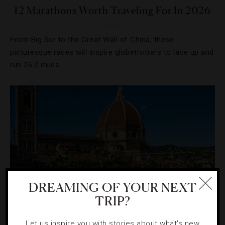
12 Marathons Worth Traveling For In 2026
From Big Sur to the Great Wall of China, these
picturesque races will inspire globetrotters to lace up and
run 26.2 miles.
DREAMING OF YOUR NEXT
TRIP?
HOTELS
,
LISTS
Let us inspire you with stories about what's new