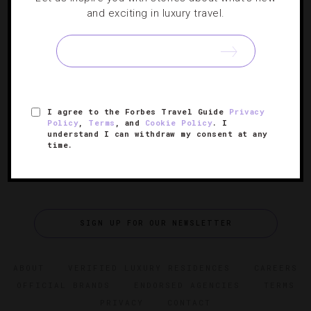
and exciting in luxury travel.
24 Hotels With Breathtaking Views
We found properties from Anguilla to Zurich with vistas
that are so beautiful, you won’t want to stray from the
grounds.
I agree to the Forbes Travel Guide
Privacy
Policy
,
Terms
, and
Cookie Policy
. I
understand I can withdraw my consent at any
time.
SIGN UP FOR OUR NEWSLETTER
ABOUT
VERIFIED LUXURY RESIDENCES
CAREERS
OFFICIAL BRANDS
ENDORSED AGENCIES
TERMS
PRIVACY
CONTACT