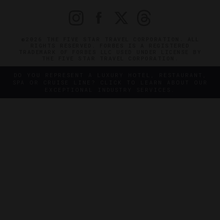
©2026 THE FIVE STAR TRAVEL CORPORATION. ALL
RIGHTS RESERVED. FORBES IS A REGISTERED
TRADEMARK OF FORBES LLC USED UNDER LICENSE BY
THE FIVE STAR TRAVEL CORPORATION.
DO YOU REPRESENT A LUXURY HOTEL, RESTAURANT,
SPA OR CRUISE LINE? CLICK TO LEARN ABOUT OUR
EXCEPTIONAL INDUSTRY SERVICES.