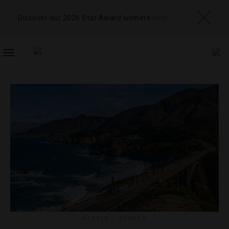
Discover our 2026 Star Award winners
here
TOGGLE
NAVIGATION
HOTELS
,
SPORTS