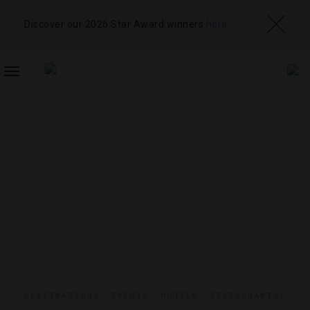
Discover our 2026 Star Award winners
here
TOGGLE
NAVIGATION
DESTINATIONS
,
EVENTS
,
HOTELS
,
RESTAURANTS
,