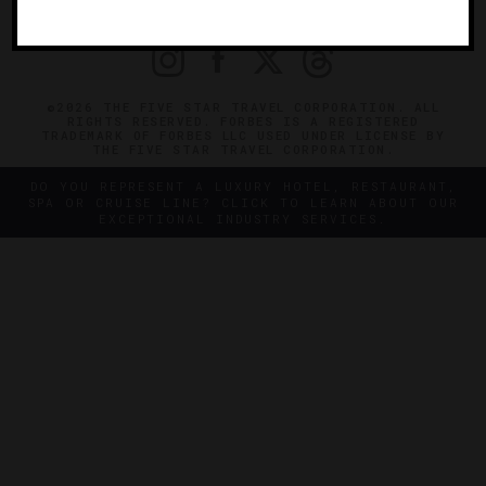
PRIVACY
CONTACT
©2026 THE FIVE STAR TRAVEL CORPORATION. ALL
RIGHTS RESERVED. FORBES IS A REGISTERED
TRADEMARK OF FORBES LLC USED UNDER LICENSE BY
THE FIVE STAR TRAVEL CORPORATION.
DO YOU REPRESENT A LUXURY HOTEL, RESTAURANT,
SPA OR CRUISE LINE? CLICK TO LEARN ABOUT OUR
EXCEPTIONAL INDUSTRY SERVICES.