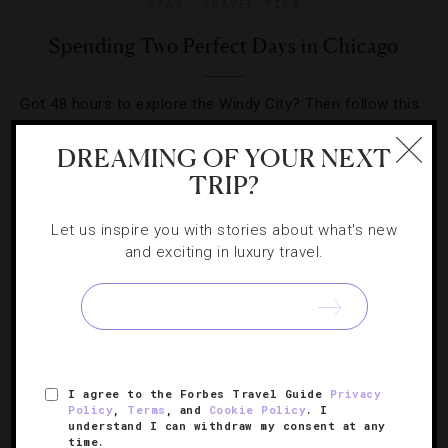
SPAS
,
TRAVEL TIPS
Spending Two Perfect Days in Chicago
Got 48 hours to explore the Windy City? Then follow this
cultural-, culinary- and cocktail-filled itinerary for a great
DREAMING OF YOUR NEXT
time in the Midwest capital.
TRIP?
Let us inspire you with stories about what's new
and exciting in luxury travel.
SIGN UP FOR OUR NEWSLETTER
I agree to the Forbes Travel Guide
Privacy
ABOUT
VERIFIED LUXURY RESIDENCES
CAREERS
Policy
,
Terms
, and
Cookie Policy
. I
understand I can withdraw my consent at any
OFFICIAL BRANDS
ENDORSED AGENCIES
TERMS
time.