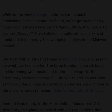
While some view
Chicago
as home for debauched
politicians, deep-dish and Da Bears, we’ve got a decidedly
more sophisticated take on the Windy City. Got 48 hours to
explore Chicago? Then follow this cultural-, culinary- and
cocktail-filled itinerary for two splendid days in the Midwest
capital.
Start off with a jolt of caffeine at
Intelligentsia
, a local (and
beloved) coffee roaster. The Loop location is small, busy
and brimming with locals and tourists lined up for the
artistically brewed beverages — drink cup-and-saucer style
at the counter, or grab a coffee to go before walking over to
the city’s foremost museum,
The Art Institute of Chicago
.
Second in size only to the Metropolitan Museum of Art in
New York, this place is packed with vast collections that