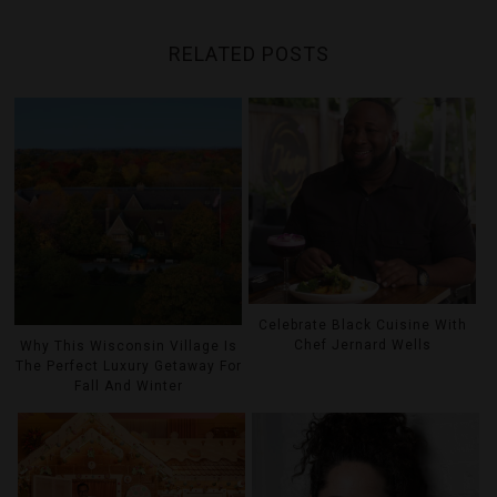
RELATED POSTS
Celebrate Black Cuisine With
Chef Jernard Wells
Why This Wisconsin Village Is
The Perfect Luxury Getaway For
Fall And Winter