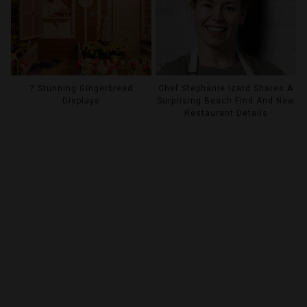
7 Stunning Gingerbread
Chef Stephanie Izard Shares A
Displays
Surprising Beach Find And New
Restaurant Details