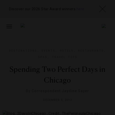
Discover our 2026 Star Award winners
here
TOGGLE
NAVIGATION
DESTINATIONS
,
EVENTS
,
HOTELS
,
RESTAURANTS
,
SPAS
,
TRAVEL TIPS
Spending Two Perfect Days in
Chicago
By
Correspondent Jaydine Sayer
DECEMBER 5, 2012