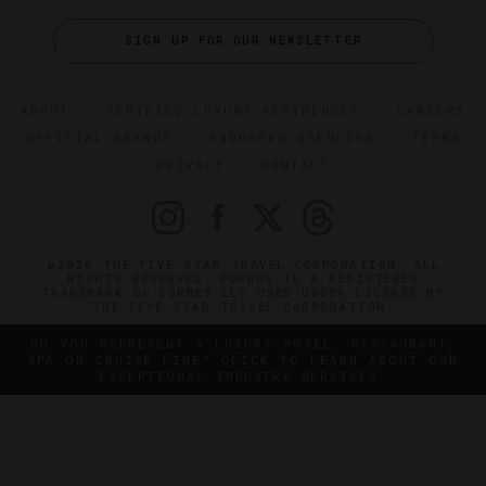
SIGN UP FOR OUR NEWSLETTER
ABOUT
VERIFIED LUXURY RESIDENCES
CAREERS
OFFICIAL BRANDS
ENDORSED AGENCIES
TERMS
PRIVACY
CONTACT
©2026 THE FIVE STAR TRAVEL CORPORATION. ALL
RIGHTS RESERVED. FORBES IS A REGISTERED
TRADEMARK OF FORBES LLC USED UNDER LICENSE BY
THE FIVE STAR TRAVEL CORPORATION.
DO YOU REPRESENT A LUXURY HOTEL, RESTAURANT,
SPA OR CRUISE LINE? CLICK TO LEARN ABOUT OUR
EXCEPTIONAL INDUSTRY SERVICES.