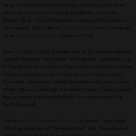
range from Impressionist paintings to photography. After
you’ve seen your fill of Chagall and Monet, peruse the
Modern Wing — an architecturally stunning 2009 addition to
the museum. Get a table at
Terzo Piano
for lunch and great
views of
Millennium Park
— your next stop.
Sure, it’s a bit touristy, but walk over to the massive legume-
shaped sculpture “Cloud Gate” (Chicagoans colloquially call
it “The Bean”) and check out Frank Gehry’s futuristic Pritzker
Pavilion bandshell made of large pieces of curved steel.
From here, head north on Michigan Avenue for iconic views
of the city and some high-end retail therapy (Coach, Neiman
Marcus and a brand-new Burberry, the second largest in
North America).
Check in to
The Peninsula Chicago
, a Forbes Travel Guide
Five-Star hotel just off the Magnificent Mile. The ultra-luxe