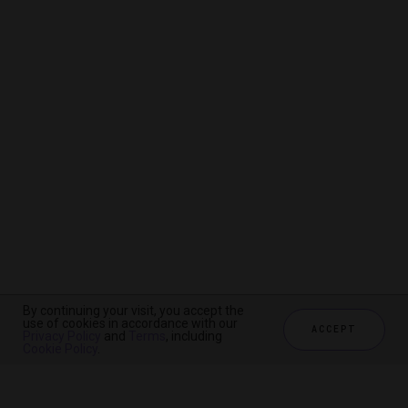
By continuing your visit, you accept the
By continuing your visit, you accept the
By continuing your visit, you accept the
use of cookies in accordance with our
use of cookies in accordance with our
use of cookies in accordance with our
ACCEPT
ACCEPT
ACCEPT
Privacy Policy
Privacy Policy
Privacy Policy
and
and
and
Terms
Terms
Terms
, including
, including
, including
Cookie Policy
Cookie Policy
Cookie Policy
.
.
.