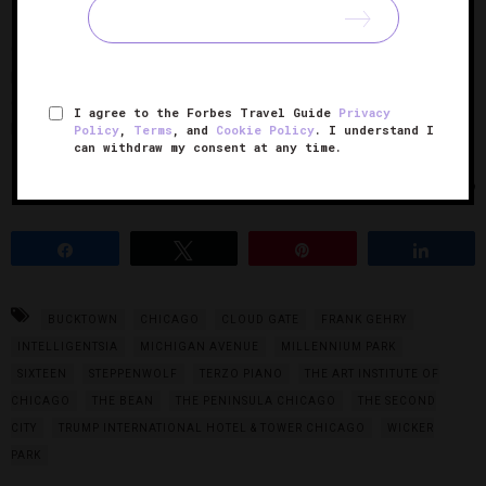
— they go fast). Known for boosting the early careers of
comedians like John Belushi and Tina Fey, this laugh house
produces culturally relevant, on-point revues that
consistently lure in both visitors and locals looking for a
I agree to the Forbes Travel Guide
Privacy
laugh.
Policy
,
Terms
, and
Cookie Policy
. I understand I
can withdraw my consent at any time.
Photos Courtesy of The Peninsula Chicago
Share
Tweet
Pin
Share
BUCKTOWN
CHICAGO
CLOUD GATE
FRANK GEHRY
INTELLIGENTSIA
MICHIGAN AVENUE
MILLENNIUM PARK
SIXTEEN
STEPPENWOLF
TERZO PIANO
THE ART INSTITUTE OF
CHICAGO
THE BEAN
THE PENINSULA CHICAGO
THE SECOND
CITY
TRUMP INTERNATIONAL HOTEL & TOWER CHICAGO
WICKER
PARK