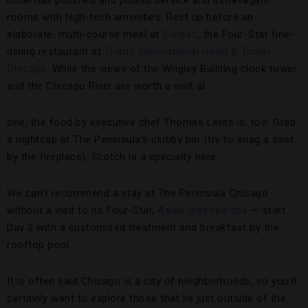
hotel has polished and poised service and extravagant
rooms with high-tech amenities. Rest up before an
elaborate, multi-course meal at
Sixteen
, the Four-Star fine-
dining restaurant at
Trump International Hotel & Tower
Chicago
. While the views of the Wrigley Building clock tower
and the Chicago River are worth a visit al
one, the food by executive chef Thomas Lents is, too. Grab
a nightcap at The Peninsula’s clubby bar (try to snag a seat
by the fireplace). Scotch is a specialty here.
We can’t recommend a stay at The Peninsula Chicago
without a visit to its Four-Star,
Asian-inspired spa
— start
Day 2 with a customized treatment and breakfast by the
rooftop pool.
It is often said Chicago is a city of neighborhoods, so you’ll
certainly want to explore those that lie just outside of the