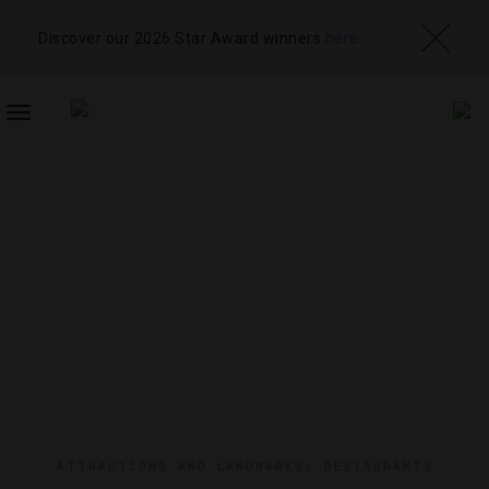
Discover our 2026 Star Award winners
here
TOGGLE
NAVIGATION
ATTRACTIONS AND LANDMARKS
,
RESTAURANTS