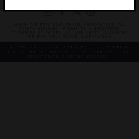
©2026 THE FIVE STAR TRAVEL CORPORATION. ALL
RIGHTS RESERVED. FORBES IS A REGISTERED
TRADEMARK OF FORBES LLC USED UNDER LICENSE BY
THE FIVE STAR TRAVEL CORPORATION.
DO YOU REPRESENT A LUXURY HOTEL, RESTAURANT,
SPA OR CRUISE LINE? CLICK TO LEARN ABOUT OUR
EXCEPTIONAL INDUSTRY SERVICES.