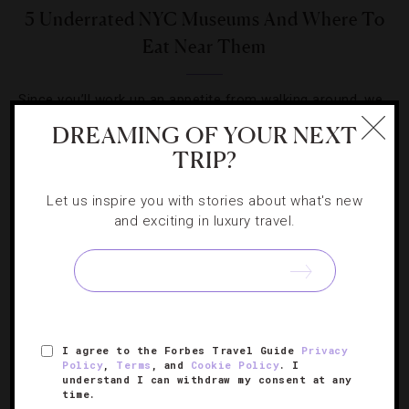
5 Underrated NYC Museums And Where To
Eat Near Them
Since you’ll work up an appetite from walking around, we
wanted to list some our favorite haunts near the halls.
DREAMING OF YOUR NEXT
TRIP?
Let us inspire you with stories about what's new
and exciting in luxury travel.
SIGN UP FOR OUR NEWSLETTER
I agree to the Forbes Travel Guide
Privacy
ABOUT
VERIFIED LUXURY RESIDENCES
CAREERS
Policy
,
Terms
, and
Cookie Policy
. I
OFFICIAL BRANDS
ENDORSED AGENCIES
TERMS
understand I can withdraw my consent at any
time.
PRIVACY
CONTACT