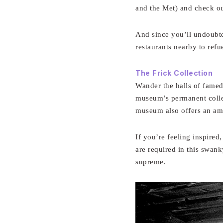
and the Met) and check ou
And since you’ll undoubted
restaurants nearby to refue
The Frick Collection
Wander the halls of famed
museum’s permanent colle
museum also offers an ama
If you’re feeling inspired
are required in this swank
supreme.