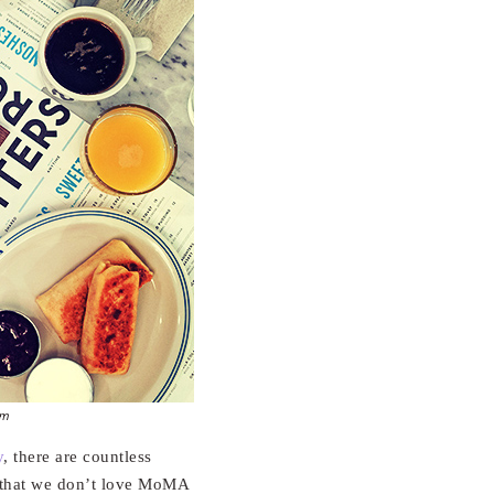
um
y
, there are countless
t that we don’t love MoMA