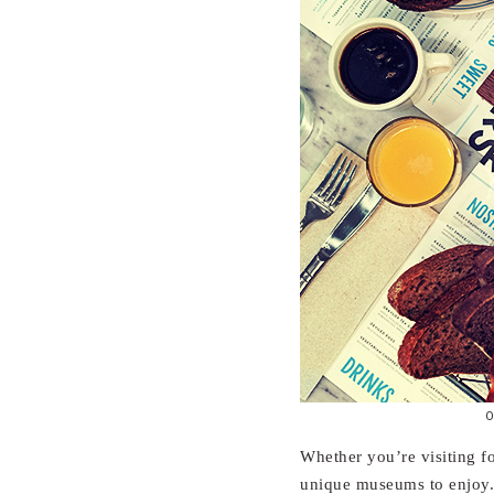
O
Whether you’re visiting f
unique museums to enjoy. 