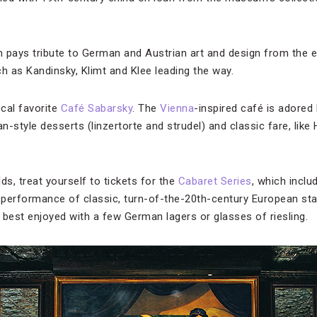
 pays tribute to German and Austrian art and design from the ea
 as Kandinsky, Klimt and Klee leading the way.
ocal favorite
Café Sabarsky
. The
Vienna
-inspired café is adored 
rian-style desserts (linzertorte and strudel) and classic fare, lik
ds, treat yourself to tickets for the
Cabaret Series
, which inclu
a performance of classic, turn-of-the-20th-century European st
s best enjoyed with a few German lagers or glasses of riesling.