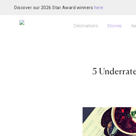
Discover our 2026 Star Award winners
here
Destinations
Stories
Aw
5 Underra