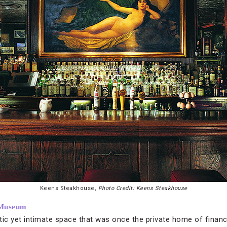
Keens Steakhouse,
Photo Credit: Keens Steakhouse
 Museum
c yet intimate space that was once the private home of financ