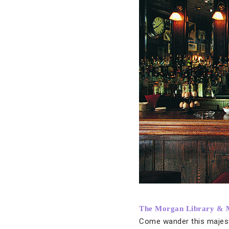
The Morgan Library &
Come wander this majesti