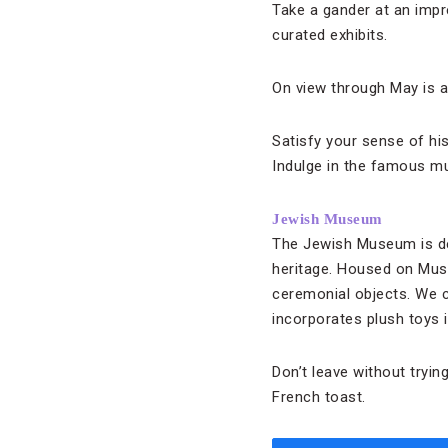
Take a gander at an impr
curated exhibits.
On view through May is a
Satisfy your sense of hi
Indulge in the famous m
Jewish Museum
The Jewish Museum is ded
heritage. Housed on Muse
ceremonial objects. We c
incorporates plush toys i
Don’t leave without tryin
French toast.