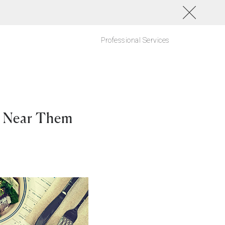
Professional Services
 Near Them