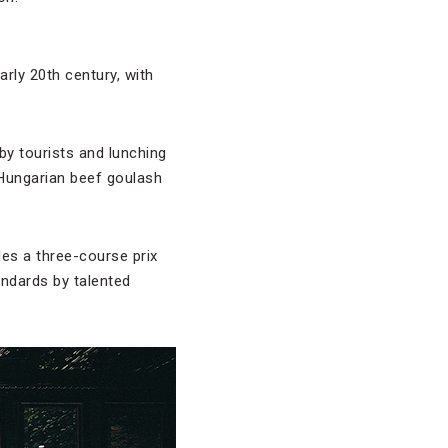
rly 20th century, with
by tourists and lunching
e Hungarian beef goulash
des a three-course prix
andards by talented