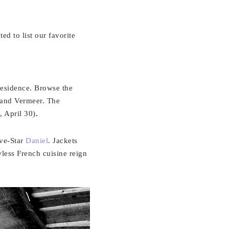
d to list our favorite
residence. Browse the
 and Vermeer. The
, April 30)
.
ive-Star
Daniel
. Jackets
wless French cuisine reign