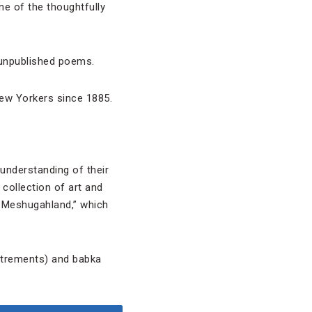
ne of the thoughtfully
n unpublished poems.
New Yorkers since 1885.
understanding of their
collection of art and
n Meshugahland,” which
utrements) and babka