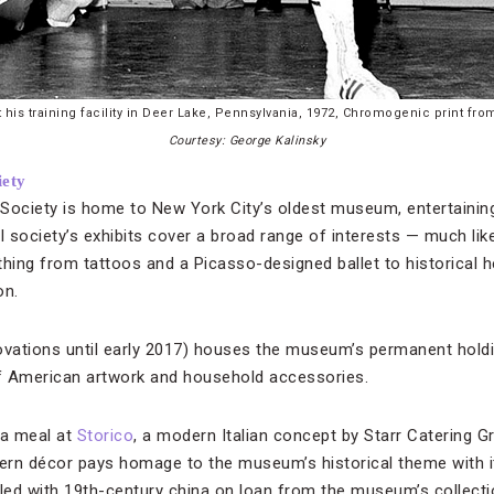
is training facility in Deer Lake, Pennsylvania, 1972, Chromogenic print fro
Courtesy: George Kalinsky
iety
Society is home to New York City’s oldest museum, entertaining 
l society’s exhibits cover a broad range of interests — much like 
ything from tattoos and a Picasso-designed ballet to historic
on.
ovations until early 2017) houses the museum’s permanent holdin
of American artwork and household accessories.
r a meal at
Storico
, a modern Italian concept by Starr Catering 
ern décor pays homage to the museum’s historical theme with 
lled with 19th-century china on loan from the museum’s collecti