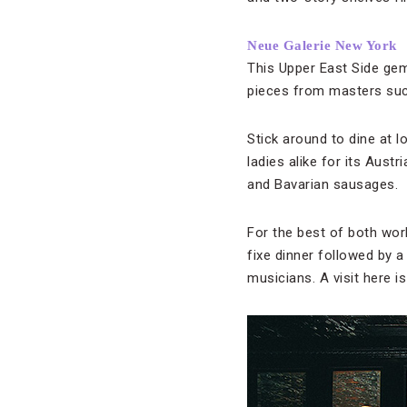
Neue Galerie New York
This Upper East Side gem
pieces from masters such
Stick around to dine at l
ladies alike for its Aust
and Bavarian sausages.
For the best of both worl
fixe dinner followed by 
musicians. A visit here i