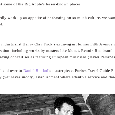
t some of the Big Apple’s lesser-known places.
ly work up an appetite after feasting on so much culture, we wante
l.
 industrialist Henry Clay Frick’s extravagant former Fifth Avenue 
ction, including works by masters like Monet, Renoir, Rembrandt
zing concert series featuring European musicians (Javier Perianes
, head over to
Daniel Boulud
’s masterpiece, Forbes Travel Guide F
y (yet never snooty) establishment where attentive service and fla