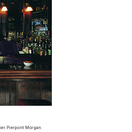
ier Pierpont Morgan.