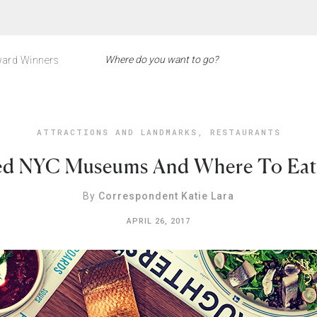
ard Winners
ATTRACTIONS AND LANDMARKS
,
RESTAURANTS
ted NYC Museums And Where To Eat
By
Correspondent Katie Lara
APRIL 26, 2017