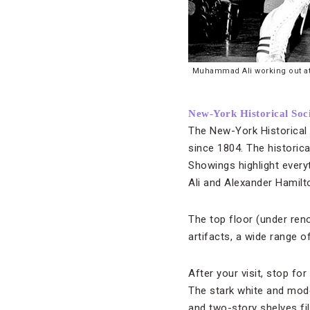
Muhammad Ali working out at h
New-York Historical Soc
The New-York Historical 
since 1804. The historica
Showings highlight ever
Ali and Alexander Hamilt
The top floor (under ren
artifacts, a wide range 
After your visit, stop fo
The stark white and mod
and two-story shelves fi