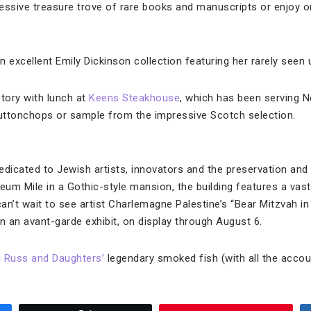
essive treasure trove of rare books and manuscripts or enjoy o
n excellent Emily Dickinson collection featuring her rarely see
story with lunch at
Keens Steakhouse
, which has been serving 
uttonchops or sample from the impressive Scotch selection.
icated to Jewish artists, innovators and the preservation and 
um Mile in a Gothic-style mansion, the building features a vast 
an’t wait to see artist Charlemagne Palestine’s “Bear Mitzvah i
n an avant-garde exhibit, on display through August 6.
g
Russ and Daughters’
legendary smoked fish (with all the acco