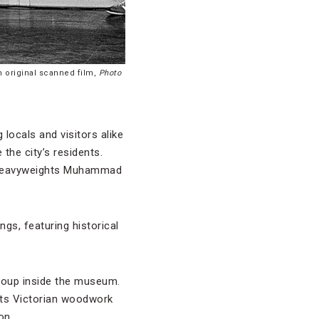
m original scanned film,
Photo
locals and visitors alike
the city’s residents.
al heavyweights Muhammad
gs, featuring historical
Group inside the museum.
its Victorian woodwork
on.