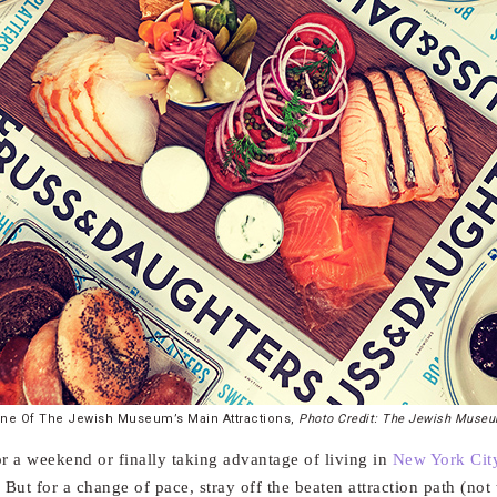
ne Of The Jewish Museum’s Main Attractions,
Photo Credit: The Jewish Muse
or a weekend or finally taking advantage of living in
New York Cit
But for a change of pace, stray off the beaten attraction path (no