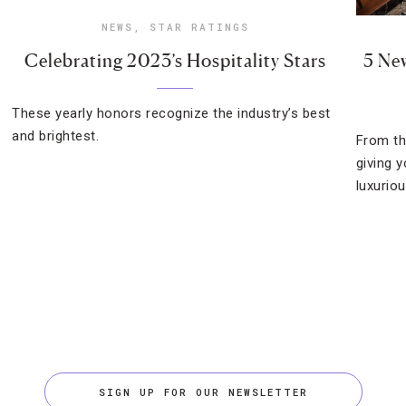
NEWS
,
STAR RATINGS
Celebrating 2023’s Hospitality Stars
5 Ne
These yearly honors recognize the industry’s best
and brightest.
From th
giving 
luxuriou
SIGN UP FOR OUR NEWSLETTER