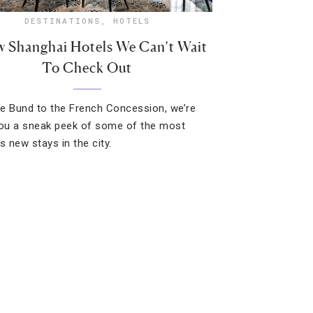
DESTINATIONS
,
HOTELS
w Shanghai Hotels We Can’t Wait
To Check Out
e Bund to the French Concession, we’re
you a sneak peek of some of the most
s new stays in the city.