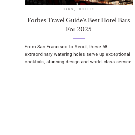
BARS
,
HOTELS
Forbes Travel Guide’s Best Hotel Bars
For 2025
From San Francisco to Seoul, these 58
extraordinary watering holes serve up exceptional
cocktails, stunning design and world-class service.