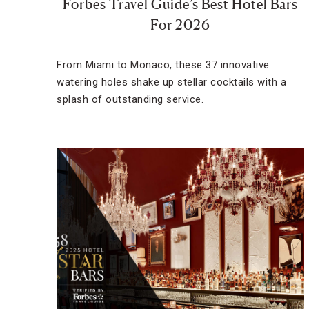
Forbes Travel Guide’s Best Hotel Bars
For 2026
From Miami to Monaco, these 37 innovative
watering holes shake up stellar cocktails with a
splash of outstanding service.