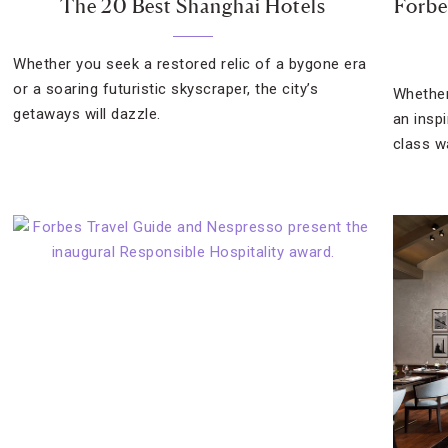
The 20 Best Shanghai Hotels
Forbes
Whether you seek a restored relic of a bygone era
or a soaring futuristic skyscraper, the city’s
Whether
getaways will dazzle.
an insp
class wa