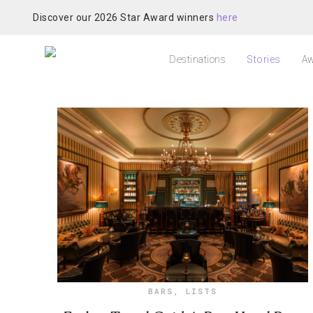
Discover our 2026 Star Award winners
here
Destinations
Stories
Aw
BARS
,
LISTS