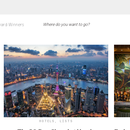
ard Winners
HOTELS
,
LISTS