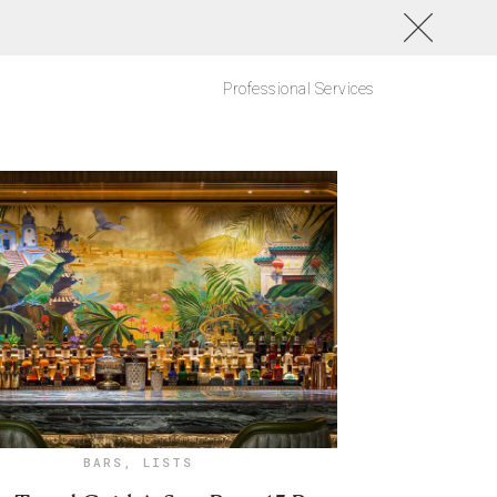
Professional Services
BARS
,
LISTS