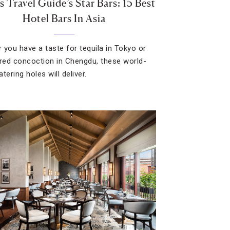
 Travel Guide’s Star Bars: 15 Best
Hotel Bars In Asia
 you have a taste for tequila in Tokyo or
ired concoction in Chengdu, these world-
tering holes will deliver.