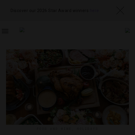
Discover our 2026 Star Award winners
here
TOGGLE
NAVIGATION
FOOD AND WINE
,
HOLIDAYS