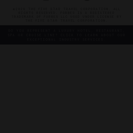
©2026 THE FIVE STAR TRAVEL CORPORATION. ALL
RIGHTS RESERVED. FORBES IS A REGISTERED
TRADEMARK OF FORBES LLC USED UNDER LICENSE BY
THE FIVE STAR TRAVEL CORPORATION.
DO YOU REPRESENT A LUXURY HOTEL, RESTAURANT,
SPA OR CRUISE LINE? CLICK TO LEARN ABOUT OUR
EXCEPTIONAL INDUSTRY SERVICES.