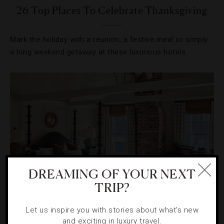
26 Top Places To Celebrate Thanksgiving
Mark the holiday with a reunion, a festive meal or simply
a long weekend getaway at these luxurious hotels.
DREAMING OF YOUR NEXT
TRIP?
HOTELS
,
STAR RATINGS
Let us inspire you with stories about what's new
and exciting in luxury travel.