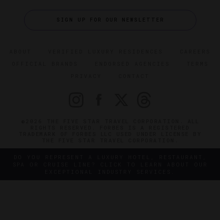
SIGN UP FOR OUR NEWSLETTER
ABOUT
VERIFIED LUXURY RESIDENCES
CAREERS
OFFICIAL BRANDS
ENDORSED AGENCIES
TERMS
PRIVACY
CONTACT
©2026 THE FIVE STAR TRAVEL CORPORATION. ALL
RIGHTS RESERVED. FORBES IS A REGISTERED
TRADEMARK OF FORBES LLC USED UNDER LICENSE BY
THE FIVE STAR TRAVEL CORPORATION.
DO YOU REPRESENT A LUXURY HOTEL, RESTAURANT,
SPA OR CRUISE LINE? CLICK TO LEARN ABOUT OUR
EXCEPTIONAL INDUSTRY SERVICES.