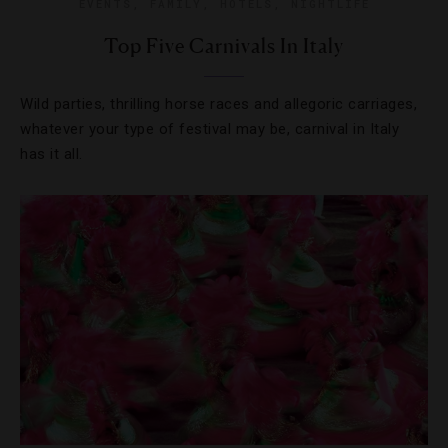
EVENTS
,
FAMILY
,
HOTELS
,
NIGHTLIFE
Top Five Carnivals In Italy
Wild parties, thrilling horse races and allegoric carriages,
whatever your type of festival may be, carnival in Italy
has it all.