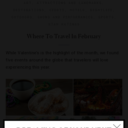
ART
,
ATTRACTIONS AND LANDMARKS
,
DESTINATIONS
,
EVENTS
,
HOTELS
,
NIGHTLIFE
,
OUTDOORS
,
SHOWS AND PERFORMANCES
,
SPORTS
,
STAR RATINGS
Where To Travel In February
While Valentine’s is the highlight of the month, we found
five events around the globe that travelers will love
experiencing this year.