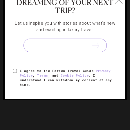
DREAMING OF YOUR NEXT
TRIP?
Let us inspire you with stories about what's new
EVENTS
,
FOOD AND WINE
,
LISTS
,
RESTAURANTS
,
and exciting in luxury travel.
SHOWS AND PERFORMANCES
,
TRAVEL TIPS
Mardi Gras’ Can’t-Miss Events
There’s a lot more to Carnival than bead collecting, and
this colorful list of upcoming NOLA celebrations proves
I agree to the Forbes Travel Guide
Privacy
Policy
,
Terms
, and
Cookie Policy
. I
just that.
understand I can withdraw my consent at any
time.