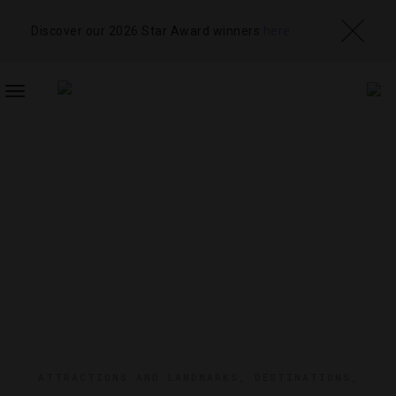
Discover our 2026 Star Award winners
here
TOGGLE
NAVIGATION
ATTRACTIONS AND LANDMARKS
,
DESTINATIONS
,