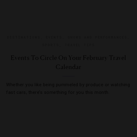
DESTINATIONS
,
EVENTS
,
SHOWS AND PERFORMANCES
,
SPORTS
,
TRAVEL TIPS
Events To Circle On Your February Travel
Calendar
Whether you like being pummeled by produce or watching
fast cars, there’s something for you this month.