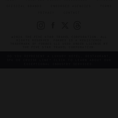
OFFICIAL BRANDS
ENDORSED AGENCIES
TERMS
PRIVACY
CONTACT
©2026 THE FIVE STAR TRAVEL CORPORATION. ALL
RIGHTS RESERVED. FORBES IS A REGISTERED
TRADEMARK OF FORBES LLC USED UNDER LICENSE BY
THE FIVE STAR TRAVEL CORPORATION.
DO YOU REPRESENT A LUXURY HOTEL, RESTAURANT,
SPA OR CRUISE LINE? CLICK TO LEARN ABOUT OUR
EXCEPTIONAL INDUSTRY SERVICES.