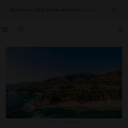
Discover our 2026 Star Award winners
here
TOGGLE
NAVIGATION
HOTELS
,
WEDDINGS