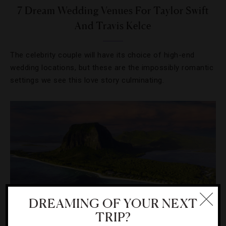
7 Dream Wedding Venues For Taylor Swift
And Travis Kelce
The celebrity couple will have its choice of high-end
wedding locations, but these are the impossibly romantic
settings we see this love story culminating.
DREAMING OF YOUR NEXT
TRIP?