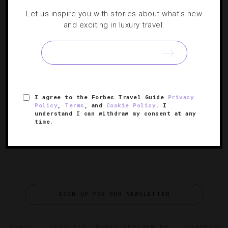
NEWS
,
STAR RATINGS
Let us inspire you with stories about what's new
and exciting in luxury travel.
Forbes Travel Guide’s 2025 Star Award
Winners
The 67th annual luxury hospitality awards celebrate the
world’s best hotels, spas, restaurants, ocean cruises and
I agree to the Forbes Travel Guide
Privacy
— new this year — cruise restaurants.
Policy
,
Terms
, and
Cookie Policy
. I
understand I can withdraw my consent at any
time.
SIGN UP FOR OUR NEWSLETTER
ABOUT
VERIFIED LUXURY RESIDENCES
CAREERS