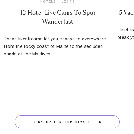
HOTELS
,
LISTS
12 Hotel Live Cams To Spur
5 Vac
Wanderlust
Head to
break yo
These livestreams let you escape to everywhere
from the rocky coast of Maine to the secluded
sands of the Maldives.
SIGN UP FOR OUR NEWSLETTER