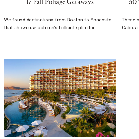
17 Fall Foliage Getaways
30 
We found destinations from Boston to Yosemite
These s
that showcase autumn’s brilliant splendor.
Cabos c