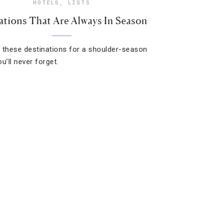
HOTELS
,
LISTS
ations That Are Always In Season
 these destinations for a shoulder-season
u’ll never forget.