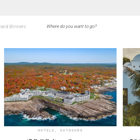
ard Winners
HOTELS
,
OUTDOORS