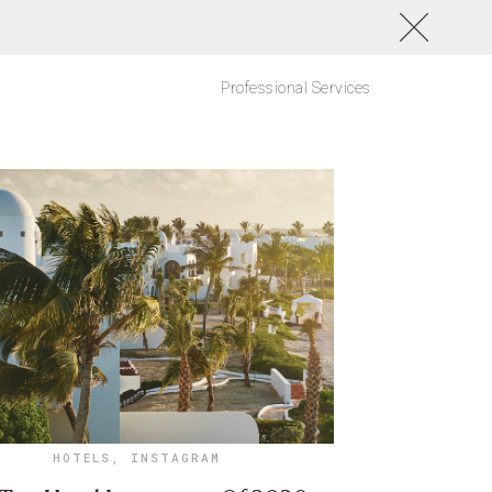
Professional Services
HOTELS
,
INSTAGRAM