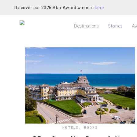
Discover our 2026 Star Award winners
here
Destinations
Stories
Aw
HOTELS
,
ROOMS