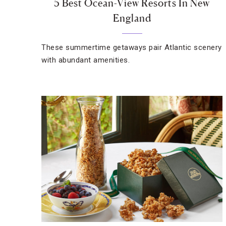
5 Best Ocean-View Resorts In New
England
These summertime getaways pair Atlantic scenery
with abundant amenities.