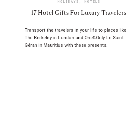
HOLIDAYS
,
HOTELS
17 Hotel Gifts For Luxury Travelers
Transport the travelers in your life to places like
The Berkeley in London and One&Only Le Saint
Géran in Mauritius with these presents.