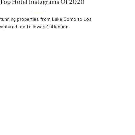
Top Hotel Instagrams Of 2020
tunning properties from Lake Como to Los
aptured our followers’ attention.