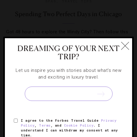
SPAS
,
TRAVEL TIPS
Spending Two Perfect Days in Chicago
Got 48 hours to explore the Windy City? Then follow this
cultural-, culinary- and cocktail-filled itinerary for a great
DREAMING OF YOUR NEXT
time in the Midwest capital.
TRIP?
Let us inspire you with stories about what's new
and exciting in luxury travel.
SIGN UP FOR OUR NEWSLETTER
I agree to the Forbes Travel Guide
Privacy
ABOUT
VERIFIED LUXURY RESIDENCES
CAREERS
Policy
,
Terms
, and
Cookie Policy
. I
understand I can withdraw my consent at any
OFFICIAL BRANDS
ENDORSED AGENCIES
TERMS
time.