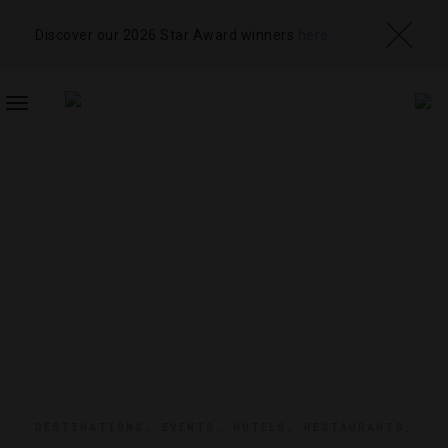
Discover our 2026 Star Award winners
here
TOGGLE
NAVIGATION
DESTINATIONS
,
EVENTS
,
HOTELS
,
RESTAURANTS
,