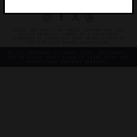
PRIVACY
CONTACT
©2026 THE FIVE STAR TRAVEL CORPORATION. ALL
RIGHTS RESERVED. FORBES IS A REGISTERED
TRADEMARK OF FORBES LLC USED UNDER LICENSE BY
THE FIVE STAR TRAVEL CORPORATION.
DO YOU REPRESENT A LUXURY HOTEL, RESTAURANT,
SPA OR CRUISE LINE? CLICK TO LEARN ABOUT OUR
EXCEPTIONAL INDUSTRY SERVICES.