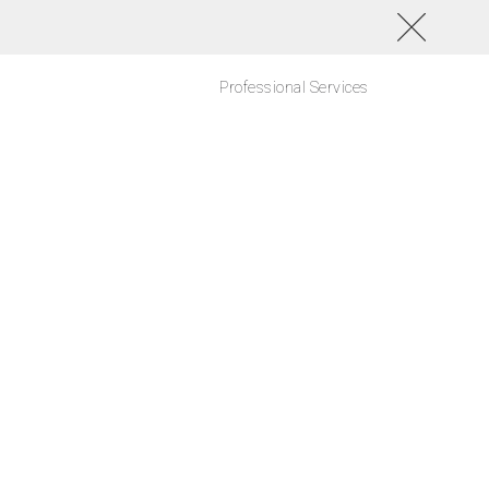
Professional Services