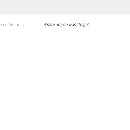
ard Winners