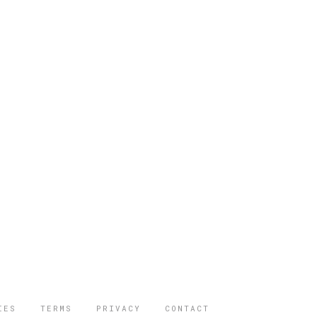
IES
TERMS
PRIVACY
CONTACT