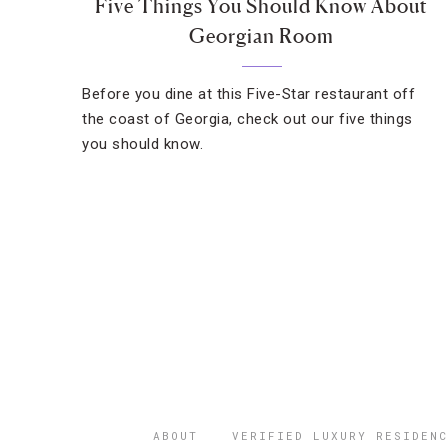
Five Things You Should Know About
Georgian Room
Before you dine at this Five-Star restaurant off
the coast of Georgia, check out our five things
you should know.
ABOUT
VERIFIED LUXURY RESIDENC