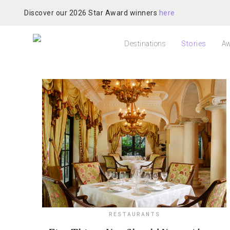
Discover our 2026 Star Award winners
here
Destinations
Stories
Aw
RESTAURANTS