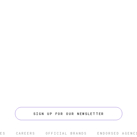
SIGN UP FOR OUR NEWSLETTER
ES
CAREERS
OFFICIAL BRANDS
ENDORSED AGENC