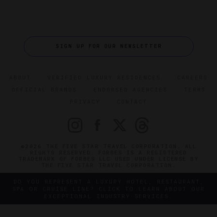
SIGN UP FOR OUR NEWSLETTER
ABOUT
VERIFIED LUXURY RESIDENCES
CAREERS
OFFICIAL BRANDS
ENDORSED AGENCIES
TERMS
PRIVACY
CONTACT
©2026 THE FIVE STAR TRAVEL CORPORATION. ALL
RIGHTS RESERVED. FORBES IS A REGISTERED
TRADEMARK OF FORBES LLC USED UNDER LICENSE BY
THE FIVE STAR TRAVEL CORPORATION.
DO YOU REPRESENT A LUXURY HOTEL, RESTAURANT,
SPA OR CRUISE LINE? CLICK TO LEARN ABOUT OUR
EXCEPTIONAL INDUSTRY SERVICES.