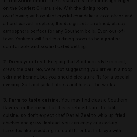
1. Old South décor.
The restaurant’s interior design edges
on the Scarlett O’Hara side. With the dining room
overflowing with opulent crystal chandeliers, gold décor and
a hard-carved fireplace, the design sets a refined, classy
atmosphere perfect for any Southern belle. Even out-of-
town Yankees will find this dining room to be a pristine,
comfortable and sophisticated setting.
2. Dress your best.
Keeping that Southern-style in mind,
dress the part: No, we’re not suggesting you arrive in a hoop
skirt and bonnet, but you should pick attire fit for a special
evening. Suit and jacket, dress and heels: The works.
3. Farm-to-table cuisine.
You may find classic Southern
flavors on the menu, but this is refined farm-to-table
cuisine, so don’t expect chef Daniel Zeal to whip up fried
chicken and gravy. Instead, you can enjoy gussied-up
favorites like cheddar grits soufflé or beef rib-eye with