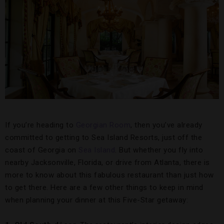
If you’re heading to
Georgian Room
, then you’ve already
committed to getting to Sea Island Resorts, just off the
coast of Georgia on
Sea Island
. But whether you fly into
nearby Jacksonville, Florida, or drive from Atlanta, there is
more to know about this fabulous restaurant than just how
to get there. Here are a few other things to keep in mind
when planning your dinner at this Five-Star getaway: