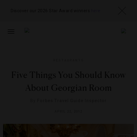
Discover our 2026 Star Award winners
here
TOGGLE
NAVIGATION
RESTAURANTS
Five Things You Should Know
About Georgian Room
By
Forbes Travel Guide Inspector
APRIL 22, 2012