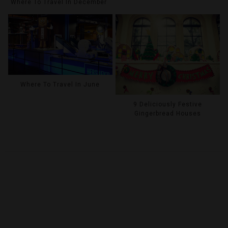
Where To Travel In December
Where To Travel In June
9 Deliciously Festive
Gingerbread Houses