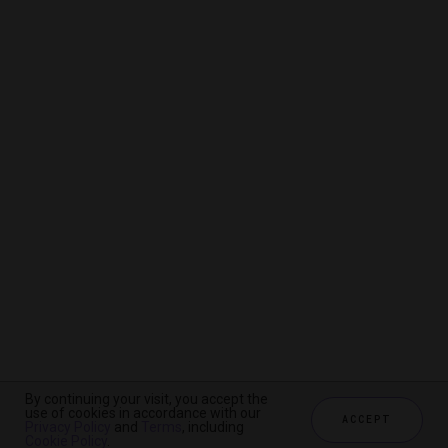
By continuing your visit, you accept the
By continuing your visit, you accept the
By continuing your visit, you accept the
use of cookies in accordance with our
use of cookies in accordance with our
use of cookies in accordance with our
ACCEPT
ACCEPT
ACCEPT
Privacy Policy
Privacy Policy
Privacy Policy
and
and
and
Terms
Terms
Terms
, including
, including
, including
Cookie Policy
Cookie Policy
Cookie Policy
.
.
.