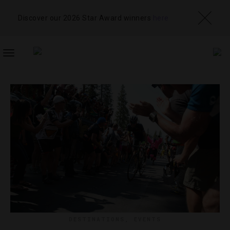
Discover our 2026 Star Award winners
here
TOGGLE
NAVIGATION
DESTINATIONS
,
EVENTS