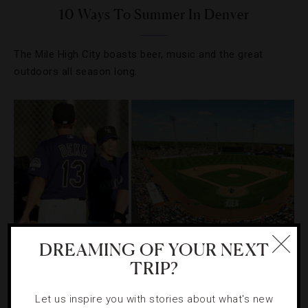
10 Ways To Summer In Denver
The Mile High City boasts beer, music and the great
outdoors all season long.
DREAMING OF YOUR NEXT
TRIP?
DESTINATIONS
,
EVENTS
,
SPORTS
,
TRAVEL TIPS
Let us inspire you with stories about what's new