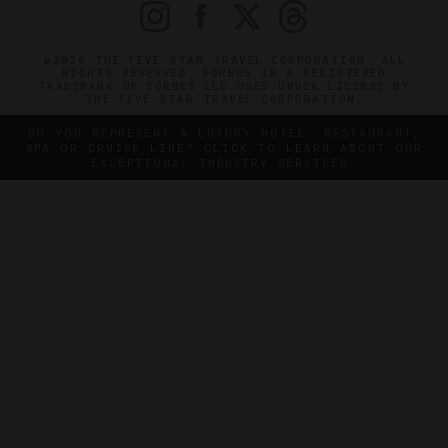
©2026 THE FIVE STAR TRAVEL CORPORATION. ALL
RIGHTS RESERVED. FORBES IS A REGISTERED
TRADEMARK OF FORBES LLC USED UNDER LICENSE BY
THE FIVE STAR TRAVEL CORPORATION.
DO YOU REPRESENT A LUXURY HOTEL, RESTAURANT,
SPA OR CRUISE LINE? CLICK TO LEARN ABOUT OUR
EXCEPTIONAL INDUSTRY SERVICES.