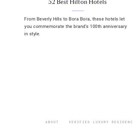
52 Best Hilton Hotels
From Beverly Hills to Bora Bora, these hotels let
you commemorate the brand’s 100th anniversary
in style.
ABOUT
VERIFIED LUXURY RESIDENC