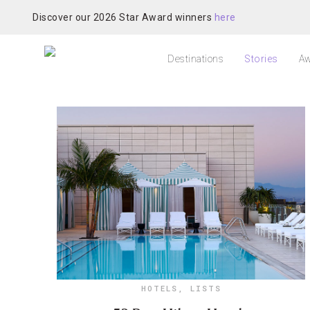
Discover our 2026 Star Award winners
here
Destinations
Stories
Aw
HOTELS
,
LISTS