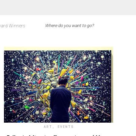
ard Winners
ART
,
EVENTS