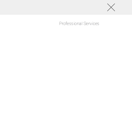
Professional Services