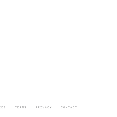
IES
TERMS
PRIVACY
CONTACT