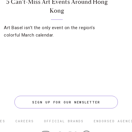
5 Can’t-Miss Art Events Around Hong
Kong
Art Basel isn’t the only event on the region’s
colorful March calendar.
SIGN UP FOR OUR NEWSLETTER
ES
CAREERS
OFFICIAL BRANDS
ENDORSED AGENC