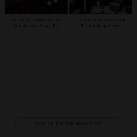
10 Luxury Hotels For The
6 Hong Kong Hotels With
Ultimate New Year’s Eve
Breathtaking Views
SIGN UP FOR OUR NEWSLETTER