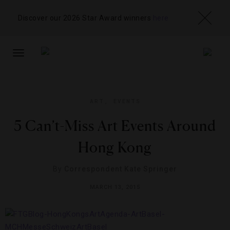
Discover our 2026 Star Award winners
here
TOGGLE
NAVIGATION
ART
,
EVENTS
5 Can’t-Miss Art Events Around
Hong Kong
By
Correspondent Kate Springer
MARCH 13, 2015