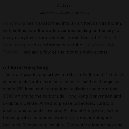
Art Basel
MCH Messe Schweiz, Art Basel
Hong Kong
has transformed into an art mecca this month,
with enthusiasts the world over descending on the city to
enjoy everything from venerable exhibitions at
Art Basel
Hong Kong
to top performances at the
Hong Kong Arts
Festival
. Here are a few of the month’s main events.
Art Basel Hong Kong
The most prestigious art event (March 15 through 17) of the
year is back for its third installment — this time bringing in
nearly 250 local and international galleries and more than
3,000 artists to the harborside Hong Kong Convention and
Exhibition Centre. Aimed to please collectors, curators,
dealers and casual browsers, Art Basel Hong Kong will be
teeming with sensational works in six major categories:
Galleries, Discoveries, Insights, Encounters, Magazines and