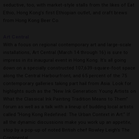
seductive, too, with market-style stalls from the likes of Eat
Ethio, Hong Kong’s first Ethiopian outlet, and craft brews
from Hong Kong Beer Co.
Art Central
With a focus on regional contemporary art and large-scale
installations, Art Central (March 14 through 16) is sure to
impress in its inaugural event in Hong Kong. It’s all going
down on a specially constructed 107,639-square-foot space
along the Central Harbourfront, and 65 percent of the 75
contemporary galleries taking part hail from Asia. Look for
highlights such as the “New Ink Generation: Young Artists on
What the Classical Ink Painting Tradition Means to Them”
forum as well as a talk with a lineup of budding local artists
called “Hong Kong Redefined: The Urban Context in Art.” If
all the dynamic discussions make you work up an appetite,
stop by a pop-up of noted British chef Rowley Leigh’s The
Continental.