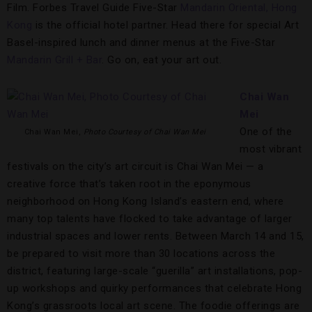
Film. Forbes Travel Guide Five-Star
Mandarin Oriental, Hong
Kong
is the official hotel partner. Head there for special Art
Basel-inspired lunch and dinner menus at the Five-Star
Mandarin Grill + Bar
. Go on, eat your art out.
Chai Wan
Mei
One of the
Chai Wan Mei,
Photo Courtesy of Chai Wan Mei
most vibrant
festivals on the city’s art circuit is Chai Wan Mei — a
creative force that’s taken root in the eponymous
neighborhood on Hong Kong Island’s eastern end, where
many top talents have flocked to take advantage of larger
industrial spaces and lower rents. Between March 14 and 15,
be prepared to visit more than 30 locations across the
district, featuring large-scale “guerilla” art installations, pop-
up workshops and quirky performances that celebrate Hong
Kong’s grassroots local art scene. The foodie offerings are