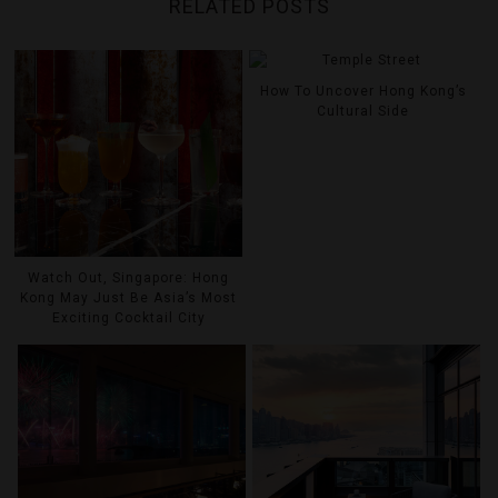
RELATED POSTS
How To Uncover Hong Kong’s
Cultural Side
Watch Out, Singapore: Hong
Kong May Just Be Asia’s Most
Exciting Cocktail City