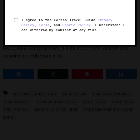
back for its sixth edition at Four-Star
Conrad Hong Kong
.
This spring’s show will feature more than 100 exhibitors
from 19 countries — and all 3,000 original works of art are
I agree to the Forbes Travel Guide
Privacy
available to purchase both in person or online. From limited-
Policy
,
Terms
, and
Cookie Policy
. I understand I
can withdraw my consent at any time.
edition prints from artists like Antoe Budiono to bronze
sculptures from the wife-and-husband team of Gillie and
Marc, Asia Contemporary is a must for both veteran and
aspiring art collectors alike.
Share
Tweet
Pin
Share
ART BASEL HONG KONG
ART CENTRAL
ASIA CONTEMPORARY
CHAI WAN MEI
CONRAD HONG KONG
HONG KONG
HONG KONG
ARTS FESTIVAL
MANDARIN GRILL + BAR
MANDARIN ORIENTAL HONG
KONG