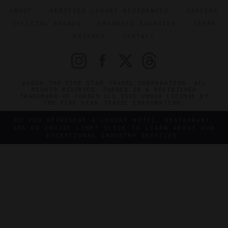
ABOUT
VERIFIED LUXURY RESIDENCES
CAREERS
OFFICIAL BRANDS
ENDORSED AGENCIES
TERMS
PRIVACY
CONTACT
©2026 THE FIVE STAR TRAVEL CORPORATION. ALL
RIGHTS RESERVED. FORBES IS A REGISTERED
TRADEMARK OF FORBES LLC USED UNDER LICENSE BY
THE FIVE STAR TRAVEL CORPORATION.
DO YOU REPRESENT A LUXURY HOTEL, RESTAURANT,
SPA OR CRUISE LINE? CLICK TO LEARN ABOUT OUR
EXCEPTIONAL INDUSTRY SERVICES.