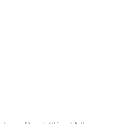
IES
TERMS
PRIVACY
CONTACT