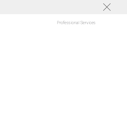
Professional Services