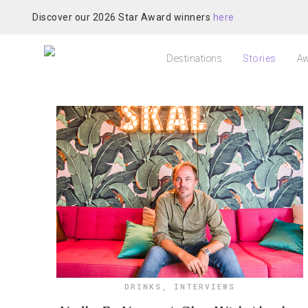
Discover our 2026 Star Award winners
here
Destinations
Stories
Aw
DRINKS
,
INTERVIEWS