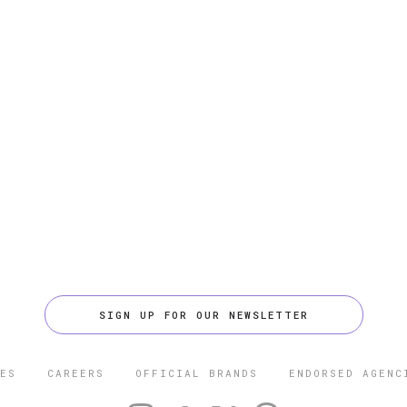
SIGN UP FOR OUR NEWSLETTER
ES
CAREERS
OFFICIAL BRANDS
ENDORSED AGENC