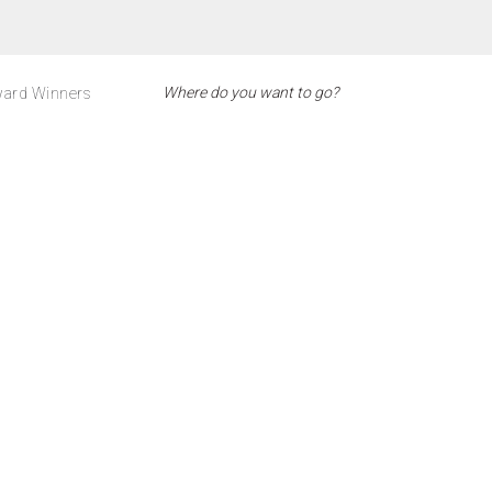
ard Winners