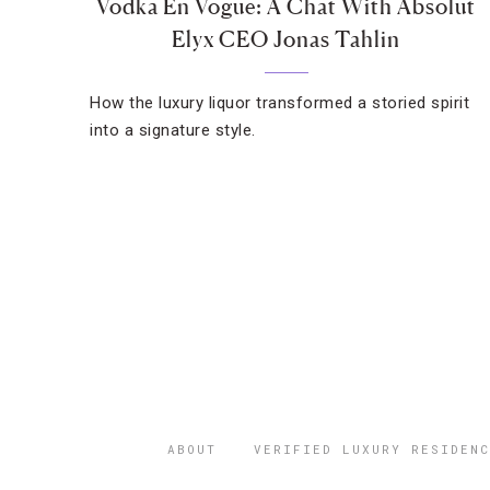
Vodka En Vogue: A Chat With Absolut
Elyx CEO Jonas Tahlin
How the luxury liquor transformed a storied spirit
into a signature style.
ABOUT
VERIFIED LUXURY RESIDENC