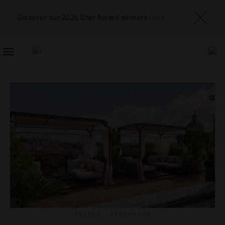
Discover our 2026 Star Award winners
here
TOGGLE
NAVIGATION
HOTELS
,
INSTAGRAM