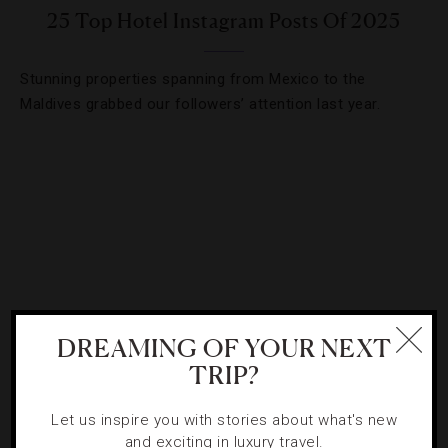
25 Top Hotel Instagram Posts Of 2025
Stunning properties spanning from Mexico to the
Maldives grabbed our followers’ attention last year.
DREAMING OF YOUR NEXT
TRIP?
BEACHES
,
HOTELS
Let us inspire you with stories about what's new
and exciting in luxury travel.