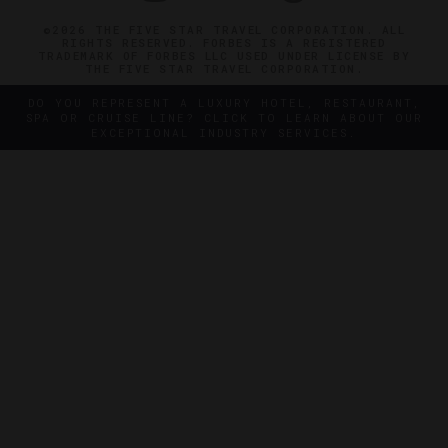
©2026 THE FIVE STAR TRAVEL CORPORATION. ALL
RIGHTS RESERVED. FORBES IS A REGISTERED
TRADEMARK OF FORBES LLC USED UNDER LICENSE BY
THE FIVE STAR TRAVEL CORPORATION.
DO YOU REPRESENT A LUXURY HOTEL, RESTAURANT,
SPA OR CRUISE LINE? CLICK TO LEARN ABOUT OUR
EXCEPTIONAL INDUSTRY SERVICES.