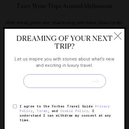
Tasty Wine Trips Around Melbourne
With shiraz, pinot noir, chardonnay and more, Down Under
holds a vino treasure trove.
DREAMING OF YOUR NEXT
TRIP?
Let us inspire you with stories about what's new
and exciting in luxury travel.
SIGN UP FOR OUR NEWSLETTER
ABOUT
VERIFIED LUXURY RESIDENCES
CAREERS
I agree to the Forbes Travel Guide
Privacy
OFFICIAL BRANDS
ENDORSED AGENCIES
TERMS
Policy
,
Terms
, and
Cookie Policy
. I
understand I can withdraw my consent at any
PRIVACY
CONTACT
time.