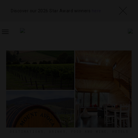
Discover our 2026 Star Award winners
here
TOGGLE
NAVIGATION
DESTINATIONS
,
DRINKS
,
FOOD AND WINE
,
HOTELS