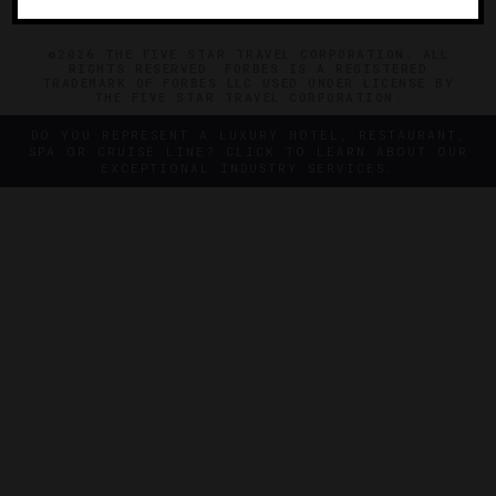
©2026 THE FIVE STAR TRAVEL CORPORATION. ALL
RIGHTS RESERVED. FORBES IS A REGISTERED
TRADEMARK OF FORBES LLC USED UNDER LICENSE BY
THE FIVE STAR TRAVEL CORPORATION.
DO YOU REPRESENT A LUXURY HOTEL, RESTAURANT,
SPA OR CRUISE LINE? CLICK TO LEARN ABOUT OUR
EXCEPTIONAL INDUSTRY SERVICES.